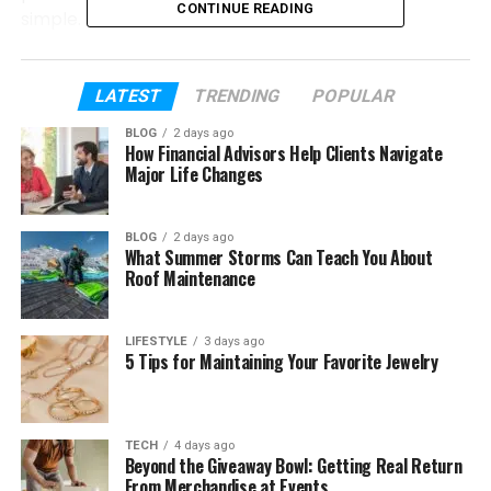
CONTINUE READING
simple.
In this article, we will explore everything about
Sodziu. We will talk about its meaning, history,
LATEST
TRENDING
POPULAR
nature, lifestyle, and even its art side. By the end,
BLOG
2 days ago
you will understand why so many people love Sodziu
How Financial Advisors Help Clients Navigate
today.
Major Life Changes
Table of Contents
BLOG
2 days ago
What Summer Storms Can Teach You About
Roof Maintenance
What Is Sodziu?
Where Sodziu Comes From
LIFESTYLE
3 days ago
5 Tips for Maintaining Your Favorite Jewelry
The Old Story of Sodziu
Sodziu as a Way of Life
The Beauty of Nature in Sodziu
TECH
4 days ago
Beyond the Giveaway Bowl: Getting Real Return
Strong Community and Family Life
From Merchandise at Events