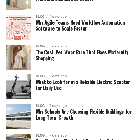
Culture, Traditions, and Crafts
Tasty Food and Simple Meals
BLOG
4 days ago
Why Agile Teams Need Workflow Automation
The Art Side of Sodziu (Fabric and
Software to Scale Faster
Design)
Modern Sodziu (New Ideas Today)
BLOG
5 days ago
The Cost-Per-Wear Rule That Fixes Maternity
Things to Do in Sodziu
Shopping
How to Bring Sodziu Into Your Life
Why People Love Sodziu Today
BLOG
5 days ago
What to Look for in a Reliable Electric Scooter
Travel Tips for Sodziu
for Daily Use
Final Thoughts
BLOG
7 days ago
(FAQs)
Why Schools Are Choosing Flexible Buildings for
Long-Term Growth
What Is Sodziu?
BLOG
7 days ago