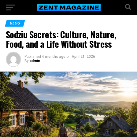
BLOG
Sodziu Secrets: Culture, Nature,
Food, and a Life Without Stress
Published
4 months ago
on
April 21, 2026
By
admin