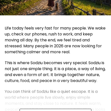
Life today feels very fast for many people. We wake
up, check our phones, rush to work, and keep
moving all day. By the end, we feel tired and
stressed. Many people in 2026 are now looking for
something calmer and more real.
This is where Sodziu becomes very special. Sodziu is
not just one simple thing. It is a place, a way of living,
and even a form of art. It brings together nature,
culture, food, and peace in a very beautiful way.
You can think of Sodziu like a quiet escape. It is a
world where people live slowly, enjoy simple
moments, and stay close to nature. It feels warm,
peaceful, and full of meaning, even if life there looks