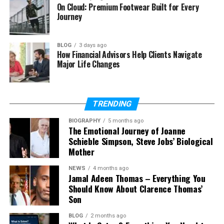
On Cloud: Premium Footwear Built for Every
Children
Journey
The Close Family Life Shared by Amy
Grant and Vince Gill
BLOG
3 days ago
What Happened to Gary Chapman?
How Financial Advisors Help Clients Navigate
Major Life Changes
Final Thoughts
(FAQs)
TRENDING
Who is Sarah Cannon Chapman?
How old is Sarah Cannon
BIOGRAPHY
5 months ago
The Emotional Journey of Joanne
Chapman?
Schieble Simpson, Steve Jobs’ Biological
Who is Sarah Cannon Chapman’s
Mother
husband?
NEWS
4 months ago
What does Sarah Cannon
Jamal Adeen Thomas – Everything You
Chapman do for work?
Should Know About Clarence Thomas’
Does Sarah Cannon Chapman
Son
sing like Amy Grant?
BLOG
2 months ago
Is Sarah Cannon Chapman on