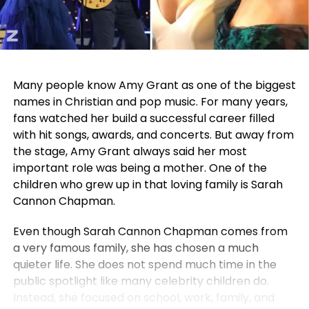
Many people know Amy Grant as one of the biggest
names in Christian and pop music. For many years,
fans watched her build a successful career filled
with hit songs, awards, and concerts. But away from
the stage, Amy Grant always said her most
important role was being a mother. One of the
children who grew up in that loving family is Sarah
Cannon Chapman.
Even though Sarah Cannon Chapman comes from
a very famous family, she has chosen a much
quieter life. She does not spend much time in the
public spotlight like many celebrity children do.
Instead, she focused on school, work, family, and