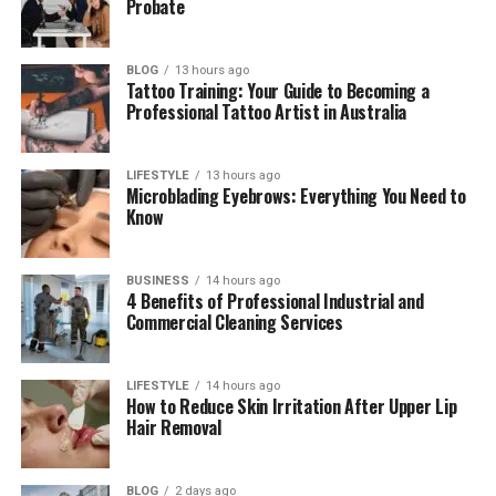
Probate
Who Is Sarah Cannon Chapman?
BLOG
13 hours ago
Growing Up in a Famous Family
Tattoo Training: Your Guide to Becoming a
Professional Tattoo Artist in Australia
Amy Grant and Gary Chapman’s
Marriage
LIFESTYLE
13 hours ago
Sarah Cannon Chapman’s Brothers and
Microblading Eyebrows: Everything You Need to
Sisters
Know
Sarah Cannon Chapman’s Education
Sarah Cannon Chapman’s Career
BUSINESS
14 hours ago
4 Benefits of Professional Industrial and
Commercial Cleaning Services
Inside the LabCanna Family Business
Sarah Cannon Chapman’s Love Story and
Wedding
LIFESTYLE
14 hours ago
How to Reduce Skin Irritation After Upper Lip
Sarah Cannon Chapman’s Life Away From
Hair Removal
Fame
Amy Grant’s Close Relation With Her
BLOG
2 days ago