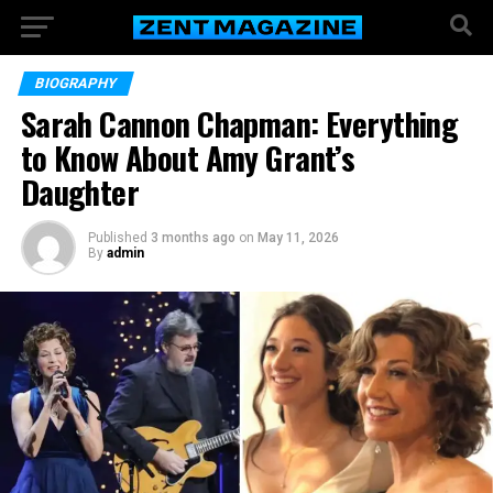
BIOGRAPHY
Sarah Cannon Chapman: Everything
to Know About Amy Grant’s
Daughter
Published
3 months ago
on
May 11, 2026
By
admin