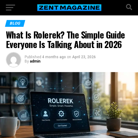
BLOG
What Is Rolerek? The Simple Guide
Everyone Is Talking About in 2026
Published
4 months ago
on
April 23, 2026
By
admin