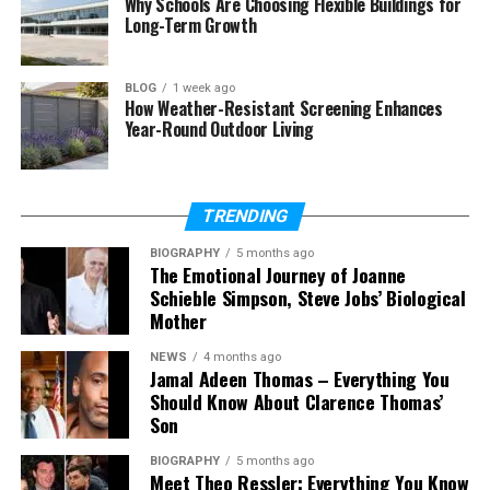
Why Schools Are Choosing Flexible Buildings for
in 2026
Long-Term Growth
Where can Rolerek be used
Is Rolerek easy to use
BLOG
1 week ago
How Weather-Resistant Screening Enhances
Does Rolerek help save time
Year-Round Outdoor Living
Will Rolerek grow in the future
TRENDING
What Is Rolerek?
BIOGRAPHY
5 months ago
The Emotional Journey of Joanne
Rolerek is a modern word that people use in
Schieble Simpson, Steve Jobs’ Biological
Mother
different ways. In simple words, Rolerek means a
smart and simple way to do things. It is about
NEWS
4 months ago
making systems easy, smooth, and stress-free for
Jamal Adeen Thomas – Everything You
people.
Should Know About Clarence Thomas’
Son
Sometimes, Rolerek is used to describe tools or
BIOGRAPHY
5 months ago
systems. These tools are not hard to use. They feel
Meet Theo Ressler: Everything You Know