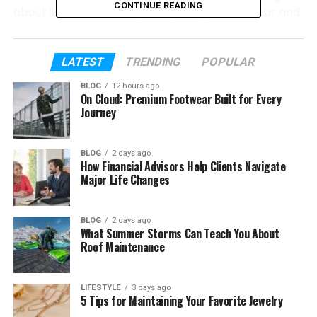
CONTINUE READING
about it so much today. Everything will be clear and
easy to understand.
By the end, you will not feel confused anymore. You
LATEST
TRENDING
POPULAR
will fully understand Rolerek and how it fits into
BLOG
12 hours ago
today’s fast digital world. Let’s start with the basics
On Cloud: Premium Footwear Built for Every
so everything feels smooth and simple.
Journey
Table of Contents
BLOG
2 days ago
How Financial Advisors Help Clients Navigate
Major Life Changes
What Is Rolerek?
Why Is Everyone Talking About Rolerek
BLOG
2 days ago
What Summer Storms Can Teach You About
Is Rolerek a Brand or Just an Idea
Roof Maintenance
Where Did Rolerek Come From
The Main Idea Behind Rolerek
LIFESTYLE
3 days ago
5 Tips for Maintaining Your Favorite Jewelry
Key Features of Rolerek