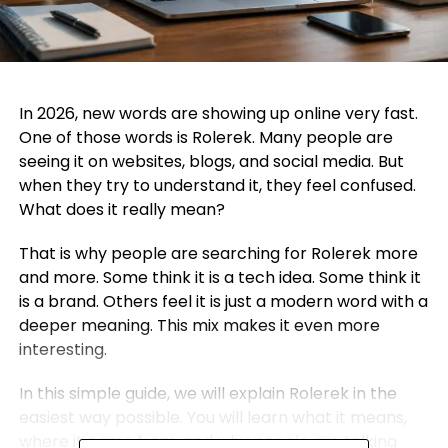
In 2026, new words are showing up online very fast.
One of those words is Rolerek. Many people are
seeing it on websites, blogs, and social media. But
when they try to understand it, they feel confused.
What does it really mean?
That is why people are searching for Rolerek more
and more. Some think it is a tech idea. Some think it
is a brand. Others feel it is just a modern word with a
deeper meaning. This mix makes it even more
interesting.
In this simple guide, we will explain Rolerek in the
easiest way possible. You will learn what it means,
where it came from, and why people are talking