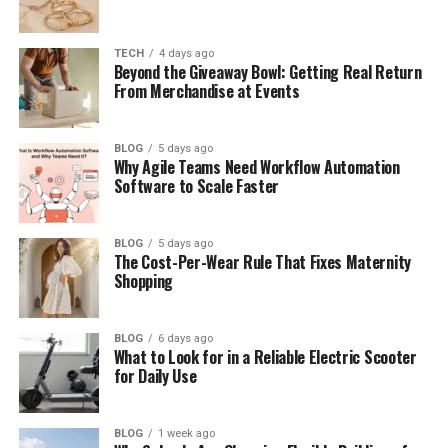
How Rolerek Works in Real Life
How Rolerek Is Used in Daily Life
TECH
4 days ago
Beyond the Giveaway Bowl: Getting Real Return
Rolerek in Tech and Design
From Merchandise at Events
Rolerek in Business and Industry
BLOG
5 days ago
The Benefits of Rolerek
Why Agile Teams Need Workflow Automation
Software to Scale Faster
Things to Know Before Using Rolerek
The Future of Rolerek
BLOG
5 days ago
Why Rolerek Matters Today
The Cost-Per-Wear Rule That Fixes Maternity
Shopping
Final Thoughts
(FAQs)
BLOG
6 days ago
What to Look for in a Reliable Electric Scooter
What is Rolerek in simple words
for Daily Use
Is Rolerek a real brand or just an
idea
BLOG
1 week ago
Why is Rolerek becoming popular