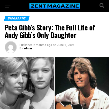
BIOGRAPHY
Peta Gibb’s Story: The Full Life of
Andy Gibb’s Only Daughter
Published
2 months ago
on
June 1, 2026
By
admin