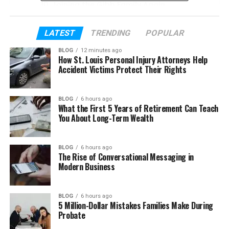
Joining the Gibb Family Again
The Gibb Collective Music Project
LATEST
TRENDING
POPULAR
Her Bond With the Gibb Family
BLOG
12 minutes ago
Peta Gibb’s Husband and Marriage
How St. Louis Personal Injury Attorneys Help
Accident Victims Protect Their Rights
Peta Gibb’s Children and Family Life
Peta Gibb’s Life Today
BLOG
6 hours ago
What the First 5 Years of Retirement Can Teach
Peta Gibb’s Net Worth
You About Long-Term Wealth
Final Thoughts
(FAQs)
BLOG
6 hours ago
The Rise of Conversational Messaging in
How old is Peta Gibb in 2026
Modern Business
What does Peta Gibb do for a
living
BLOG
6 hours ago
5 Million-Dollar Mistakes Families Make During
Is Peta Gibb married?
Probate
Does Peta Gibb have children?