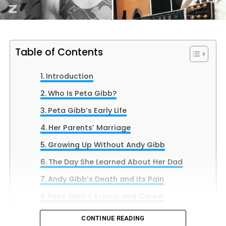
Table of Contents
Introduction
Who Is Peta Gibb?
Peta Gibb’s Early Life
Her Parents’ Marriage
Growing Up Without Andy Gibb
The Day She Learned About Her Dad
Andy Gibb’s Death and Its Pain
Peta Gibb’s School and Career
Her Love for Music
CONTINUE READING