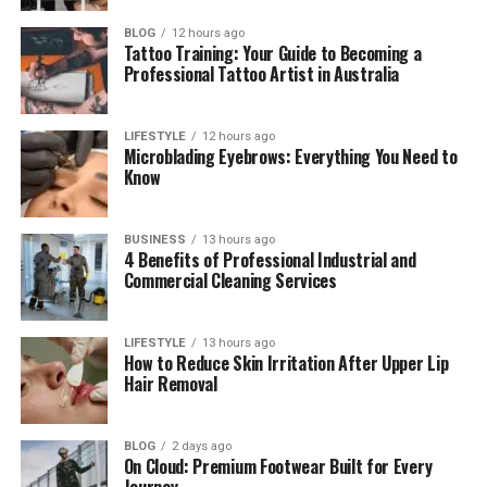
Did Peta Gibb know her father?
BLOG
12 hours ago
What is Peta Gibb’s net worth
Tattoo Training: Your Guide to Becoming a
Professional Tattoo Artist in Australia
Is Peta Gibb active on social
media?
LIFESTYLE
12 hours ago
Microblading Eyebrows: Everything You Need to
Know
Introduction
When people hear the name Andy Gibb, they often
BUSINESS
13 hours ago
4 Benefits of Professional Industrial and
think about his hit songs, his bright smile, and his
Commercial Cleaning Services
young success. He was loved by many fans around
the world. But not many people know that he had a
LIFESTYLE
13 hours ago
daughter named Peta Gibb.
How to Reduce Skin Irritation After Upper Lip
Hair Removal
Peta Gibb’s story is very different from her father’s
story. While Andy lived a life full of fame, music, and
public attention, Peta chose a quiet and simple life.
BLOG
2 days ago
On Cloud: Premium Footwear Built for Every
She stayed away from the spotlight and focused on
Journey