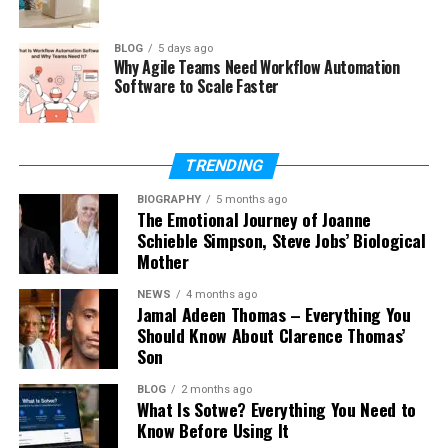
What ingredients are used in
Palentu?
BLOG
5 days ago
Is Palentu gluten-free?
Why Agile Teams Need Workflow Automation
Software to Scale Faster
How long does it take to cook
Palentu?
Can you eat Palentu in different
ways?
TRENDING
Why is Palentu popular again?
BIOGRAPHY
5 months ago
The Emotional Journey of Joanne
Schieble Simpson, Steve Jobs’ Biological
Mother
What Is Palentu?
NEWS
4 months ago
Jamal Adeen Thomas – Everything You
Palentu is a simple dish made from cornmeal.
Should Know About Clarence Thomas’
Cornmeal is a powder made from dried corn. When
Son
you cook it with water, milk, or broth, it becomes
soft, warm, and very filling. Many people enjoy it as a
BLOG
2 months ago
What Is Sotwe? Everything You Need to
comfort food.
Know Before Using It