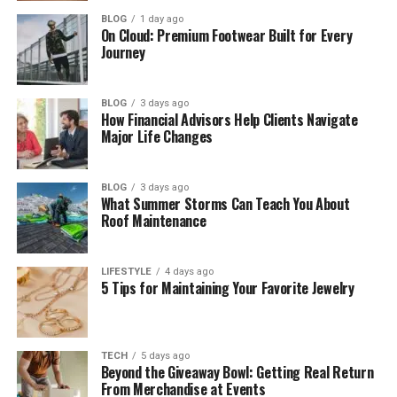
Easy Palentu Recipe
BLOG
1 day ago
On Cloud: Premium Footwear Built for Every
Soft Palentu and Firm Palentu
Journey
Best Ways to Eat Palentu
Is Palentu Healthy?
BLOG
3 days ago
How Financial Advisors Help Clients Navigate
Why Palentu Matters in Culture
Major Life Changes
Palentu Around the World
Why Palentu Is Loved Today
BLOG
3 days ago
What Summer Storms Can Teach You About
Roof Maintenance
Common Palentu Mistakes
Easy Tips to Make Perfect Palentu
LIFESTYLE
4 days ago
Final Thoughts
5 Tips for Maintaining Your Favorite Jewelry
(FAQs)
What is Palentu in simple words?
TECH
5 days ago
Beyond the Giveaway Bowl: Getting Real Return
Is Palentu the same as polenta?
From Merchandise at Events