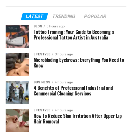
because it uses basic ingredients and simple
cooking steps.
LATEST
TRENDING
POPULAR
In this article, we will explain everything about
BLOG
3 hours ago
Palentu. You will learn what it is, where it came from,
Tattoo Training: Your Guide to Becoming a
how it is made, and why people still love it today.
Professional Tattoo Artist in Australia
Let’s start step by step.
LIFESTYLE
3 hours ago
Microblading Eyebrows: Everything You Need to
Table of Contents
Know
What Is Palentu?
BUSINESS
4 hours ago
Why People Search for Palentu
4 Benefits of Professional Industrial and
Commercial Cleaning Services
The Old Story of Palentu
How Corn Changed Palentu
LIFESTYLE
4 hours ago
Palentu and Polenta Difference
How to Reduce Skin Irritation After Upper Lip
Hair Removal
Main Ingredients in Palentu