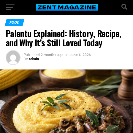
FOOD
Palentu Explained: History, Recipe,
and Why It’s Still Loved Today
Published
2 months ago
on
June 4, 2026
By
admin