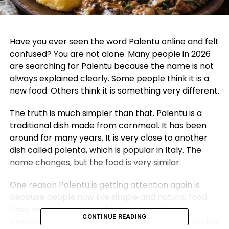
Have you ever seen the word Palentu online and felt
confused? You are not alone. Many people in 2026
are searching for Palentu because the name is not
always explained clearly. Some people think it is a
new food. Others think it is something very different.
The truth is much simpler than that. Palentu is a
traditional dish made from cornmeal. It has been
around for many years. It is very close to another
dish called polenta, which is popular in Italy. The
name changes, but the food is very similar.
One reason Palentu is getting attention again is
because people now like simple and natural food.
They want easy meals that are not full of
CONTINUE READING
processed items. Palentu fits perfectly into this idea