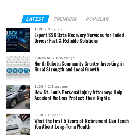
parents, his childhood, and how growing up around
fame shaped him in a gentle way.
LATEST
TRENDING
POPULAR
Table of Contents
TECH
3 hours ago
Expert SSD Data Recovery Services for Failed
Drives: Fast & Reliable Solutions
Who Is Owen Tyler Sussman?
Owen Tyler Sussman’s Early Life
BUSINESS
6 hours ago
North Dakota Community Grants: Investing in
Owen Tyler Sussman’s Parents
Rural Strength and Local Growth
Owen Tyler Sussman and His Brother Milo
Owen Tyler Sussman’s Education
BLOG
20 hours ago
How St. Louis Personal Injury Attorneys Help
Owen Tyler Sussman’s Hobbies
Accident Victims Protect Their Rights
Owen Tyler Sussman and Social Media
Owen Tyler Sussman’s Life Today
BLOG
1 day ago
What the First 5 Years of Retirement Can Teach
Final Thoughts
You About Long-Term Wealth