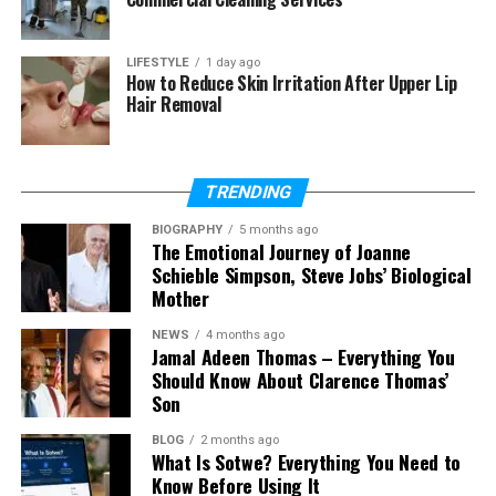
he prefers to stay private.
LIFESTYLE
1 day ago
Many people search for Owen Tyler Sussman
How to Reduce Skin Irritation After Upper Lip
because they want to know more about Ricki Lake’s
Hair Removal
son. They wonder what he does, where he lives, and
if he is active online. But unlike many celebrity
children, Owen keeps most of his life away from
TRENDING
public view.
BIOGRAPHY
5 months ago
The Emotional Journey of Joanne
Owen Tyler Sussman is known for being calm and
Schieble Simpson, Steve Jobs’ Biological
thoughtful. He does not appear in interviews. He
Mother
does not attend big events. He chooses a simple
and peaceful life. This makes people even more
NEWS
4 months ago
Jamal Adeen Thomas – Everything You
curious about him, because mystery often draws
Should Know About Clarence Thomas’
attention.
Son
Owen Tyler Sussman’s Early Life
BLOG
2 months ago
What Is Sotwe? Everything You Need to
Know Before Using It
Owen Tyler Sussman grew up in a home filled with