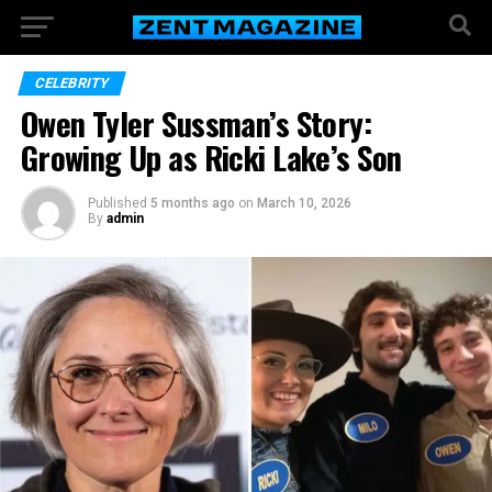
CELEBRITY
Owen Tyler Sussman’s Story:
Growing Up as Ricki Lake’s Son
Published
5 months ago
on
March 10, 2026
By
admin