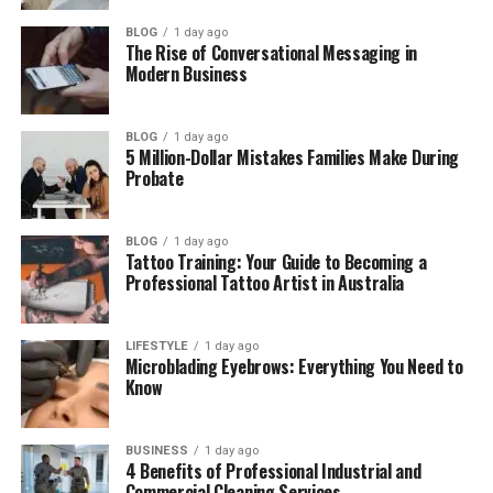
(FAQs)
BLOG
1 day ago
How old is Owen Tyler Sussman in
The Rise of Conversational Messaging in
2026?
Modern Business
When is Owen Tyler Sussman’s
birthday?
BLOG
1 day ago
5 Million-Dollar Mistakes Families Make During
Is Owen Tyler Sussman married?
Probate
Is Owen Tyler Sussman in a
relationship?
BLOG
1 day ago
Does Owen Tyler Sussman use
Tattoo Training: Your Guide to Becoming a
Instagram?
Professional Tattoo Artist in Australia
LIFESTYLE
1 day ago
Who Is Owen Tyler Sussman?
Microblading Eyebrows: Everything You Need to
Know
Owen Tyler Sussman was born on June 18, 2001, in
Manhattan, New York. As of 2026, he is 25 years old.
BUSINESS
1 day ago
He is American and grew up in a creative and loving
4 Benefits of Professional Industrial and
home. Even though his family is known to the public,
Commercial Cleaning Services