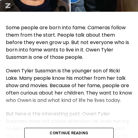
Some people are born into fame. Cameras follow
them from the start. People talk about them
before they even grow up. But not everyone who is
born into fame wants to live in it. Owen Tyler
Sussman is one of those people.
Owen Tyler Sussman is the younger son of
Ricki
Lake
. Many people know his mother from her talk
show and movies. Because of her fame, people are
often curious about her children. They want to know
who Owen is and what kind of life he lives today.
But here is the interesting part. Owen Tyler
Sussman does not chase attention. He does not try
to become famous. He chooses a quiet and calm
CONTINUE READING
life. In this article, we will talk about his early life, his