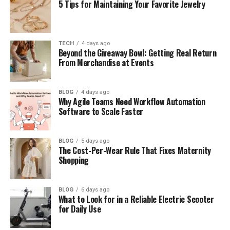
5 Tips for Maintaining Your Favorite Jewelry
How Oronsuuts Started (Simple History)
Main Features of Oronsuuts Apartments
How Life Works Inside Oronsuuts
TECH
4 days ago
Beyond the Giveaway Bowl: Getting Real Return
From Merchandise at Events
Benefits of Living in Oronsuuts
Problems and Hidden Challenges
BLOG
4 days ago
Oronsuuts Prices and Market Reality
Why Agile Teams Need Workflow Automation
Software to Scale Faster
Why Location Matters the Most
Tips Before Buying or Renting Oronsuuts
BLOG
5 days ago
Oronsuuts vs Ger Living (Easy Compare)
The Cost-Per-Wear Rule That Fixes Maternity
Shopping
Oronsuuts as a Smart Investment
Online Confusion About Oronsuuts (Stay
BLOG
6 days ago
Safe)
What to Look for in a Reliable Electric Scooter
for Daily Use
Future of Oronsuuts Housing