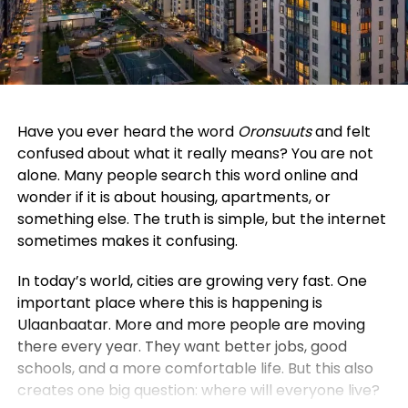
Have you ever heard the word
Oronsuuts
and felt
confused about what it really means? You are not
alone. Many people search this word online and
wonder if it is about housing, apartments, or
something else. The truth is simple, but the internet
sometimes makes it confusing.
In today’s world, cities are growing very fast. One
important place where this is happening is
Ulaanbaatar. More and more people are moving
there every year. They want better jobs, good
schools, and a more comfortable life. But this also
creates one big question: where will everyone live?