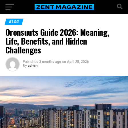
BLOG
Oronsuuts Guide 2026: Meaning,
Life, Benefits, and Hidden
Challenges
Published
3 months ago
on
April 25, 2026
By
admin