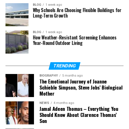
Final Thoughts
BLOG
1 week ago
Why Schools Are Choosing Flexible Buildings for
(FAQs)
Long-Term Growth
What does Oronsuuts mean?
Is Oronsuuts a website or
BLOG
1 week ago
platform?
How Weather-Resistant Screening Enhances
Year-Round Outdoor Living
Is Oronsuuts a good investment in
2026?
Are Oronsuuts apartments
expensive?
TRENDING
Are older Oronsuuts buildings
BIOGRAPHY
5 months ago
better than new ones?
The Emotional Journey of Joanne
Schieble Simpson, Steve Jobs’ Biological
Can I rent an Oronsuuts
Mother
apartment easily?
Are Oronsuuts streaming sites
NEWS
4 months ago
Jamal Adeen Thomas – Everything You
safe?
Should Know About Clarence Thomas’
Son