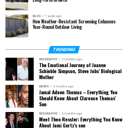
How is Neatlanta connected to
startups?
BLOG
1 week ago
Can Neatlanta become a brand?
How Weather-Resistant Screening Enhances
Year-Round Outdoor Living
Is Neatlanta good for SEO?
What is the future of Neatlanta?
TRENDING
What Is Neatlanta?
BIOGRAPHY
5 months ago
The Emotional Journey of Joanne
Schieble Simpson, Steve Jobs’ Biological
So, what exactly is
Neatlanta
? The word comes
Mother
from two simple parts: “neat” and “Atlanta.” The
word “neat” means clean, simple, and well
NEWS
4 months ago
Jamal Adeen Thomas – Everything You
organized. When you join it with Atlanta, it creates a
Should Know About Clarence Thomas’
fresh and modern idea of the city.
Son
But here is something very important to
BIOGRAPHY
5 months ago
Meet Theo Ressler: Everything You Know
understand.
Neatlanta
is not an official name. You
About Jami Gertz’s son
will not find it on maps or in government records. It