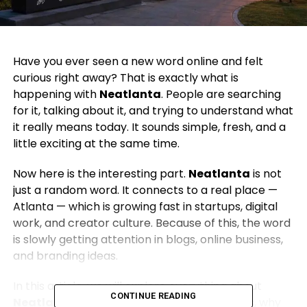
Have you ever seen a new word online and felt
curious right away? That is exactly what is
happening with
Neatlanta
. People are searching
for it, talking about it, and trying to understand what
it really means today. It sounds simple, fresh, and a
little exciting at the same time.
Now here is the interesting part.
Neatlanta
is not
just a random word. It connects to a real place —
Atlanta — which is growing fast in startups, digital
work, and creator culture. Because of this, the word
is slowly getting attention in blogs, online business,
and branding ideas.
In this article, we will explore everything about
CONTINUE READING
Neatlanta
. We will talk about what it means, why