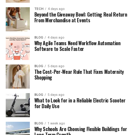
Neatlanta and Creator Culture
TECH
4 days ago
Beyond the Giveaway Bowl: Getting Real Return
How Digital Brands Are Growing
From Merchandise at Events
Smart Ideas Changing the City
Green Living and Better Spaces
BLOG
4 days ago
Why Agile Teams Need Workflow Automation
The Power of Local Communities
Software to Scale Faster
Why Neatlanta Matters for SEO
BLOG
5 days ago
What Could Come Next
The Cost-Per-Wear Rule That Fixes Maternity
Shopping
Why Neatlanta Fits Today’s Trends
Final Thoughts
BLOG
5 days ago
(FAQs)
What to Look for in a Reliable Electric Scooter
for Daily Use
What is Neatlanta?
Is Neatlanta a real place?
BLOG
1 week ago
Why Schools Are Choosing Flexible Buildings for
Why is Neatlanta popular online?
Long-Term Growth