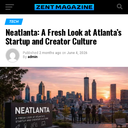
TECH
Neatlanta: A Fresh Look at Atlanta’s
Startup and Creator Culture
Published
2 months ago
on
June 4, 2026
By
admin