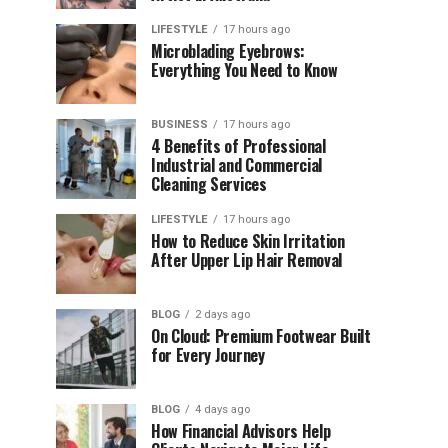
LIFESTYLE
17 hours ago
Microblading Eyebrows:
Everything You Need to Know
BUSINESS
17 hours ago
4 Benefits of Professional
Industrial and Commercial
Cleaning Services
LIFESTYLE
17 hours ago
How to Reduce Skin Irritation
After Upper Lip Hair Removal
BLOG
2 days ago
On Cloud: Premium Footwear Built
for Every Journey
BLOG
4 days ago
How Financial Advisors Help