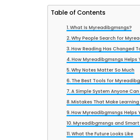
Table of Contents
What Is Myreadibgmsngs?
Why People Search for Myre
How Reading Has Changed T
How Myreadibgmsngs Helps Y
Why Notes Matter So Much
The Best Tools for Myreadi
A Simple System Anyone Can 
Mistakes That Make Learning
How Myreadibgmsngs Helps 
Myreadibgmsngs and Smart 
What the Future Looks Like