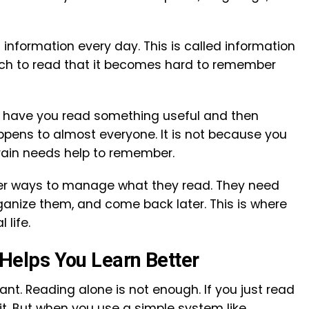
information every day. This is called information
uch to read that it becomes hard to remember
s have you read something useful and then
appens to almost everyone. It is not because you
brain needs help to remember.
ter ways to manage what they read. They need
ganize them, and come back later. This is where
life.
elps You Learn Better
ant. Reading alone is not enough. If you just read
t. But when you use a simple system like