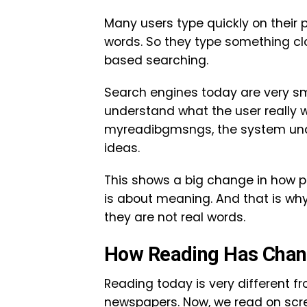
Many users type quickly on their
words. So they type something cl
based searching.
Search engines today are very smar
understand what the user really 
myreadibgmsngs, the system unde
ideas.
This shows a big change in how peo
is about meaning. And that is why
they are not real words.
How Reading Has Chan
Reading today is very different f
newspapers. Now, we read on scree