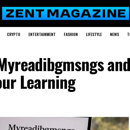
CRYPTO
ENTERTAINMENT
FASHION
LIFESTYLE
NEWS
T
 Myreadibgmsngs an
our Learning