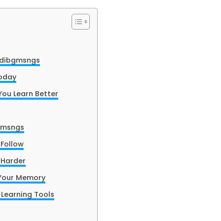
adibgmsngs
oday
ou Learn Better
bgmsngs
Follow
 Harder
Your Memory
Learning Tools