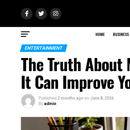
HOME
BUSINESS
ENTERTAINMENT
The Truth About
It Can Improve Y
Published
2 months ago
on
June 8, 2026
By
admin