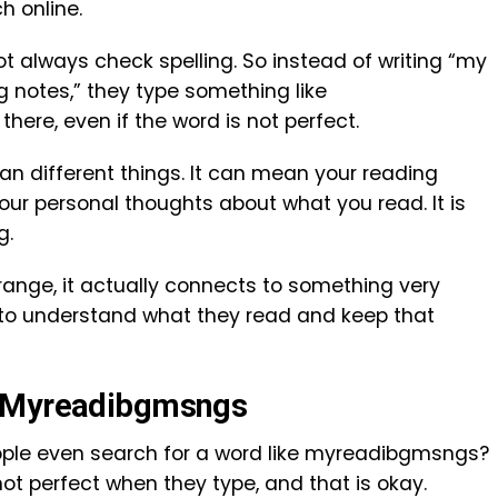
h online.
t always check spelling. So instead of writing “my
 notes,” they type something like
there, even if the word is not perfect.
n different things. It can mean your reading
your personal thoughts about what you read. It is
g.
range, it actually connects to something very
 to understand what they read and keep that
r Myreadibgmsngs
ple even search for a word like myreadibgmsngs?
not perfect when they type, and that is okay.