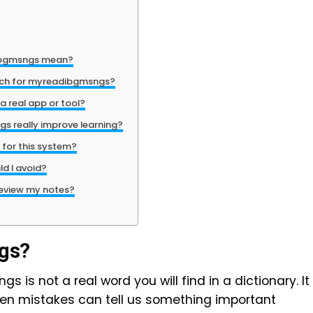
ibgmsngs mean?
rch for myreadibgmsngs?
 real app or tool?
 really improve learning?
 for this system?
d I avoid?
review my notes?
gs?
s is not a real word you will find in a dictionary. It
even mistakes can tell us something important