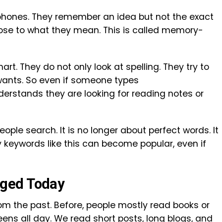
 phones. They remember an idea but not the exact
ose to what they mean. This is called memory-
t. They do not only look at spelling. They try to
wants. So even if someone types
rstands they are looking for reading notes or
ple search. It is no longer about perfect words. It
 keywords like this can become popular, even if
ged Today
rom the past. Before, people mostly read books or
ns all day. We read short posts, long blogs, and