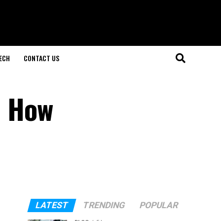
ECH
CONTACT US
d How
LATEST
TRENDING
POPULAR