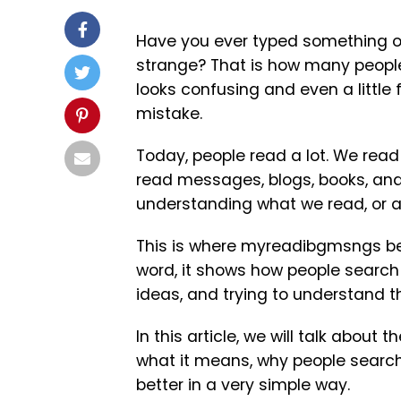
Have you ever typed something onl
strange? That is how many people
looks confusing and even a little f
mistake.
Today, people read a lot. We read
read messages, blogs, books, and 
understanding what we read, or ar
This is where myreadibgmsngs bec
word, it shows how people search 
ideas, and trying to understand th
In this article, we will talk abou
what it means, why people search 
better in a very simple way.