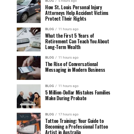
BLOG
5 hours ago
How St. Louis Personal Injury
Attorneys Help Accident Victims
Protect Their Rights
BLOG
11 hours ago
What the First 5 Years of
Retirement Can Teach You About
Long-Term Wealth
BLOG
11 hours ago
The Rise of Conversational
Messaging in Modern Business
BLOG
11 hours ago
5 Million-Dollar Mistakes Families
Make During Probate
BLOG
17 hours ago
Tattoo Training: Your Guide to
Becoming a Professional Tattoo
Artist in Australia