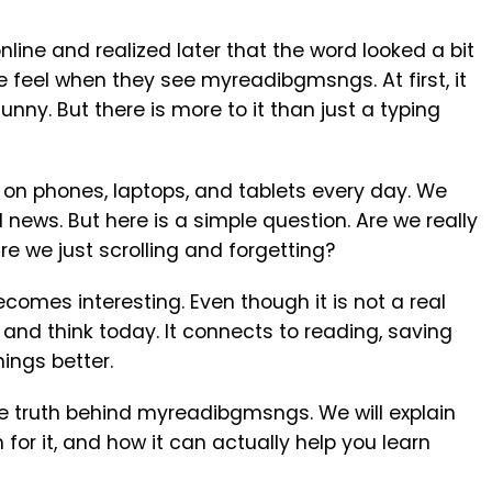
ine and realized later that the word looked a bit
 feel when they see myreadibgmsngs. At first, it
unny. But there is more to it than just a typing
 on phones, laptops, and tablets every day. We
news. But here is a simple question. Are we really
e we just scrolling and forgetting?
omes interesting. Even though it is not a real
and think today. It connects to reading, saving
ings better.
t the truth behind myreadibgmsngs. We will explain
for it, and how it can actually help you learn