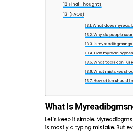
Final Thoughts
(FAQs)
What does myread
Why do people sea
Is myreadibgmsngs a
Can myreadibgmsngs
What tools can I use
What mistakes shoul
How often should I 
What Is Myreadibgmsn
Let’s keep it simple. Myreadibgmsng
is mostly a typing mistake. But 