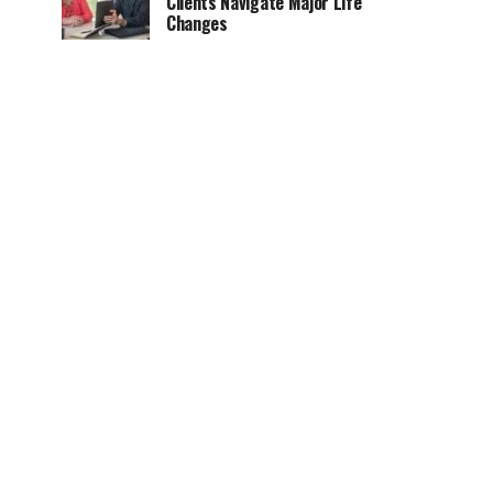
Clients Navigate Major Life
Changes