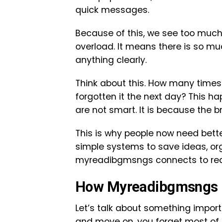
quick messages.
Because of this, we see too much 
overload. It means there is so m
anything clearly.
Think about this. How many time
forgotten it the next day? This h
are not smart. It is because the 
This is why people now need bet
simple systems to save ideas, or
myreadibgmsngs connects to real 
How Myreadibgmsngs H
Let’s talk about something import
and move on, you forget most of i