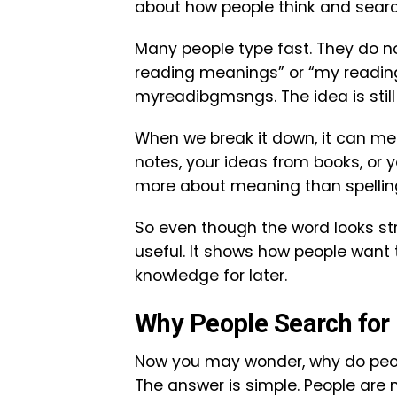
about how people think and searc
Many people type fast. They do no
reading meanings” or “my reading
myreadibgmsngs. The idea is still 
When we break it down, it can mea
notes, your ideas from books, or 
more about meaning than spellin
So even though the word looks st
useful. It shows how people want
knowledge for later.
Why People Search fo
Now you may wonder, why do peo
The answer is simple. People are 