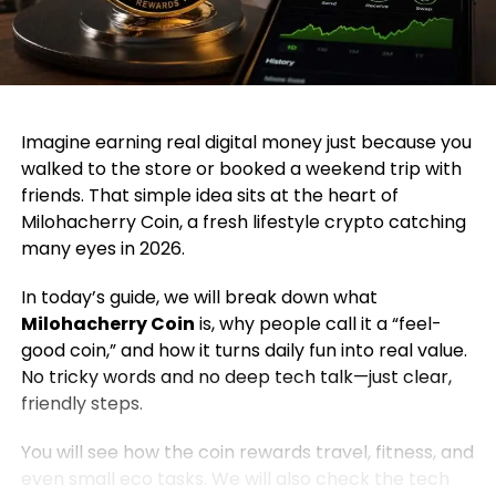
Imagine earning real digital money just because you
walked to the store or booked a weekend trip with
friends. That simple idea sits at the heart of
Milohacherry Coin, a fresh lifestyle crypto catching
many eyes in 2026.
In today’s guide, we will break down what
Milohacherry Coin
is, why people call it a “feel-
good coin,” and how it turns daily fun into real value.
No tricky words and no deep tech talk—just clear,
friendly steps.
You will see how the coin rewards travel, fitness, and
even small eco tasks. We will also check the tech