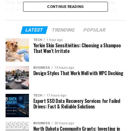
that keeps everything fair, safe, and fast. By the
CONTINUE READING
end, you will know exactly how the system works.
So grab a comfy seat, and let’s dive in. Feel free to
ask yourself: “Could my next walk, jog, or holiday
LATEST
TRENDING
POPULAR
really pay me back?” By the time you finish this half,
TECH
1 hour ago
you might already have an answer.
Yorkie Skin Sensitivities: Choosing a Shampoo
That Won’t Irritate
Table of Contents
BUSINESS
13 hours ago
Design Styles That Work Well with WPC Decking
Quick Look at Milohacherry Coin
Why This Coin Was Made
How Milohacherry Coin Works
TECH
17 hours ago
Expert SSD Data Recovery Services for Failed
Proof-of-Stake Basics
Drives: Fast & Reliable Solutions
Token Numbers and Supply
Simple Ways to Earn
BUSINESS
20 hours ago
North Dakota Community Grants: Investing in