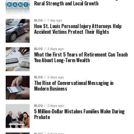
Cool Things You Can Do With Your Coins
Rural Strength and Local Growth
8. Wallet Choices Made Easy
BLOG
1 day ago
How to Buy Milohacherry Coin Step by
How St. Louis Personal Injury Attorneys Help
Step
Accident Victims Protect Their Rights
Risks and Safety Tips
BLOG
2 days ago
Roadmap and Future Plans
What the First 5 Years of Retirement Can Teach
You About Long-Term Wealth
Final Thoughts
(FAQs)
BLOG
2 days ago
What is Milohacherry Coin and
The Rise of Conversational Messaging in
Modern Business
how does it work?
How can I earn Milohacherry Coin
every day?
BLOG
2 days ago
5 Million-Dollar Mistakes Families Make During
Where can I spend Milohacherry
Probate
Coin?
Is Milohacherry Coin safe for
beginners?