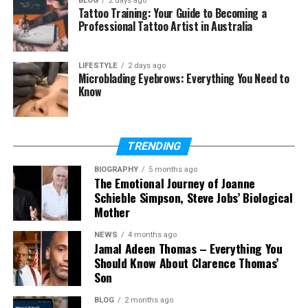
BLOG
2 days ago
Tattoo Training: Your Guide to Becoming a
How do I buy Milohacherry Coin
Professional Tattoo Artist in Australia
right now?
Will Milohacherry Coin grow in
LIFESTYLE
2 days ago
value?
Microblading Eyebrows: Everything You Need to
Know
What are the biggest risks of this
coin?
TRENDING
Quick Look at Milohacherry Coin
BIOGRAPHY
5 months ago
The Emotional Journey of Joanne
Milohacherry Coin
is a lifestyle token that pays
Schieble Simpson, Steve Jobs’ Biological
you for real actions instead of screen time. When
Mother
you move, travel, or do wellness tasks, the system
NEWS
4 months ago
drops coins into your wallet—no charts, no pressure,
Jamal Adeen Thomas – Everything You
just simple fun.
Should Know About Clarence Thomas’
Son
Think of it like a points card, but the “points” are real
BLOG
2 months ago
crypto you can keep, spend, or stake for more.