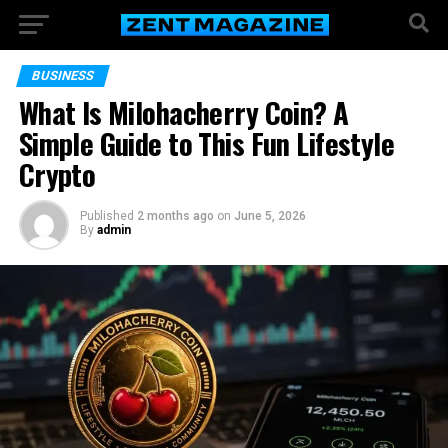
BUSINESS
What Is Milohacherry Coin? A
Simple Guide to This Fun Lifestyle
Crypto
Published
2 months ago
on
June 5, 2026
By
admin