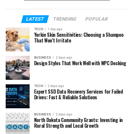
by step.
By the end of this article, you will know her story.
LATEST
TRENDING
POPULAR
You will not need to go anywhere else to learn
TECH
1 day ago
about her. Everything is explained here in simple
Yorkie Skin Sensitivities: Choosing a Shampoo
words.
That Won’t Irritate
Table of Contents
BUSINESS
2 days ago
Design Styles That Work Well with WPC Decking
Who Is Kelly Tisdale?
Kelly Tisdale’s Early Life
TECH
2 days ago
Expert SSD Data Recovery Services for Failed
Kelly Tisdale’s Age
Drives: Fast & Reliable Solutions
Kelly Tisdale’s Education
Kelly Tisdale’s Career as a Scenic Artist
BUSINESS
2 days ago
North Dakota Community Grants: Investing in
Kelly Tisdale’s Business Life
Rural Strength and Local Growth
Kelly Tisdale and Moby