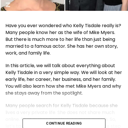
Have you ever wondered who Kelly Tisdale really is?
Many people know her as the wife of Mike Myers.
But there is much more to her life than just being
married to a famous actor. She has her own story,
work, and family life.
In this article, we will talk about everything about
Kelly Tisdale in a very simple way. We will look at her
early life, her career, her business, and her family.
You will also learn how she met Mike Myers and why
she stays away from the spotlight.
Many people search for Kelly Tisdale because she
lives a very private life. She does not share much
online. That makes people even more curious. So,
CONTINUE READING
let’s take a closer look and understand her life step