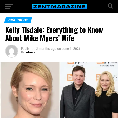
BIOGRAPHY
Kelly Tisdale: Everything to Know
About Mike Myers’ Wife
Published
2 months ago
on
June 1, 2026
By
admin