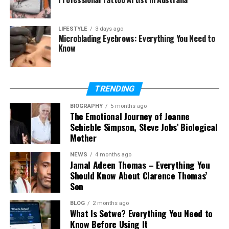
Is Kelly Tisdale on social media?
Is Kelly Tisdale related to Ashley
LIFESTYLE
3 days ago
Microblading Eyebrows: Everything You Need to
Tisdale?
Know
What is Kelly Tisdale’s net worth?
TRENDING
Who Is Kelly Tisdale?
BIOGRAPHY
5 months ago
The Emotional Journey of Joanne
Kelly Tisdale is an American scenic artist and
Schieble Simpson, Steve Jobs’ Biological
businesswoman. She works behind the scenes in the
Mother
entertainment world. This means she does not act
in movies, but she helps create the look of scenes
NEWS
4 months ago
Jamal Adeen Thomas – Everything You
and sets.
Should Know About Clarence Thomas’
Son
Most people started searching for Kelly Tisdale
after she married Mike Myers. He is a very famous
BLOG
2 months ago
What Is Sotwe? Everything You Need to
actor and comedian. But even after her marriage,
Know Before Using It
she did not try to become famous. She stayed quiet