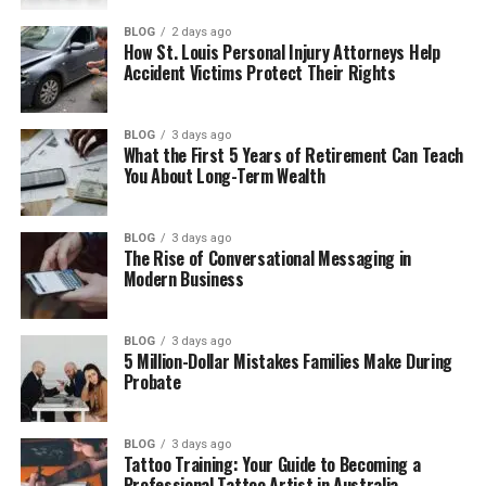
How Kelly Tisdale Met Mike Myers
BLOG
2 days ago
How St. Louis Personal Injury Attorneys Help
Kelly Tisdale and Mike Myers’ Wedding
Accident Victims Protect Their Rights
Kelly Tisdale’s Children
BLOG
3 days ago
Life as Mike Myers’ Wife
What the First 5 Years of Retirement Can Teach
You About Long-Term Wealth
Kelly Tisdale’s Life Away from the
Spotlight
Kelly Tisdale’s Net Worth
BLOG
3 days ago
The Rise of Conversational Messaging in
Final Thoughts
Modern Business
(FAQs)
BLOG
3 days ago
Who is Kelly Tisdale?
5 Million-Dollar Mistakes Families Make During
Probate
How old is Kelly Tisdale?
Does Kelly Tisdale have children?
BLOG
3 days ago
What does Kelly Tisdale do for a
Tattoo Training: Your Guide to Becoming a
living?
Professional Tattoo Artist in Australia