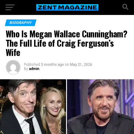
BIOGRAPHY
Who Is Megan Wallace Cunningham?
The Full Life of Craig Ferguson’s
Wife
Published
3 months ago
on
May 21, 2026
By
admin