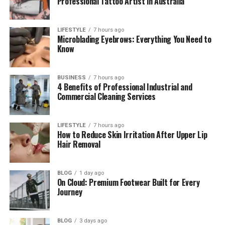
Professional Tattoo Artist in Australia
How Megan Met Craig Ferguson
Megan Wallace Cunningham and Craig
LIFESTYLE
7 hours ago
Ferguson’s Marriage Story
Microblading Eyebrows: Everything You Need to
Know
Their Kids and Family Life
Working Together as a Couple
BUSINESS
7 hours ago
4 Benefits of Professional Industrial and
Megan Wallace Cunningham’s Life Today
Commercial Cleaning Services
Megan Wallace Cunningham’s Net Worth
Her Looks and Personality
LIFESTYLE
7 hours ago
How to Reduce Skin Irritation After Upper Lip
Final Thoughts
Hair Removal
(FAQs)
Who is Megan Wallace
BLOG
1 day ago
On Cloud: Premium Footwear Built for Every
Cunningham?
Journey
How old is Megan Wallace
Cunningham?
BLOG
3 days ago