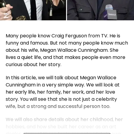
Many people know Craig Ferguson from TV. He is
funny and famous. But not many people know much
about his wife, Megan Wallace Cunningham. She
lives a quiet life, and that makes people even more
curious about her story.
In this article, we will talk about Megan Wallace
Cunningham in a very simple way. We will look at
her early life, her family, her work, and her love
story. You will see that she is not just a celebrity
wife, but a strong and successful person too.
We will also share details about her childhood, her
hobbies, and how she built her career as an art
dealer. Many of these facts are not widely known,