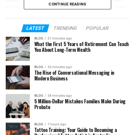
CONTINUE READING
so this will help you understand her life better and in
a clear way.
So, if you are wondering who Megan Wallace
LATEST
TRENDING
POPULAR
Cunningham really is, and what her life looks like
BLOG
51 minutes ago
behind the scenes, you are in the right place. Let’s
What the First 5 Years of Retirement Can Teach
start from the beginning and learn everything step
You About Long-Term Wealth
by step.
BLOG
52 minutes ago
The Rise of Conversational Messaging in
Table of Contents
Modern Business
Megan Wallace Cunningham’s Early Life
BLOG
54 minutes ago
Megan’s Family Background
5 Million-Dollar Mistakes Families Make During
Probate
Megan’s School and College Life
Her Childhood and Hobbies
BLOG
7 hours ago
Her Career as an Art Dealer
Tattoo Training: Your Guide to Becoming a