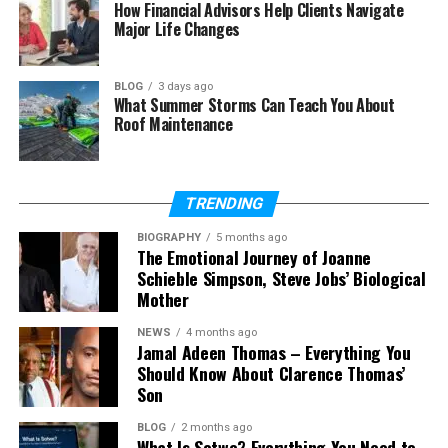
What does Megan Wallace
How Financial Advisors Help Clients Navigate
Cunningham do?
Major Life Changes
How did Megan Wallace
Cunningham meet Craig
BLOG
3 days ago
Ferguson?
What Summer Storms Can Teach You About
Roof Maintenance
Does Megan Wallace
Cunningham have children?
What is Megan Wallace
Cunningham’s net worth?
TRENDING
Is Megan Wallace Cunningham on
BIOGRAPHY
5 months ago
social media?
The Emotional Journey of Joanne
Schieble Simpson, Steve Jobs’ Biological
Mother
Megan Wallace Cunningham’s
NEWS
4 months ago
Jamal Adeen Thomas – Everything You
Early Life
Should Know About Clarence Thomas’
Son
Megan Wallace Cunningham was born in the year
BLOG
2 months ago
1975. She was born in a small and peaceful place
What Is Sotwe? Everything You Need to