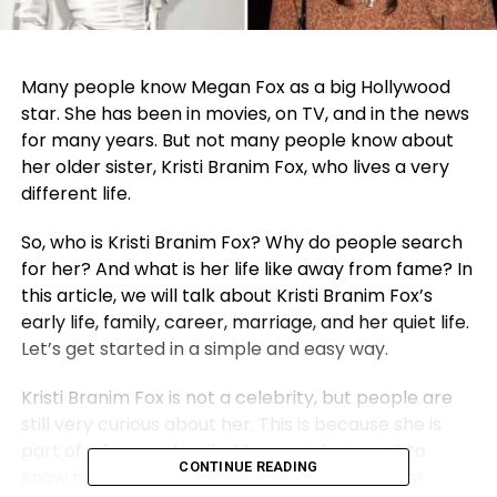
Many people know Megan Fox as a big Hollywood
star. She has been in movies, on TV, and in the news
for many years. But not many people know about
her older sister, Kristi Branim Fox, who lives a very
different life.
So, who is Kristi Branim Fox? Why do people search
for her? And what is her life like away from fame? In
this article, we will talk about Kristi Branim Fox’s
early life, family, career, marriage, and her quiet life.
Let’s get started in a simple and easy way.
Kristi Branim Fox is not a celebrity, but people are
still very curious about her. This is because she is
part of a famous family. Many readers want to
CONTINUE READING
know how her life turned out compared to her