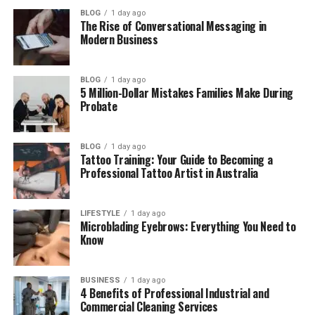
Kristi Branim Fox at Beverly Hills High
BLOG
1 day ago
School
The Rise of Conversational Messaging in
Modern Business
Kristi Branim Fox’s Marriage
Kristi Branim Fox’s Children
BLOG
1 day ago
5 Million-Dollar Mistakes Families Make During
Kristi’s Life Away From Fame
Probate
Kristi Branim Fox’s Net Worth
Where Is Kristi Branim Fox Now?
BLOG
1 day ago
Tattoo Training: Your Guide to Becoming a
Final Thoughts
Professional Tattoo Artist in Australia
(FAQs)
Who is Kristi Branim Fox?
LIFESTYLE
1 day ago
Microblading Eyebrows: Everything You Need to
How old is she?
Know
What does Kristi Branim Fox do
for a living?
BUSINESS
1 day ago
4 Benefits of Professional Industrial and
Is she married?
Commercial Cleaning Services