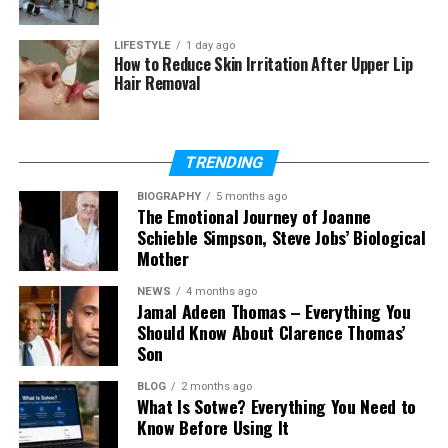
Does Kristi Branim Fox have
children?
LIFESTYLE
1 day ago
Is she on social media?
How to Reduce Skin Irritation After Upper Lip
Hair Removal
What is Kristi’s net worth?
TRENDING
Who Is Kristi Branim Fox?
BIOGRAPHY
5 months ago
Kristi Branim Fox is best known as the older sister of
The Emotional Journey of Joanne
Schieble Simpson, Steve Jobs’ Biological
Megan Fox. While her sister became a famous
Mother
actress, Kristi Branim Fox chose a quiet and simple
life. She did not follow the same path into movies or
NEWS
4 months ago
fame.
Jamal Adeen Thomas – Everything You
Should Know About Clarence Thomas’
Son
Many people search for Kristi Branim Fox because
they are curious about her life. They want to know
BLOG
2 months ago
what she does, where she lives, and how she feels
What Is Sotwe? Everything You Need to
about her sister’s success. This curiosity has made
Know Before Using It