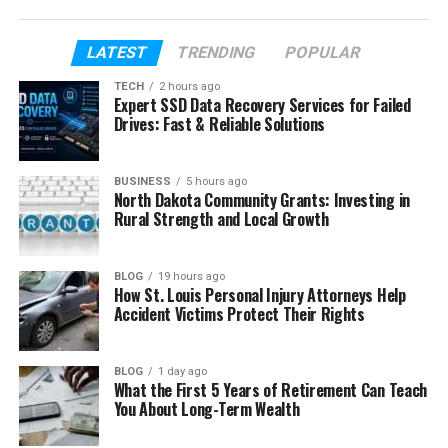
sister’s very public life.
This article will help you understand everything in a
LATEST
TRENDING
POPULAR
clear way. We will use simple words, real facts, and
TECH
2 hours ago
smooth explanations. By the end, you will know the
Expert SSD Data Recovery Services for Failed
full story of Kristi Branim Fox without feeling
Drives: Fast & Reliable Solutions
confused at all.
BUSINESS
5 hours ago
North Dakota Community Grants: Investing in
Table of Contents
Rural Strength and Local Growth
Who Is Kristi Branim Fox?
BLOG
19 hours ago
Kristi Branim Fox’s Early Life
How St. Louis Personal Injury Attorneys Help
Accident Victims Protect Their Rights
Kristi Branim Fox’s Parents and Family
Kristi Branim Fox and Megan Fox
BLOG
1 day ago
Kristi Branim Fox’s Education
What the First 5 Years of Retirement Can Teach
You About Long-Term Wealth
Kristi Branim Fox’s Career