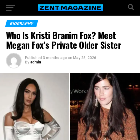
BIOGRAPHY
Who Is Kristi Branim Fox? Meet
Megan Fox’s Private Older Sister
Published
3 months ago
on
May 25, 2026
By
admin