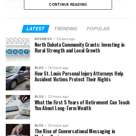
real story of June Baranco. We will talk about her
CONTINUE READING
early life, how she met Bryant Gumbel, their
wedding, their children, and the struggles that
slowly changed their marriage. So let’s get started.
LATEST
TRENDING
POPULAR
Table of Contents
BUSINESS
3 hours ago
North Dakota Community Grants: Investing in
Rural Strength and Local Growth
Who Is June Baranco?
June Baranco’s Early Life
BLOG
16 hours ago
How St. Louis Personal Injury Attorneys Help
June Baranco’s Education
Accident Victims Protect Their Rights
How June Baranco Met Bryant Gumbel
June Baranco and Bryant Gumbel got
BLOG
22 hours ago
What the First 5 Years of Retirement Can Teach
married
You About Long-Term Wealth
Their Children and Family Life
Signs of Trouble in the Marriage
BLOG
22 hours ago
The Rise of Conversational Messaging in
The Separation in 1997