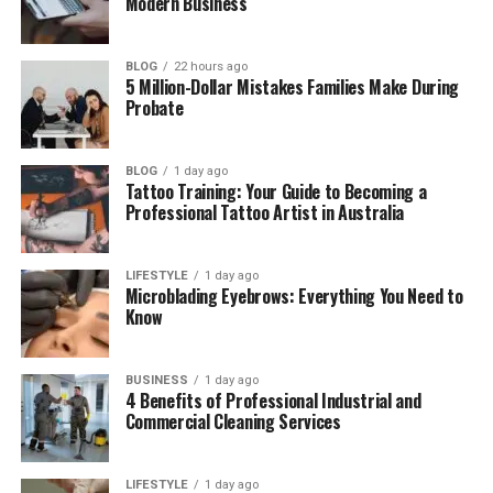
Modern Business
Money Problems and Hard Days
The Long Divorce Battle
BLOG
22 hours ago
5 Million-Dollar Mistakes Families Make During
Bryant Gumbel’s New Marriage
Probate
Where Is June Baranco Now?
BLOG
1 day ago
June Baranco Net Worth
Tattoo Training: Your Guide to Becoming a
Professional Tattoo Artist in Australia
Final Thoughts
(FAQs)
LIFESTYLE
1 day ago
How old is June Baranco?
Microblading Eyebrows: Everything You Need to
Know
Is June Baranco still alive?
Is June Baranco married now?
BUSINESS
1 day ago
Why did June Baranco and Bryant
4 Benefits of Professional Industrial and
Gumbel divorce?
Commercial Cleaning Services
How long were June Baranco and
Bryant Gumbel married?
LIFESTYLE
1 day ago