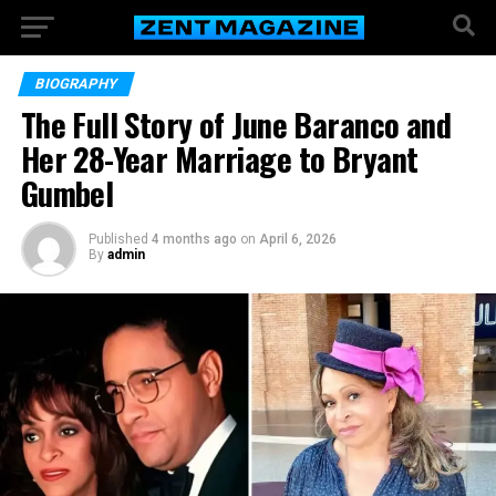
BIOGRAPHY
The Full Story of June Baranco and
Her 28-Year Marriage to Bryant
Gumbel
Published
4 months ago
on
April 6, 2026
By
admin