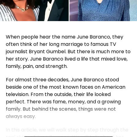
When people hear the name June Baranco, they
often think of her long marriage to famous TV
journalist
Bryant Gumbel
. But there is much more to
her story. June Baranco lived a life that mixed love,
family, pain, and strength.
For almost three decades, June Baranco stood
beside one of the most known faces on American
television. From the outside, their life looked
perfect. There was fame, money, and a growing
family. But behind the scenes, things were not
always easy.
In this article, we will walk step by step through the