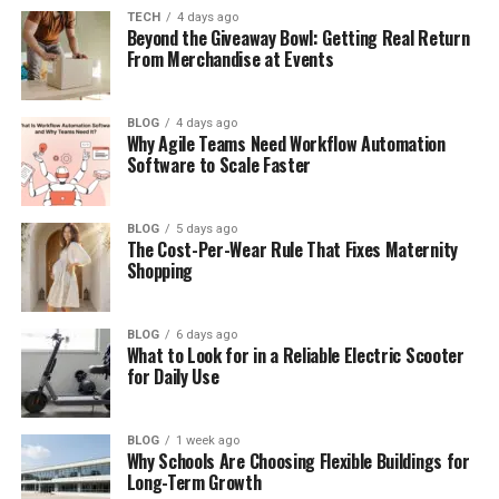
How old is Islah Koren Gates in
TECH
4 days ago
2026?
Beyond the Giveaway Bowl: Getting Real Return
From Merchandise at Events
Who are Islah Koren Gates’
parents?
Does Islah Koren Gates have
BLOG
4 days ago
Why Agile Teams Need Workflow Automation
siblings?
Software to Scale Faster
Does Islah Koren Gates have
Instagram?
BLOG
5 days ago
What is Islah Koren Gates’ net
The Cost-Per-Wear Rule That Fixes Maternity
worth?
Shopping
Where does Islah Koren Gates
live?
BLOG
6 days ago
Will Islah Koren Gates become a
What to Look for in a Reliable Electric Scooter
for Daily Use
singer?
BLOG
1 week ago
Why Schools Are Choosing Flexible Buildings for
Who Is Islah Koren Gates?
Long-Term Growth