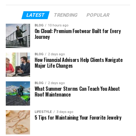
Her Early Life and Childhood
Islah’s Parents and Their Success
LATEST
TRENDING
POPULAR
Her Special Bond with Kevin Gates
BLOG
10 hours ago
On Cloud: Premium Footwear Built for Every
Her Mother’s Role in Her Life
Journey
Islah’s Brother and Family Life
Islah’s School and Education
BLOG
2 days ago
How Financial Advisors Help Clients Navigate
Major Life Changes
Her Looks and Personality
Her Fun Public Moments
BLOG
2 days ago
Islah Koren Gates Life Away From Fame
What Summer Storms Can Teach You About
Roof Maintenance
Her Future Plans and Dreams
Her Lifestyle and Family Wealth
LIFESTYLE
3 days ago
5 Tips for Maintaining Your Favorite Jewelry
Final Thoughts
(FAQs)