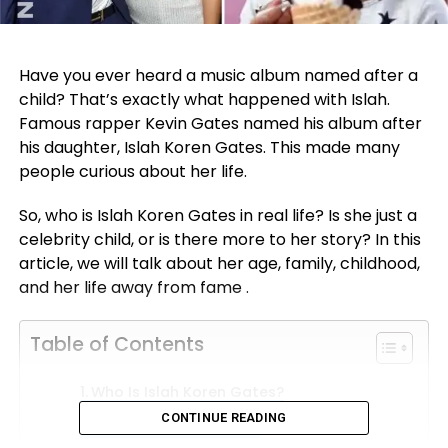
Have you ever heard a music album named after a
child? That’s exactly what happened with Islah.
Famous rapper Kevin Gates named his album after
his daughter, Islah Koren Gates. This made many
people curious about her life.
So, who is Islah Koren Gates in real life? Is she just a
celebrity child, or is there more to her story? In this
article, we will talk about her age, family, childhood,
and her life away from fame .
Table of Contents
Who Is Islah Koren Gates?
CONTINUE READING
Islah Koren Gates Age