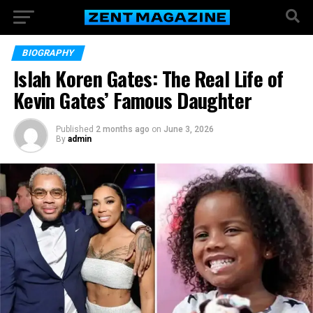
BIOGRAPHY
Islah Koren Gates: The Real Life of
Kevin Gates’ Famous Daughter
Published
2 months ago
on
June 3, 2026
By
admin