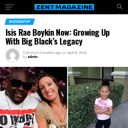
BIOGRAPHY
Isis Rae Boykin Now: Growing Up
With Big Black’s Legacy
Published
4 months ago
on
April 8, 2026
By
admin