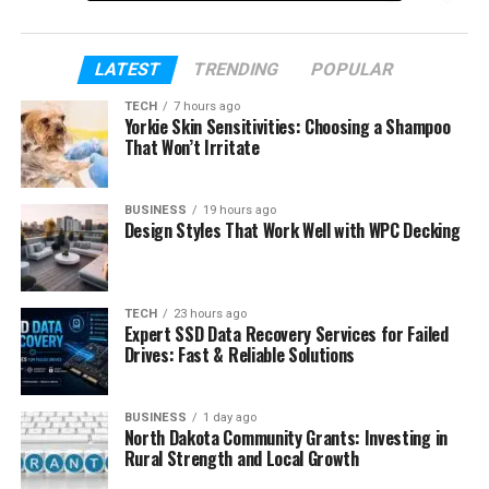
up today. We will also explain how she carries Big
Black’s legacy in a quiet and respectful way.
LATEST
TRENDING
POPULAR
Table of Contents
TECH
7 hours ago
Yorkie Skin Sensitivities: Choosing a Shampoo
That Won’t Irritate
Who Is Isis Rae Boykin?
Who Was Big Black?
BUSINESS
19 hours ago
Design Styles That Work Well with WPC Decking
Isis Rae Boykin’s Early Life
Isis Rae Boykin’s Losing Her Father
The Role of Her Mother
TECH
23 hours ago
Expert SSD Data Recovery Services for Failed
Isis Rae Boykin Age and Growing Up
Drives: Fast & Reliable Solutions
Isis Rae Boykin’s School Life and
Education
BUSINESS
1 day ago
North Dakota Community Grants: Investing in
Isis Rae Boykin’s Love for Art and
Rural Strength and Local Growth
Creativity