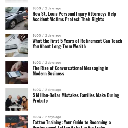
Isis Rae Boykin’s Life Away From Fame
BLOG
2 days ago
How St. Louis Personal Injury Attorneys Help
Where Is Isis Rae Boykin Now?
Accident Victims Protect Their Rights
Big Black’s Legacy Through His Daughter
Financial Overview and Estate
BLOG
2 days ago
What the First 5 Years of Retirement Can Teach
What Could the Future Hold?
You About Long-Term Wealth
Final Thoughts
(FAQs)
BLOG
2 days ago
The Rise of Conversational Messaging in
Modern Business
How old is Isis Rae Boykin now?
When is Isis Rae Boykin’s birthday?
BLOG
2 days ago
Is Isis Rae Boykin on Instagram or
5 Million-Dollar Mistakes Families Make During
social media?
Probate
Why does Isis Rae Boykin stay
away from social media?
BLOG
2 days ago
Is Isis Rae Boykin married?
Tattoo Training: Your Guide to Becoming a
Professional Tattoo Artist in Australia