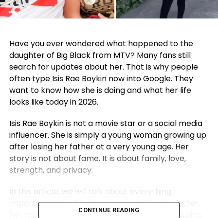
Have you ever wondered what happened to the
daughter of Big Black from MTV? Many fans still
search for updates about her. That is why people
often type Isis Rae Boykin now into Google. They
want to know how she is doing and what her life
looks like today in 2026.
Isis Rae Boykin is not a movie star or a social media
influencer. She is simply a young woman growing up
after losing her father at a very young age. Her
story is not about fame. It is about family, love,
strength, and privacy.
In this article, we will talk about everything
important. We will look at her early life, her father,
CONTINUE READING
her mother, her school life, and how she is growing