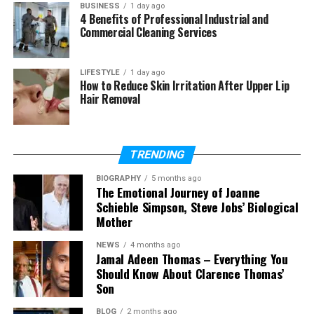
coverage leads to dry patches and overwatered
BUSINESS
1 day ago
zones. These aren’t minor inconveniences—they
4 Benefits of Professional Industrial and
Commercial Cleaning Services
translate to dead plants, higher water bills, and
landscapes that never quite reach their potential. A
professionally designed system eliminates these
LIFESTYLE
1 day ago
How to Reduce Skin Irritation After Upper Lip
problems before they start.
Hair Removal
Miles Creek Irrigation and Lighting brings that level
of precision to every project, whether it’s a
compact residential yard or a sprawling
TRENDING
commercial property.
BIOGRAPHY
5 months ago
The Emotional Journey of Joanne
How Does an Irrigation System
Schieble Simpson, Steve Jobs’ Biological
Mother
Protect Your Landscape
NEWS
4 months ago
Investment?
Jamal Adeen Thomas – Everything You
Should Know About Clarence Thomas’
Son
Most homeowners spend thousands of dollars on
sod, plants, trees, and landscaping features. An
BLOG
2 months ago