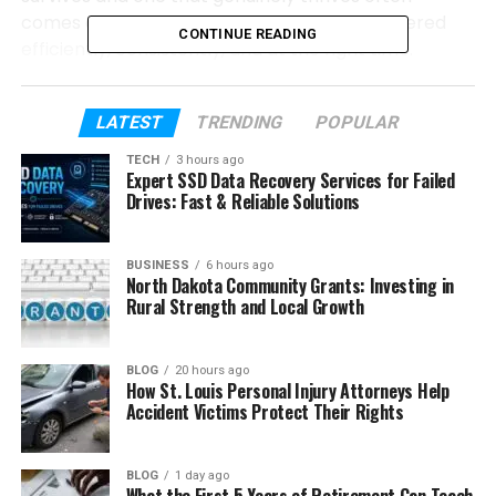
comes down to whether water is being delivered
CONTINUE READING
efficiently, consistently, and at the right time.
Table of Contents
LATEST
TRENDING
POPULAR
TECH
3 hours ago
What Makes a Professionally Installed
Expert SSD Data Recovery Services for Failed
Irrigation System Worth It?
Drives: Fast & Reliable Solutions
How Does an Irrigation System Protect
Your Landscape Investment?
BUSINESS
6 hours ago
North Dakota Community Grants: Investing in
What Types of Properties Benefit from
Rural Strength and Local Growth
Irrigation System Installation?
What Does the Installation Process Look
BLOG
20 hours ago
Like?
How St. Louis Personal Injury Attorneys Help
Accident Victims Protect Their Rights
Why Timing Matters When Installing an
Irrigation System
BLOG
1 day ago
Keeping Your System Running at Peak
What the First 5 Years of Retirement Can Teach