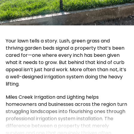
Your lawn tells a story. Lush, green grass and
thriving garden beds signal a property that’s been
cared for—one where every inch has been given
what it needs to grow. But behind that kind of curb
appeal isn’t just hard work. More often than not, it’s
a well-designed irrigation system doing the heavy
lifting.
Miles Creek Irrigation and Lighting helps
homeowners and businesses across the region turn
struggling landscapes into flourishing ones through
professional irrigation system installation. The
difference between a property that merely
survives and one that genuinely thrives often