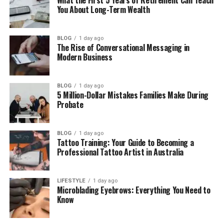
Performance
You About Long-Term Wealth
A Greener Yard Starts Here
BLOG
1 day ago
The Rise of Conversational Messaging in
What Makes a Professionally
Modern Business
Installed Irrigation System
BLOG
1 day ago
5 Million-Dollar Mistakes Families Make During
Worth It?
Probate
There’s a significant gap between a DIY sprinkler
setup and a professionally installed irrigation
BLOG
1 day ago
Tattoo Training: Your Guide to Becoming a
system. Professional installation means every zone
Professional Tattoo Artist in Australia
is mapped to the specific water needs of that area,
every head is positioned for optimal coverage, and
the system is built to last through seasonal
LIFESTYLE
1 day ago
Microblading Eyebrows: Everything You Need to
changes.
Know
Poorly placed sprinkler heads waste water. Uneven