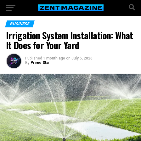
BUSINESS
Irrigation System Installation: What
It Does for Your Yard
Published
1 month ago
on
July 5, 2026
By
Prime Star