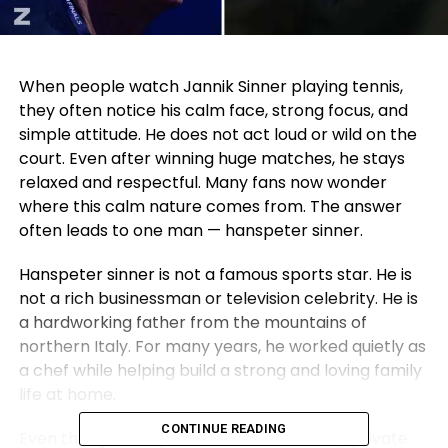
When people watch Jannik Sinner playing tennis,
they often notice his calm face, strong focus, and
simple attitude. He does not act loud or wild on the
court. Even after winning huge matches, he stays
relaxed and respectful. Many fans now wonder
where this calm nature comes from. The answer
often leads to one man — hanspeter sinner.
Hanspeter sinner is not a famous sports star. He is
not a rich businessman or television celebrity. He is
a hardworking father from the mountains of
northern Italy. For many years, he worked quietly as
a chef while helping build a strong and loving family
life at home.
CONTINUE READING
Even though hanspeter sinner lives a very private