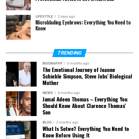
Values
Final Thoughts
LIFESTYLE
2 days ago
Microblading Eyebrows: Everything You Need to
(FAQs)
Know
Who is Hanspeter Sinner?
What does Hanspeter Sinner do
TRENDING
for work?
BIOGRAPHY
Is Hanspeter Sinner active on
5 months ago
The Emotional Journey of Joanne
social media?
Schieble Simpson, Steve Jobs’ Biological
Who is Hanspeter Sinner’s wife?
Mother
Does Hanspeter Sinner have other
NEWS
4 months ago
children?
Jamal Adeen Thomas – Everything You
Should Know About Clarence Thomas’
Where is Hanspeter Sinner from?
Son
What values did Hanspeter Sinner
teach Jannik Sinner?
BLOG
2 months ago
What Is Sotwe? Everything You Need to
What is Hanspeter Sinner’s net
Know Before Using It
worth?