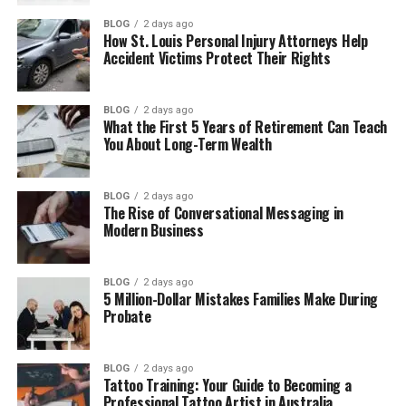
Table of Contents
BLOG
2 days ago
How St. Louis Personal Injury Attorneys Help
Accident Victims Protect Their Rights
Who Is Hanspeter Sinner?
Hanspeter Sinner’s Early Life
BLOG
2 days ago
What the First 5 Years of Retirement Can Teach
Hanspeter Sinner Life in South Tyrol
You About Long-Term Wealth
Hanspeter Sinner’s Work as a Chef
How Hanspeter Met Siglinde Sinner
BLOG
2 days ago
The Rise of Conversational Messaging in
Family Life With Jannik and Mark
Modern Business
Hanspeter Sinner as a Father
Jannik Sinner’s Big Decision
BLOG
2 days ago
5 Million-Dollar Mistakes Families Make During
Supporting Jannik’s Tennis Career
Probate
Life After Jannik Became World No. 1
BLOG
2 days ago
Hanspeter Sinner’s Personality
Tattoo Training: Your Guide to Becoming a
Professional Tattoo Artist in Australia
Hanspeter Sinner: Success and Family