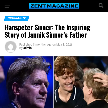
BIOGRAPHY
Hanspeter Sinner: The Inspiring
Story of Jannik Sinner’s Father
Published
3 months ago
on
May 8, 2026
By
admin