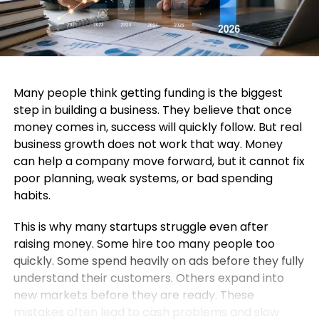
Many people think getting funding is the biggest
step in building a business. They believe that once
money comes in, success will quickly follow. But real
business growth does not work that way. Money
can help a company move forward, but it cannot fix
poor planning, weak systems, or bad spending
habits.
This is why many startups struggle even after
raising money. Some hire too many people too
quickly. Some spend heavily on ads before they fully
understand their customers. Others expand into
new markets before they are ready. These
mistakes often lead to cash problems and slow