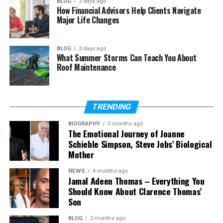
BLOG
3 days ago
What Investors Want to See
How Financial Advisors Help Clients Navigate
Major Life Changes
Tools That Make Growth Easier
Simple Steps to Raise Funding
BLOG
3 days ago
Successfully
What Summer Storms Can Teach You About
Roof Maintenance
Funding Mistakes to Avoid
Smart Growth vs Fast Growth
Future Trends in Business Funding
TRENDING
Growth Navigate Funding Checklist
BIOGRAPHY
5 months ago
The Emotional Journey of Joanne
(FAQs)
Schieble Simpson, Steve Jobs’ Biological
Mother
What does growth navigate
funding mean?
NEWS
4 months ago
Jamal Adeen Thomas – Everything You
Why is growth navigate funding
Should Know About Clarence Thomas’
important for startups?
Son
What is the best funding option
for a new business?
BLOG
2 months ago