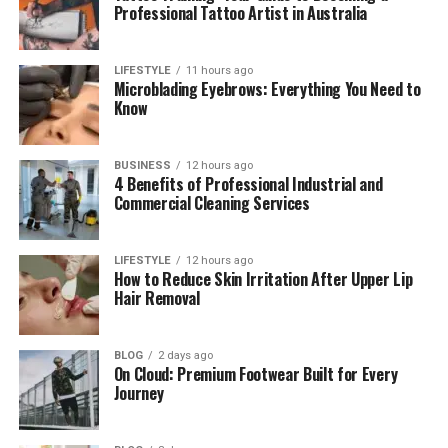
smart planning to build a stronger company.
Professional Tattoo Artist in Australia
Whether you are starting a new business or growing
an existing one, these lessons can help you make
LIFESTYLE
11 hours ago
better decisions.
Microblading Eyebrows: Everything You Need to
Know
Table of Contents
BUSINESS
12 hours ago
4 Benefits of Professional Industrial and
Quick Facts About Growth Navigate
Commercial Cleaning Services
Funding
What Is Growth Navigate Funding?
LIFESTYLE
12 hours ago
How to Reduce Skin Irritation After Upper Lip
Why Many Businesses Struggle With
Hair Removal
Growth
Why a Funding Plan Matters
BLOG
2 days ago
Different Ways to Get Funding
On Cloud: Premium Footwear Built for Every
Journey
The Five Parts of Growth Navigate
Funding