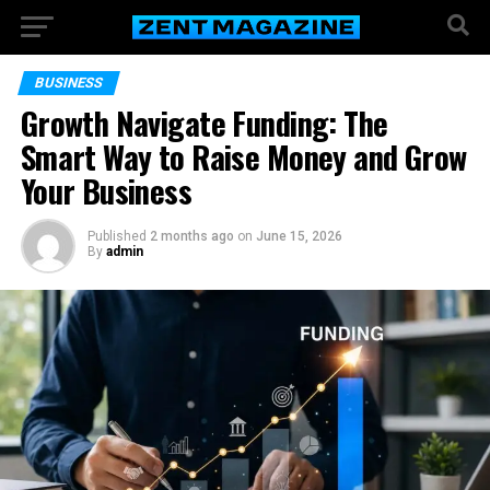
BUSINESS
Growth Navigate Funding: The
Smart Way to Raise Money and Grow
Your Business
Published
2 months ago
on
June 15, 2026
By
admin