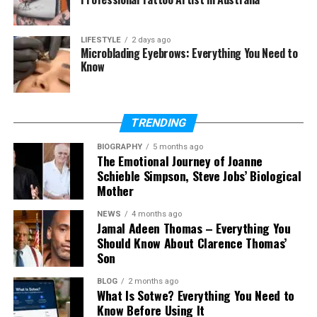
Final Thoughts
(FAQs)
LIFESTYLE
2 days ago
Microblading Eyebrows: Everything You Need to
What is gramhir.pro?
Know
Is gramhir.pro free?
Is gramhir.pro safe to use?
What can I create with
TRENDING
gramhir.pro?
BIOGRAPHY
5 months ago
Why is gramhir.pro hard to find?
The Emotional Journey of Joanne
Schieble Simpson, Steve Jobs’ Biological
What is the best gramhir.pro
Mother
alternative?
NEWS
4 months ago
Jamal Adeen Thomas – Everything You
Should Know About Clarence Thomas’
What Is Gramhir.pro?
Son
Gramhir.pro is known as an AI-powered image
BLOG
2 months ago
What Is Sotwe? Everything You Need to
creation tool. Its main goal is to help users create
Know Before Using It
images by using text prompts. Instead of drawing or