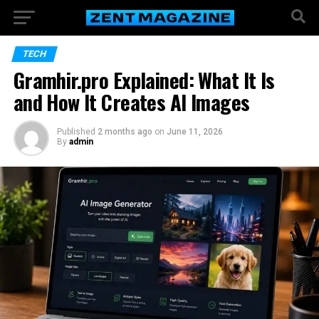
TECH
Gramhir.pro Explained: What It Is
and How It Creates AI Images
Published
2 months ago
on
June 11, 2026
By
admin