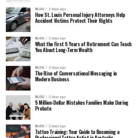
Main Features of Gramhir.pro
BLOG
2 days ago
How to Use Gramhir.pro
How St. Louis Personal Injury Attorneys Help
Accident Victims Protect Their Rights
Why People Use Gramhir.pro
Gramhir.pro AI Image Quality
BLOG
2 days ago
Free and Paid Features
What the First 5 Years of Retirement Can Teach
You About Long-Term Wealth
Gramhir.pro Pros and Cons
BLOG
2 days ago
Pros
The Rise of Conversational Messaging in
Modern Business
Cons
Is Gramhir.pro Still Working?
BLOG
2 days ago
5 Million-Dollar Mistakes Families Make During
Best Uses of Gramhir.pro
Probate
Tips for Better AI Images
BLOG
2 days ago
Gramhir.pro Alternatives
Tattoo Training: Your Guide to Becoming a
Professional Tattoo Artist in Australia