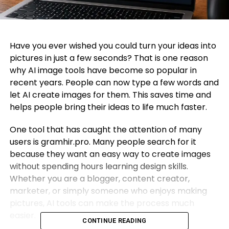
Have you ever wished you could turn your ideas into
pictures in just a few seconds? That is one reason
why AI image tools have become so popular in
recent years. People can now type a few words and
let AI create images for them. This saves time and
helps people bring their ideas to life much faster.
One tool that has caught the attention of many
users is gramhir.pro. Many people search for it
because they want an easy way to create images
without spending hours learning design skills.
Whether you are a blogger, content creator,
marketer, or simply someone who enjoys making
pictures, AI tools can make the process much
easier.
CONTINUE READING