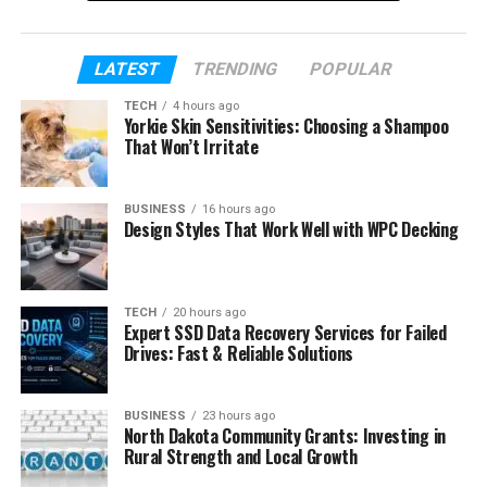
The growing interest in AI image creation has made
many people curious about gramhir.pro. Questions
such as “What is gramhir.pro?” and “How does it
LATEST
TRENDING
POPULAR
create AI images?” are becoming more common.
TECH
4 hours ago
People also want to know if it is free, easy to use,
Yorkie Skin Sensitivities: Choosing a Shampoo
That Won’t Irritate
and worth their time.
In this article, we will explain everything. You will
BUSINESS
16 hours ago
learn what gramhir.pro is, how it works, what
Design Styles That Work Well with WPC Decking
features it offers, and why so many people are
talking about it. By the end, you will have a clear
understanding of what this AI image tool can do.
TECH
20 hours ago
Expert SSD Data Recovery Services for Failed
Drives: Fast & Reliable Solutions
Table of Contents
What Is Gramhir.pro?
BUSINESS
23 hours ago
North Dakota Community Grants: Investing in
How Gramhir.pro Works
Rural Strength and Local Growth