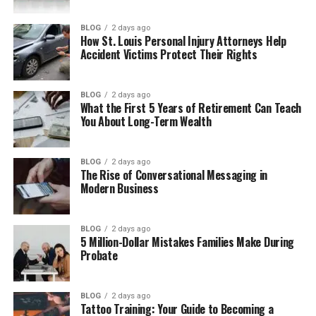
What Is Gogoanime?
BLOG
2 days ago
How St. Louis Personal Injury Attorneys Help
Why Anime Fans Like Gogoanime
Accident Victims Protect Their Rights
Main Features of Gogoanime
Anime Shows You May Find on
BLOG
2 days ago
What the First 5 Years of Retirement Can Teach
Gogoanime
You About Long-Term Wealth
How Gogoanime Works
Is Gogoanime Safe to Use?
BLOG
2 days ago
The Rise of Conversational Messaging in
Is Gogoanime Legal?
Modern Business
Common Problems on Gogoanime
BLOG
2 days ago
Safer Ways to Watch Anime Online
5 Million-Dollar Mistakes Families Make During
Probate
Gogoanime Pros And Cons
Gogoanime Pros
BLOG
2 days ago
Gogoanime Cons
Tattoo Training: Your Guide to Becoming a