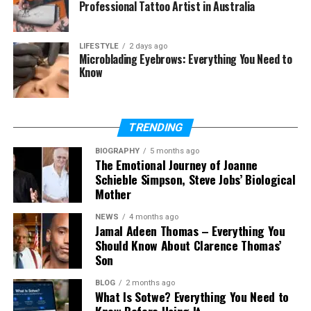
Professional Tattoo Artist in Australia
Final Thoughts
(FAQs)
LIFESTYLE
2 days ago
Microblading Eyebrows: Everything You Need to
Know
Is Gogoanime free?
Is Gogoanime safe?
Is Gogoanime legal?
TRENDING
Does Gogoanime have an official
app?
BIOGRAPHY
5 months ago
The Emotional Journey of Joanne
What anime can you watch on
Schieble Simpson, Steve Jobs’ Biological
Gogoanime?
Mother
Do you need an account for
NEWS
4 months ago
Gogoanime?
Jamal Adeen Thomas – Everything You
Should Know About Clarence Thomas’
What are the best Gogoanime
Son
alternatives?
BLOG
2 months ago
What Is Sotwe? Everything You Need to
Know Before Using It