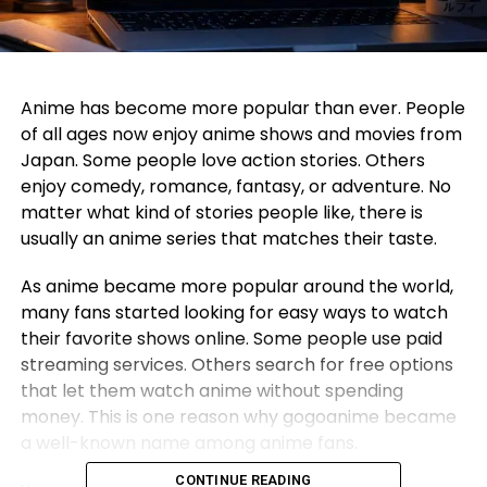
Anime has become more popular than ever. People
of all ages now enjoy anime shows and movies from
Japan. Some people love action stories. Others
enjoy comedy, romance, fantasy, or adventure. No
matter what kind of stories people like, there is
usually an anime series that matches their taste.
As anime became more popular around the world,
many fans started looking for easy ways to watch
their favorite shows online. Some people use paid
streaming services. Others search for free options
that let them watch anime without spending
money. This is one reason why gogoanime became
a well-known name among anime fans.
CONTINUE READING