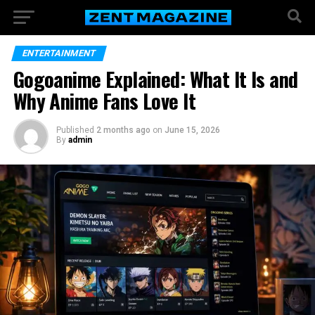
ENTERTAINMENT
Gogoanime Explained: What It Is and
Why Anime Fans Love It
Published
2 months ago
on
June 15, 2026
By
admin