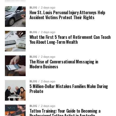
Anthony Carrigan Career and Fame
BLOG
2 days ago
How St. Louis Personal Injury Attorneys Help
Gia Olimp’s Net Worth
Accident Victims Protect Their Rights
Final Thoughts
BLOG
2 days ago
(FAQs)
What the First 5 Years of Retirement Can Teach
You About Long-Term Wealth
How old is Gia Olimp?
What is Gia Olimp’s birthday?
BLOG
2 days ago
Is Gia Olimp active on social
The Rise of Conversational Messaging in
media?
Modern Business
Is Gia Olimp still married to
Anthony Carrigan?
BLOG
2 days ago
5 Million-Dollar Mistakes Families Make During
How did Gia Olimp meet Anthony
Probate
Carrigan?
BLOG
2 days ago
Tattoo Training: Your Guide to Becoming a
Who Is Gia Olimp
Professional Tattoo Artist in Australia