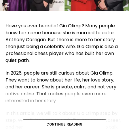
Have you ever heard of Gia Olimp? Many people
know her name because she is married to actor
Anthony Carrigan. But there is more to her story
than just being a celebrity wife. Gia Olimp is also a
professional chess player who has built her own
quiet path.
In 2026, people are still curious about Gia Olimp.
They want to know about her life, her love story,
and her career. She is private, calm, and not very
active online. That makes people even more
interested in her story.
In this article, we will talk about Gia Olimp step by
step. We will look at her early life, her chess career,
CONTINUE READING
and her sweet subway love story. We will also talk