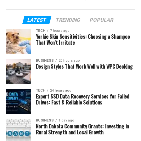
about her marriage and the simple life she prefers
to live.
LATEST
TRENDING
POPULAR
Table of Contents
TECH
7 hours ago
Yorkie Skin Sensitivities: Choosing a Shampoo
That Won’t Irritate
Who Is Gia Olimp
Gia Olimp’s Early Life in Serbia
BUSINESS
20 hours ago
Design Styles That Work Well with WPC Decking
Gia Olimp’s Career as a Chess Player
Gia Olimp as an Activist
How Gia Olimp Met Anthony Carrigan
TECH
24 hours ago
Expert SSD Data Recovery Services for Failed
Who Is Anthony Carrigan
Drives: Fast & Reliable Solutions
Gia Olimp and Anthony Carrigan
Wedding
BUSINESS
1 day ago
North Dakota Community Grants: Investing in
Their Married Life and Sweet Moments
Rural Strength and Local Growth
Gia Olimp and Public Appearances