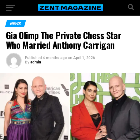
NEWS
Gia Olimp The Private Chess Star
Who Married Anthony Carrigan
Published
4 months ago
on
April 1, 2026
By
admin