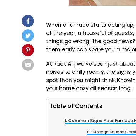
When a furnace starts acting up, i
of the year, a houseful of guests
things go wrong. The good news? 
them early can spare you a major
At Rack Air, we’ve seen just abou
noises to chilly rooms, the signs 
spot than you might think. Knowin
your home cozy all season long.
Table of Contents
Common Signs Your Furnace N
Strange Sounds Comi