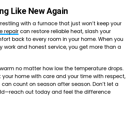
ing Like New Again
restling with a furnace that just won’t keep your
e repair
can restore reliable heat, slash your
omfort back to every room in your home. When you
y work and honest service, you get more than a
ay warm no matter how low the temperature drops.
t your home with care and your time with respect,
 can count on season after season. Don’t let a
old—reach out today and feel the difference