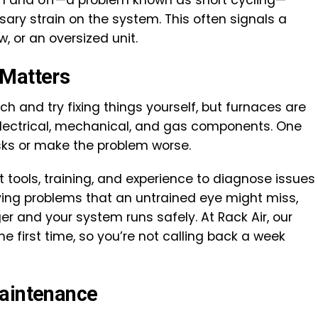
on and off—a problem known as short cycling—
ry strain on the system. This often signals a
w, or an oversized unit.
 Matters
h and try fixing things yourself, but furnaces are
ectrical, mechanical, and gas components. One
sks or make the problem worse.
t tools, training, and experience to diagnose issues
ying problems that an untrained eye might miss,
er and your system runs safely. At Rack Air, our
he first time, so you’re not calling back a week
Maintenance