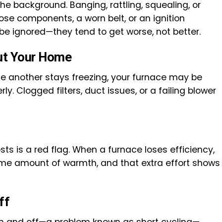
the background. Banging, rattling, squealing, or
oose components, a worn belt, or an ignition
be ignored—they tend to get worse, not better.
ut Your Home
ile another stays freezing, your furnace may be
rly. Clogged filters, duct issues, or a failing blower
ts is a red flag. When a furnace loses efficiency,
ame amount of warmth, and that extra effort shows
ff