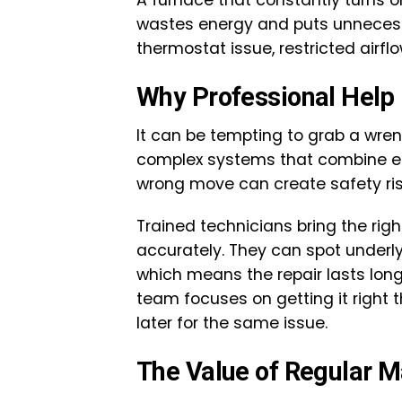
A furnace that constantly turns 
wastes energy and puts unnecessa
thermostat issue, restricted airflo
Why Professional Help
It can be tempting to grab a wrenc
complex systems that combine el
wrong move can create safety ri
Trained technicians bring the righ
accurately. They can spot underl
which means the repair lasts long
team focuses on getting it right t
later for the same issue.
The Value of Regular 