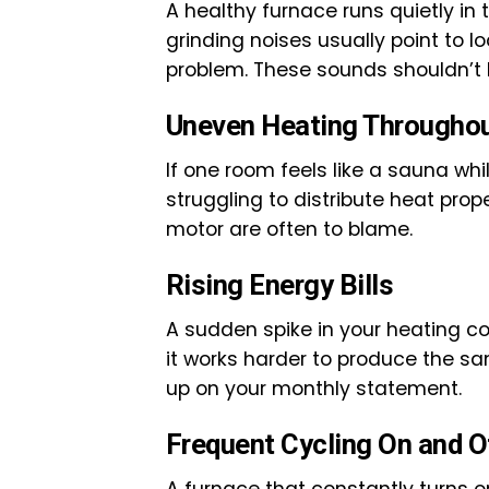
A healthy furnace runs quietly in 
grinding noises usually point to l
problem. These sounds shouldn’t 
Uneven Heating Througho
If one room feels like a sauna wh
struggling to distribute heat prope
motor are often to blame.
Rising Energy Bills
A sudden spike in your heating cos
it works harder to produce the s
up on your monthly statement.
Frequent Cycling On and O