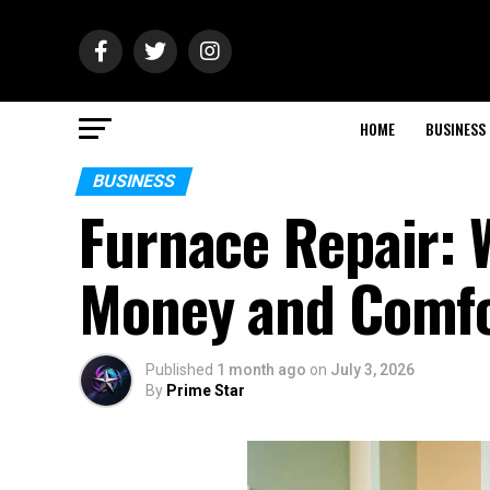
HOME
BUSINESS
BUSINESS
Furnace Repair: 
Money and Comf
Published
1 month ago
on
July 3, 2026
By
Prime Star