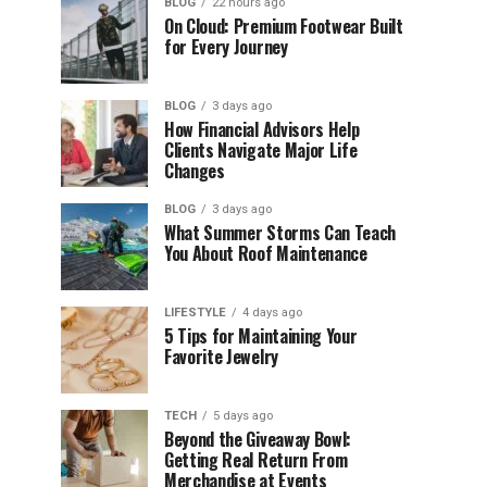
BLOG
22 hours ago
On Cloud: Premium Footwear Built
for Every Journey
BLOG
3 days ago
How Financial Advisors Help
Clients Navigate Major Life
Changes
BLOG
3 days ago
What Summer Storms Can Teach
You About Roof Maintenance
LIFESTYLE
4 days ago
5 Tips for Maintaining Your
Favorite Jewelry
TECH
5 days ago
Beyond the Giveaway Bowl:
Getting Real Return From
Merchandise at Events