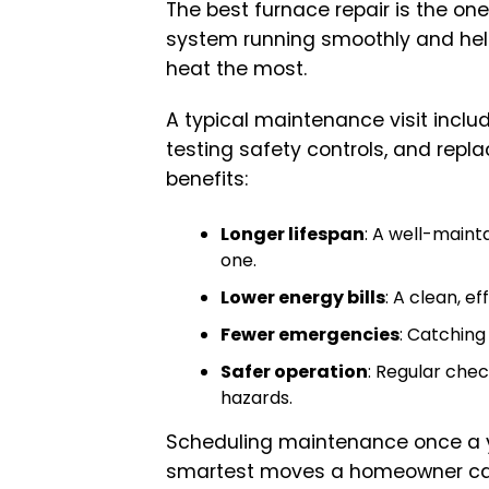
The best furnace repair is the o
system running smoothly and hel
heat the most.
A typical maintenance visit incl
testing safety controls, and repla
benefits:
Longer lifespan
: A well-maint
one.
Lower energy bills
: A clean, ef
Fewer emergencies
: Catching
Safer operation
: Regular che
hazards.
Scheduling maintenance once a yea
smartest moves a homeowner c