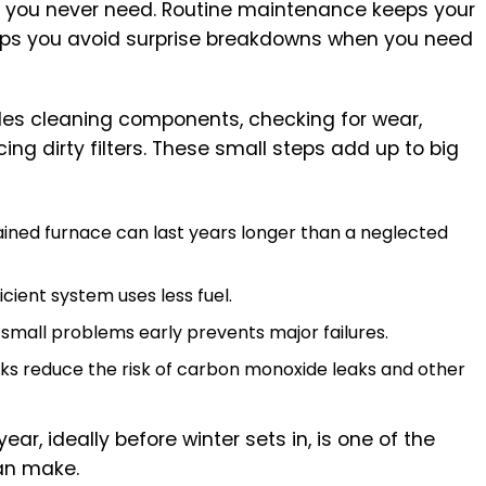
ne you never need. Routine maintenance keeps your
ps you avoid surprise breakdowns when you need
udes cleaning components, checking for wear,
cing dirty filters. These small steps add up to big
ained furnace can last years longer than a neglected
ficient system uses less fuel.
 small problems early prevents major failures.
cks reduce the risk of carbon monoxide leaks and other
r, ideally before winter sets in, is one of the
an make.