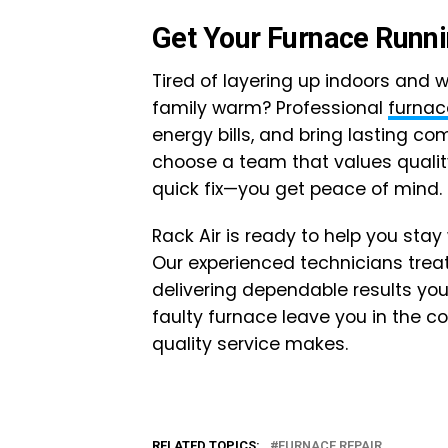
Get Your Furnace Runn
Tired of layering up indoors and w
family warm? Professional
furnac
energy bills, and bring lasting c
choose a team that values qualit
quick fix—you get peace of mind.
Rack Air is ready to help you st
Our experienced technicians trea
delivering dependable results you
faulty furnace leave you in the c
quality service makes.
RELATED TOPICS:
FURNACE REPAIR