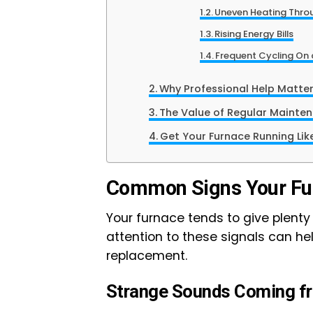
Uneven Heating Thro
Rising Energy Bills
Frequent Cycling On
Why Professional Help Matte
The Value of Regular Mainte
Get Your Furnace Running Lik
Common Signs Your Fur
Your furnace tends to give plenty 
attention to these signals can hel
replacement.
Strange Sounds Coming fr