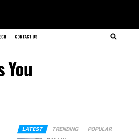
ECH
CONTACT US
s You
LATEST
TRENDING
POPULAR