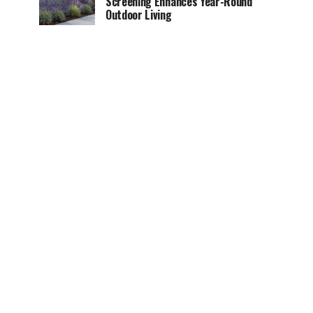
Screening Enhances Year-Round
Outdoor Living