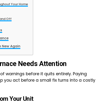
ughout Your Home
 and Off
rs
nance
e New Again
nace Needs Attention
of warnings before it quits entirely. Paying
p you act before a small fix turns into a costly
om Your Unit