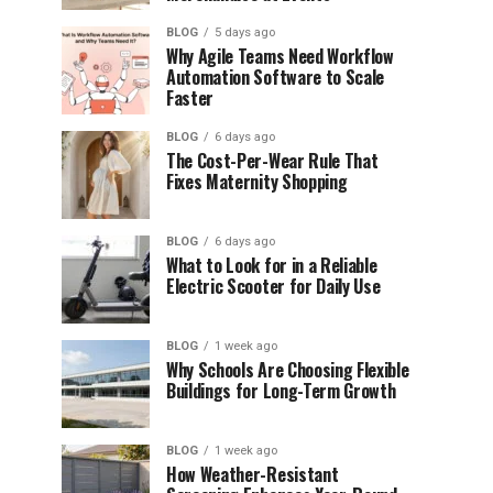
BLOG
5 days ago
Why Agile Teams Need Workflow
Automation Software to Scale
Faster
BLOG
6 days ago
The Cost-Per-Wear Rule That
Fixes Maternity Shopping
BLOG
6 days ago
What to Look for in a Reliable
Electric Scooter for Daily Use
BLOG
1 week ago
Why Schools Are Choosing Flexible
Buildings for Long-Term Growth
BLOG
1 week ago
How Weather-Resistant