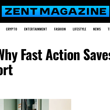
CRYPTO
ENTERTAINMENT
FASHION
LIFESTYLE
NEWS
T
Why Fast Action Save
ort