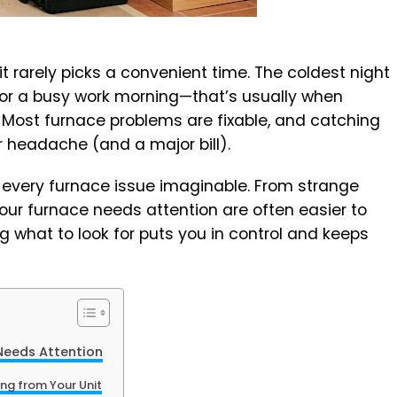
t rarely picks a convenient time. The coldest night
, or a busy work morning—that’s usually when
Most furnace problems are fixable, and catching
 headache (and a major bill).
t every furnace issue imaginable. From strange
your furnace needs attention are often easier to
g what to look for puts you in control and keeps
eeds Attention
ng from Your Unit