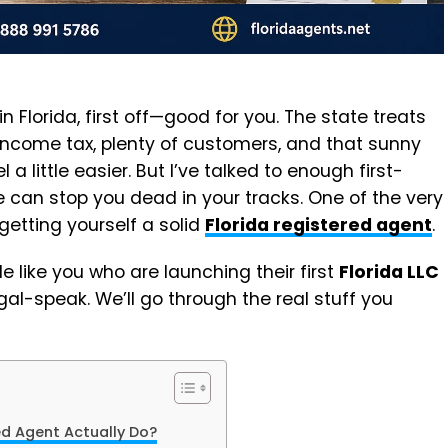
 in Florida, first off—good for you. The state treats
 income tax, plenty of customers, and that sunny
a little easier. But I’ve talked to enough first-
 can stop you dead in your tracks. One of the very
 getting yourself a solid
Florida registered agent
.
le like you who are launching their first
Florida LLC
gal-speak. We’ll go through the real stuff you
ed Agent Actually Do?