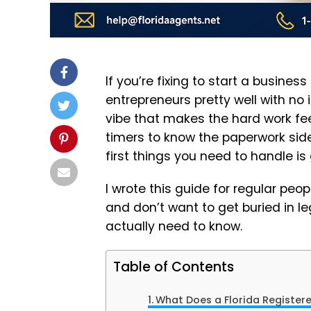
If you’re fixing to start a business
entrepreneurs pretty well with no
vibe that makes the hard work feel 
timers to know the paperwork side
first things you need to handle is
I wrote this guide for regular peop
and don’t want to get buried in le
actually need to know.
Table of Contents
What Does a Florida Register