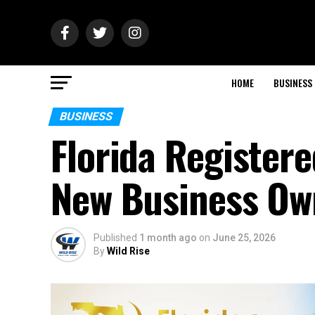
HOME
BUSINESS
BUSINESS
Florida Registere
New Business Own
Published
1 month ago
on
June 25, 2026
By
Wild Rise