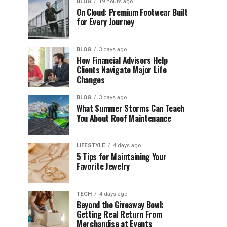
BLOG
19 hours ago
On Cloud: Premium Footwear Built
for Every Journey
BLOG
3 days ago
How Financial Advisors Help
Clients Navigate Major Life
Changes
BLOG
3 days ago
What Summer Storms Can Teach
You About Roof Maintenance
LIFESTYLE
4 days ago
5 Tips for Maintaining Your
Favorite Jewelry
TECH
4 days ago
Beyond the Giveaway Bowl:
Getting Real Return From
Merchandise at Events