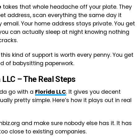
e
takes that whole headache off your plate. They
reet address, scan everything the same day it
by email. Your home address stays private. You get
you can actually sleep at night knowing nothing
cracks.
this kind of support is worth every penny. You get
 of babysitting paperwork.
a LLC – The Real Steps
ida go with a
Florida LLC
. It gives you decent
ally pretty simple. Here’s how it plays out in real
nbiz.org and make sure nobody else has it. It has
 too close to existing companies.