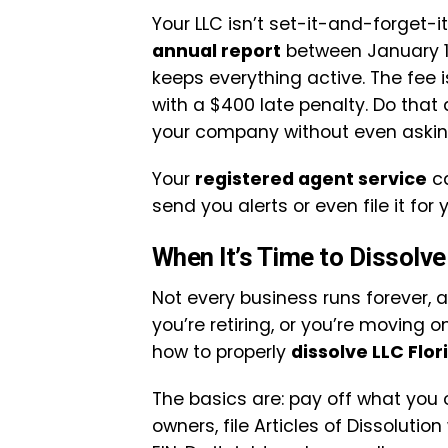
Your LLC isn’t set-it-and-forget-it
annual report
between January 1 
keeps everything active. The fee i
with a $400 late penalty. Do that
your company without even askin
Your
registered agent service
ca
send you alerts or even file it for 
When It’s Time to Dissolve
Not every business runs forever, 
you’re retiring, or you’re moving
how to properly
dissolve LLC Flor
The basics are: pay off what you
owners, file Articles of Dissolution