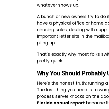
whatever shows up.
A bunch of new owners try to do it
have a physical office or home ad
chasing sales, dealing with suppl
important letter sits in the mailb
piling up.
That’s exactly why most folks swi
pretty quick.
Why You Should Probably U
Here’s the honest truth: running
The last thing you need is to wo
process server knocks on the door
Florida annual report
because it 