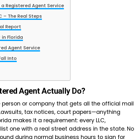
 a Registered Agent Service
C – The Real Steps
al Report
 in Florida
ered Agent Service
ll Into
tered Agent Actually Do?
 person or company that gets all the official mail
 Lawsuits, tax notices, court papers—anything
orida makes it a requirement: every LLC,
list one with a real street address in the state. No
round during normal business hours to sign for