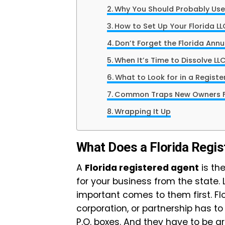
Why You Should Probably Use
How to Set Up Your Florida LL
Don’t Forget the Florida Annu
When It’s Time to Dissolve LLC
What to Look for in a Regist
Common Traps New Owners Fa
Wrapping It Up
What Does a Florida Regis
A
Florida registered agent
is the
for your business from the state.
important comes to them first. Fl
corporation, or partnership has to 
P.O. boxes. And they have to be a