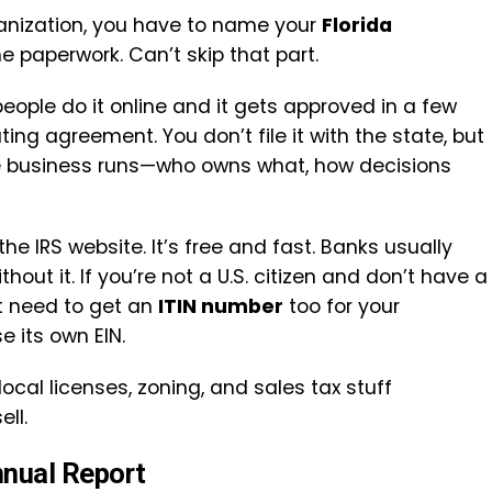
ganization, you have to name your
Florida
he paperwork. Can’t skip that part.
 people do it online and it gets approved in a few
ting agreement. You don’t file it with the state, but
the business runs—who owns what, how decisions
he IRS website. It’s free and fast. Banks usually
out it. If you’re not a U.S. citizen and don’t have a
t need to get an
ITIN number
too for your
e its own EIN.
local licenses, zoning, and sales tax stuff
ll.
nnual Report