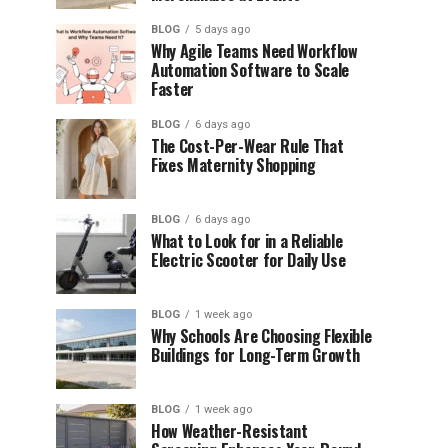
BLOG
5 days ago
Why Agile Teams Need Workflow
Automation Software to Scale
Faster
BLOG
6 days ago
The Cost-Per-Wear Rule That
Fixes Maternity Shopping
BLOG
6 days ago
What to Look for in a Reliable
Electric Scooter for Daily Use
BLOG
1 week ago
Why Schools Are Choosing Flexible
Buildings for Long-Term Growth
BLOG
1 week ago
How Weather-Resistant