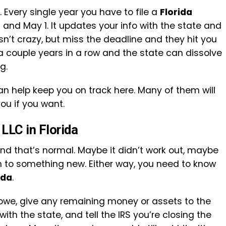
. Every single year you have to file a
Florida
and May 1. It updates your info with the state and
sn’t crazy, but miss the deadline and they hit you
 a couple years in a row and the state can dissolve
g.
n help keep you on track here. Many of them will
you if you want.
 LLC in Florida
and that’s normal. Maybe it didn’t work out, maybe
 on to something new. Either way, you need to know
ida
.
 owe, give any remaining money or assets to the
 with the state, and tell the IRS you’re closing the