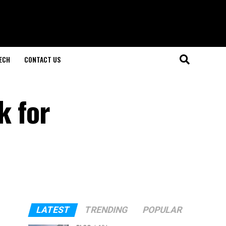
ECH
CONTACT US
k for
LATEST
TRENDING
POPULAR