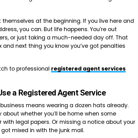
 themselves at the beginning. If you live here and
dress, you can. But life happens. You’re out
iers, or just taking a much-needed day off. That
ox and next thing you know you’ve got penalties
tch to professional
registered agent services
se a Registered Agent Service
 a business means wearing a dozen hats already.
rry about whether you’ll be home when some
 with legal papers. Or missing a notice about your
got mixed in with the junk mail.