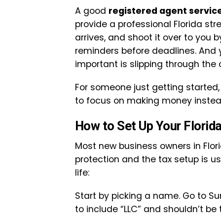
A good
registered agent servic
provide a professional Florida st
arrives, and shoot it over to you 
reminders before deadlines. And 
important is slipping through the 
For someone just getting started, 
to focus on making money instead
How to Set Up Your Florid
Most new business owners in Flor
protection and the tax setup is usu
life:
Start by picking a name. Go to Su
to include “LLC” and shouldn’t be