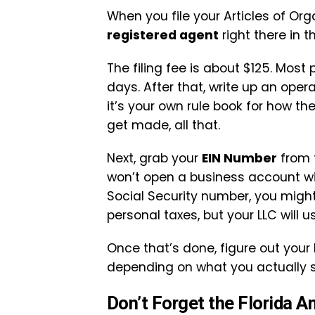
When you file your Articles of Or
registered agent
right there in t
The filing fee is about $125. Most
days. After that, write up an opera
it’s your own rule book for how 
get made, all that.
Next, grab your
EIN Number
from t
won’t open a business account with
Social Security number, you migh
personal taxes, but your LLC will us
Once that’s done, figure out your 
depending on what you actually se
Don’t Forget the Florida A