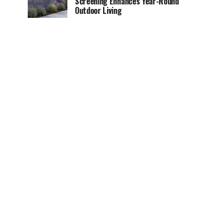
Screening Enhances Year-Round
Outdoor Living