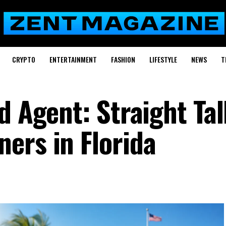
CRYPTO
ENTERTAINMENT
FASHION
LIFESTYLE
NEWS
T
d Agent: Straight Tal
ers in Florida