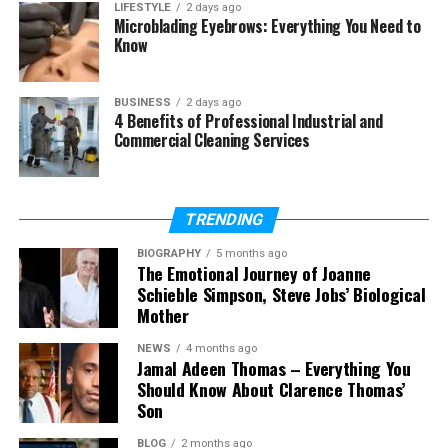
Who can use Fapelli?
LIFESTYLE
2 days ago
Microblading Eyebrows: Everything You Need to
Is Fapelli easy to use?
Know
Is Fapelli safe for data and work?
Why is Fapelli becoming popular
BUSINESS
2 days ago
in 2026?
4 Benefits of Professional Industrial and
Commercial Cleaning Services
Can Fapelli be used on different
devices?
TRENDING
What Is Fapelli?
BIOGRAPHY
5 months ago
The Emotional Journey of Joanne
Schieble Simpson, Steve Jobs’ Biological
Let’s start with the most simple question. What is
Mother
Fapelli? In easy words, Fapelli is not just one thing. It
is a name used for different ideas that all connect
NEWS
4 months ago
to modern life.
Jamal Adeen Thomas – Everything You
Should Know About Clarence Thomas’
Son
First, Fapelli can be a fashion brand. It focuses on
simple, long-lasting clothes that are good for
BLOG
2 months ago