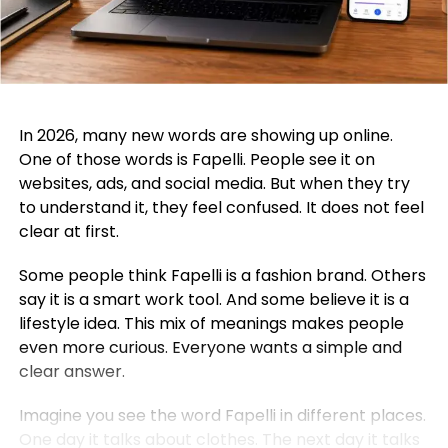
In 2026, many new words are showing up online.
One of those words is Fapelli. People see it on
websites, ads, and social media. But when they try
to understand it, they feel confused. It does not feel
clear at first.
Some people think Fapelli is a fashion brand. Others
say it is a smart work tool. And some believe it is a
lifestyle idea. This mix of meanings makes people
even more curious. Everyone wants a simple and
clear answer.
Imagine you see the word Fapelli in different places.
One day it talks about clothes. The next day it talks