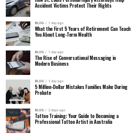
Accident Victims Protect Their Rights
Fapelli as a Smart Work Tool
Smart Features That Make Work Easy
BLOG
1 day ago
What the First 5 Years of Retirement Can Teach
Simple but Strong Safety
You About Long-Term Wealth
Fapelli as a Modern Lifestyle Idea
Why People Like Fapelli So Much
BLOG
1 day ago
The Rise of Conversational Messaging in
Real Examples of How People Use Fapelli
Modern Business
What Makes Fapelli Different from
Others
BLOG
1 day ago
5 Million-Dollar Mistakes Families Make During
What Can We Expect from Fapelli in the
Probate
Future
Final Thoughts
BLOG
2 days ago
Tattoo Training: Your Guide to Becoming a
(FAQs)
Professional Tattoo Artist in Australia
What is Fapelli in simple words?