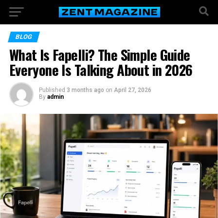
BLOG
What Is Fapelli? The Simple Guide
Everyone Is Talking About in 2026
Published
3 months ago
on
April 27, 2026
By
admin