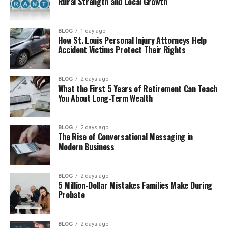
Rural Strength and Local Growth
Business
Supporting the Ennis Cosby Foundation
BLOG
1 day ago
Evin Harrah Cosby Standing By Her Father
How St. Louis Personal Injury Attorneys Help
Accident Victims Protect Their Rights
Is Evin Harrah Cosby Married?
Where Is Evin Harrah Cosby Now?
BLOG
2 days ago
What the First 5 Years of Retirement Can Teach
Evin Harrah Cosby Net Worth
You About Long-Term Wealth
Final Thoughts
(FAQs)
BLOG
2 days ago
The Rise of Conversational Messaging in
How old is Evin Harrah Cosby in
Modern Business
2026?
When is Evin Harrah Cosby’s
BLOG
2 days ago
birthday?
5 Million-Dollar Mistakes Families Make During
Probate
Is Evin Harrah Cosby married?
Does Evin Harrah Cosby have
children?
BLOG
2 days ago