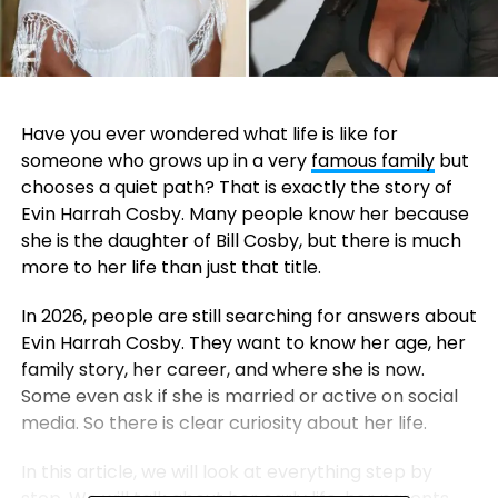
Have you ever wondered what life is like for
someone who grows up in a very
famous family
but
chooses a quiet path? That is exactly the story of
Evin Harrah Cosby. Many people know her because
she is the daughter of
Bill Cosby
, but there is much
more to her life than just that title.
In 2026, people are still searching for answers about
Evin Harrah Cosby. They want to know her age, her
family story, her career, and where she is now.
Some even ask if she is married or active on social
media. So there is clear curiosity about her life.
In this article, we will look at everything step by