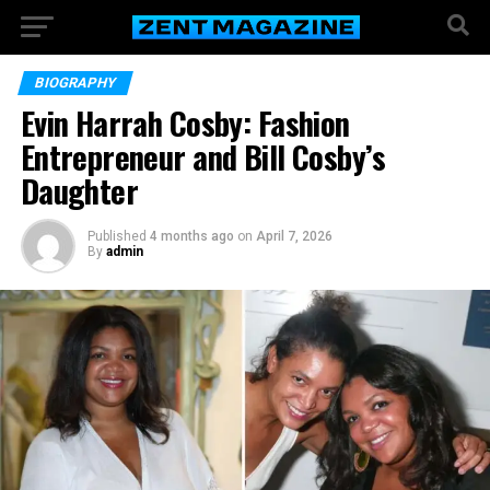
BIOGRAPHY
Evin Harrah Cosby: Fashion
Entrepreneur and Bill Cosby’s
Daughter
Published
4 months ago
on
April 7, 2026
By
admin