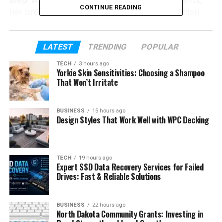
step. We will talk about her early life, her parents,
CONTINUE READING
her brothers and sisters, and her love for fashion.
We will also explain how she built her own business
and how she handled public attention. So let’s get
started.
LATEST
TRENDING
POPULAR
TECH
3 hours ago
Yorkie Skin Sensitivities: Choosing a Shampoo
Table of Contents
That Won’t Irritate
Who Is Evin Harrah Cosby?
BUSINESS
15 hours ago
Evin Harrah Cosby’s Early Life
Design Styles That Work Well with WPC Decking
Evin’s Parents
Evin Harrah Cosby Siblings
TECH
19 hours ago
Expert SSD Data Recovery Services for Failed
Evin Harrah Cosby Love for Fashion
Drives: Fast & Reliable Solutions
Evin Harrah Cosby School and Fashion
Studies
BUSINESS
22 hours ago
Evin Harrah Cosby Her Own Fashion
North Dakota Community Grants: Investing in