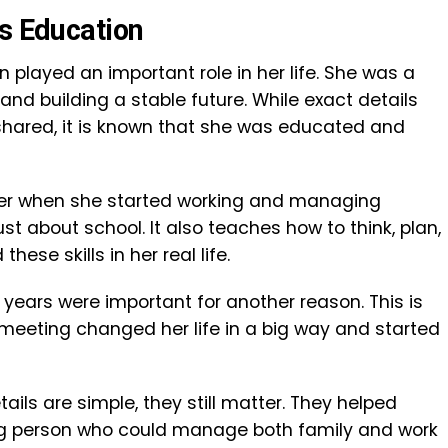
’s Education
 played an important role in her life. She was a
nd building a stable future. While exact details
 shared, it is known that she was educated and
ater when she started working and managing
ust about school. It also teaches how to think, plan,
ese skills in her real life.
ge years were important for another reason. This is
t meeting changed her life in a big way and started
ils are simple, they still matter. They helped
ng person who could manage both family and work