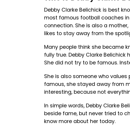
Debby Clarke Belichick is best know
most famous football coaches in th
connection. She is also a mother
likes to stay away from the spotli
Many people think she became kno
fully true. Debby Clarke Belichick
She did not try to be famous. Ins
She is also someone who values 
famous, she stayed away from me
interesting, because not everything
In simple words, Debby Clarke Beli
beside fame, but never tried to ch
know more about her today.