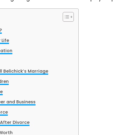
?
 Life
cation
l Belichick’s Marriage
dren
fe
eer and Business
orce
 After Divorce
 Worth