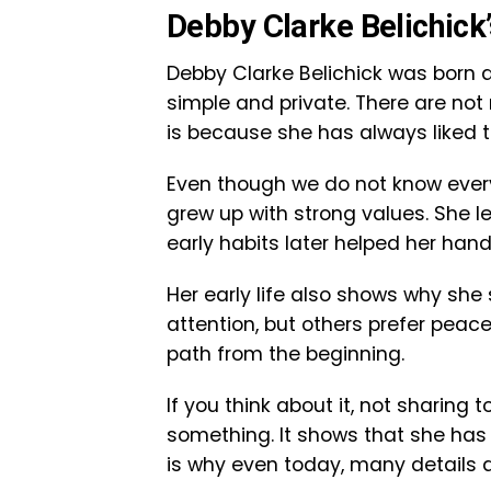
Debby Clarke Belichick’
Debby Clarke Belichick was born an
simple and private. There are not
is because she has always liked t
Even though we do not know every
grew up with strong values. She l
early habits later helped her hand
Her early life also shows why sh
attention, but others prefer peac
path from the beginning.
If you think about it, not sharing 
something. It shows that she has 
is why even today, many details a