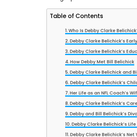
Table of Contents
Who Is Debby Clarke Belichick
Debby Clarke Belichick’s Early
Debby Clarke Belichick’s Edu
How Debby Met Bill Belichick
Debby Clarke Belichick and Bil
Debby Clarke Belichick’s Chil
Her Life as an NFL Coach’s Wi
Debby Clarke Belichick’s Car
Debby and Bill Belichick’s Div
Debby Clarke Belichick’s Life
Debby Clarke Belichick’s Net