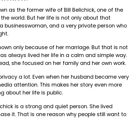
n as the former wife of Bill Belichick, one of the
e world. But her life is not only about that
, a businesswoman, and a very private person who
ght.
wn only because of her marriage. But that is not
 has always lived her life in a calm and simple way.
tead, she focused on her family and her own work.
privacy a lot. Even when her husband became very
dia attention. This makes her story even more
 about her life is public.
chick is a strong and quiet person. She lived
ase it. That is one reason why people still want to