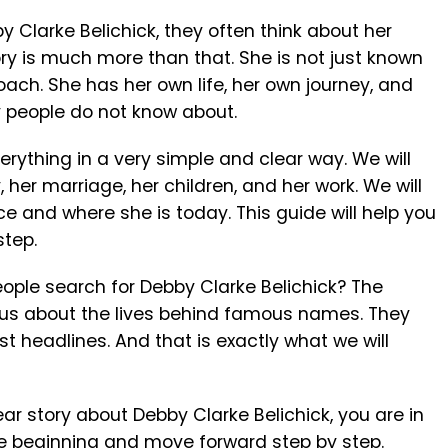
Clarke Belichick, they often think about her
ory is much more than that. She is not just known
ach. She has her own life, her own journey, and
 people do not know about.
everything in a very simple and clear way. We will
ry, her marriage, her children, and her work. We will
rce and where she is today. This guide will help you
step.
ple search for Debby Clarke Belichick? The
ious about the lives behind famous names. They
st headlines. And that is exactly what we will
lear story about Debby Clarke Belichick, you are in
 the beginning and move forward step by step.