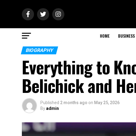
HOME
BUSINESS
BIOGRAPHY
Everything to Kn
Belichick and Her
Published
2 months ago
on
May 25, 2026
By
admin