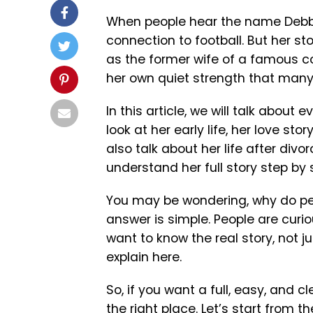
When people hear the name Debby 
connection to football. But her st
as the former wife of a famous co
her own quiet strength that many
In this article, we will talk about 
look at her early life, her love sto
also talk about her life after divo
understand her full story step by 
You may be wondering, why do peo
answer is simple. People are cur
want to know the real story, not ju
explain here.
So, if you want a full, easy, and c
the right place. Let’s start from