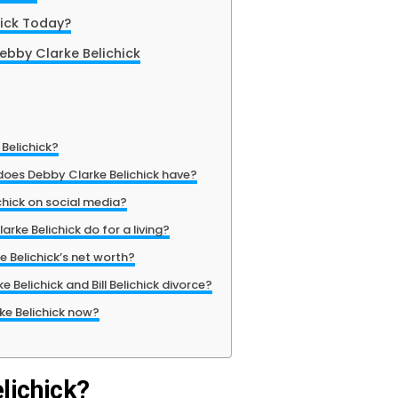
hick Today?
Debby Clarke Belichick
Belichick?
oes Debby Clarke Belichick have?
chick on social media?
rke Belichick do for a living?
 Belichick’s net worth?
 Belichick and Bill Belichick divorce?
ke Belichick now?
lichick?