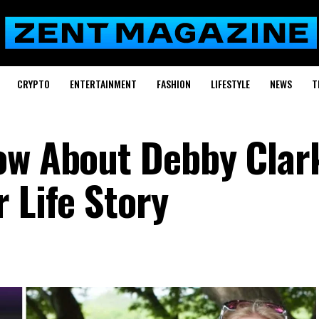
CRYPTO
ENTERTAINMENT
FASHION
LIFESTYLE
NEWS
T
ow About Debby Clar
 Life Story