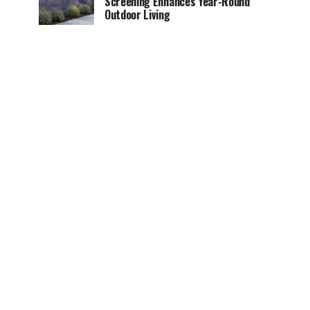
Screening Enhances Year-Round
Outdoor Living