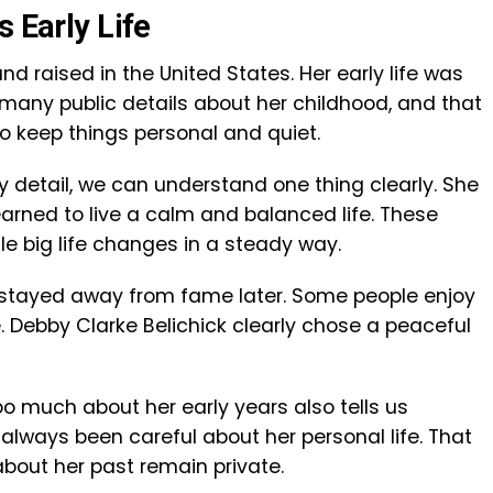
s Early Life
d raised in the United States. Her early life was
 many public details about her childhood, and that
o keep things personal and quiet.
 detail, we can understand one thing clearly. She
earned to live a calm and balanced life. These
le big life changes in a steady way.
e stayed away from fame later. Some people enjoy
e. Debby Clarke Belichick clearly chose a peaceful
too much about her early years also tells us
always been careful about her personal life. That
bout her past remain private.