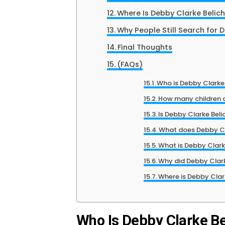
Where Is Debby Clarke Belic
Why People Still Search for 
Final Thoughts
(FAQs)
Who is Debby Clarke 
How many children d
Is Debby Clarke Beli
What does Debby Cla
What is Debby Clarke
Why did Debby Clarke
Where is Debby Clar
Who Is Debby Clarke Be