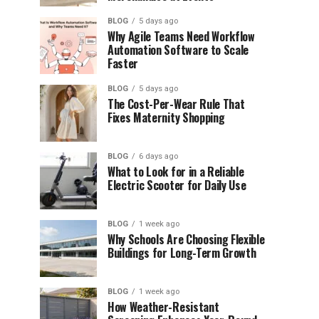
BLOG
5 days ago
Why Agile Teams Need Workflow
Automation Software to Scale
Faster
BLOG
5 days ago
The Cost-Per-Wear Rule That
Fixes Maternity Shopping
BLOG
6 days ago
What to Look for in a Reliable
Electric Scooter for Daily Use
BLOG
1 week ago
Why Schools Are Choosing Flexible
Buildings for Long-Term Growth
BLOG
1 week ago
How Weather-Resistant