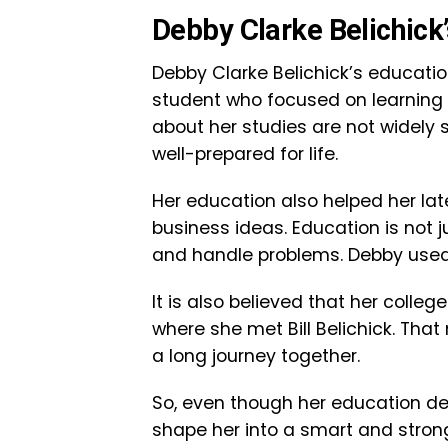
Debby Clarke Belichick
Debby Clarke Belichick’s education
student who focused on learning a
about her studies are not widely
well-prepared for life.
Her education also helped her l
business ideas. Education is not j
and handle problems. Debby used th
It is also believed that her colle
where she met Bill Belichick. Tha
a long journey together.
So, even though her education deta
shape her into a smart and stro