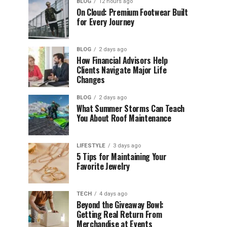
BLOG
12 hours ago
On Cloud: Premium Footwear Built
for Every Journey
BLOG
2 days ago
How Financial Advisors Help
Clients Navigate Major Life
Changes
BLOG
2 days ago
What Summer Storms Can Teach
You About Roof Maintenance
LIFESTYLE
3 days ago
5 Tips for Maintaining Your
Favorite Jewelry
TECH
4 days ago
Beyond the Giveaway Bowl:
Getting Real Return From
Merchandise at Events