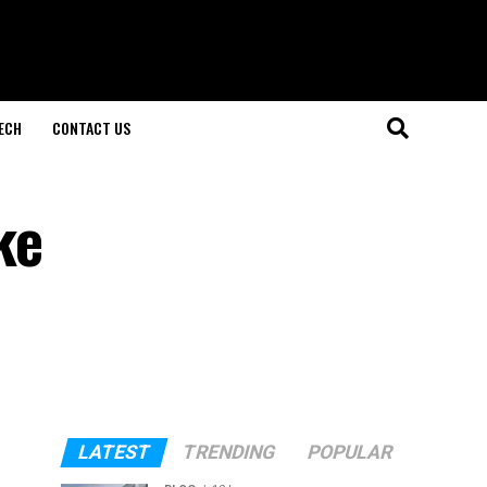
ECH
CONTACT US
ke
LATEST
TRENDING
POPULAR