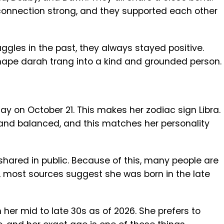
connection strong, and they supported each other
ggles in the past, they always stayed positive.
ape darah trang into a kind and grounded person.
ay on October 21. This makes her zodiac sign Libra.
 and balanced, and this matches her personality
y shared in public. Because of this, many people are
ll, most sources suggest she was born in the late
n her mid to late 30s as of 2026. She prefers to