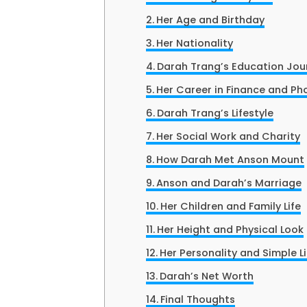
Her Age and Birthday
Her Nationality
Darah Trang’s Education Jou
Her Career in Finance and P
Darah Trang’s Lifestyle
Her Social Work and Charity
How Darah Met Anson Mount
Anson and Darah’s Marriage
Her Children and Family Life
Her Height and Physical Look
Her Personality and Simple Li
Darah’s Net Worth
Final Thoughts