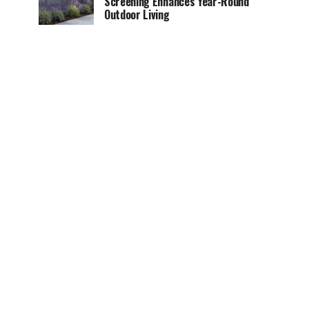
Screening Enhances Year-Round
Outdoor Living