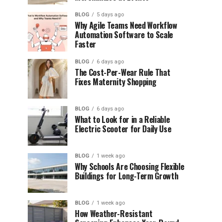
BLOG
5 days ago
Why Agile Teams Need Workflow
Automation Software to Scale
Faster
BLOG
6 days ago
The Cost-Per-Wear Rule That
Fixes Maternity Shopping
BLOG
6 days ago
What to Look for in a Reliable
Electric Scooter for Daily Use
BLOG
1 week ago
Why Schools Are Choosing Flexible
Buildings for Long-Term Growth
BLOG
1 week ago
How Weather-Resistant