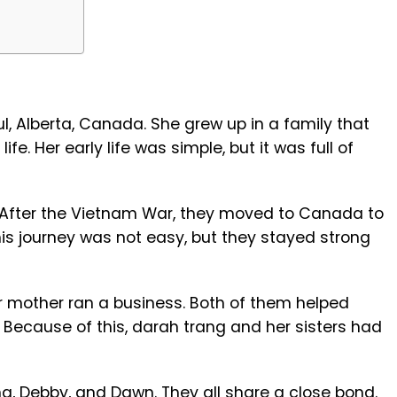
e
l, Alberta, Canada. She grew up in a family that
ife. Her early life was simple, but it was full of
After the Vietnam War, they moved to Canada to
This journey was not easy, but they stayed strong
r mother ran a business. Both of them helped
 Because of this, darah trang and her sisters had
a, Debby, and Dawn. They all share a close bond.