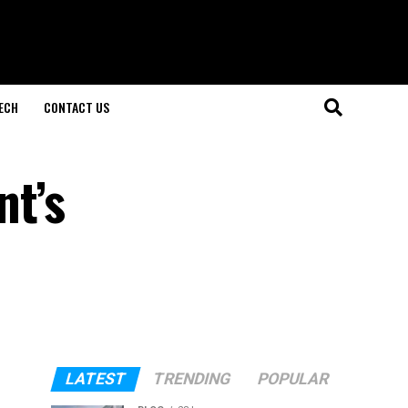
ECH
CONTACT US
t’s
LATEST
TRENDING
POPULAR