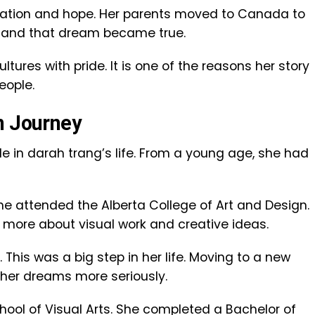
igration and hope. Her parents moved to Canada to
re, and that dream became true.
ltures with pride. It is one of the reasons her story
eople.
n Journey
e in darah trang’s life. From a young age, she had
She attended the Alberta College of Art and Design.
g more about visual work and creative ideas.
 This was a big step in her life. Moving to a new
 her dreams more seriously.
chool of Visual Arts. She completed a Bachelor of