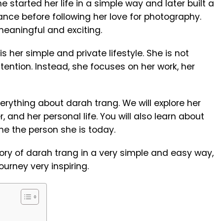
 started her life in a simple way and later built a
ance before following her love for photography.
eaningful and exciting.
her simple and private lifestyle. She is not
tion. Instead, she focuses on her work, her
 everything about darah trang. We will explore her
r, and her personal life. You will also learn about
e the person she is today.
tory of darah trang in a very simple and easy way,
ourney very inspiring.