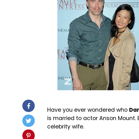
Have you ever wondered who
Dar
is married to actor
Anson Mount
.
celebrity wife.