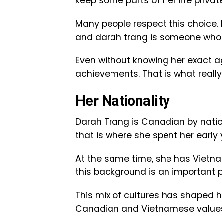
keep some parts of her life privat
Many people respect this choice. 
and darah trang is someone who v
Even without knowing her exact ag
achievements. That is what really
Her Nationality
Darah Trang is Canadian by natio
that is where she spent her early 
At the same time, she has Vietn
this background is an important pa
This mix of cultures has shaped he
Canadian and Vietnamese values,