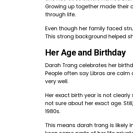
Growing up together made their 
through life.
Even though her family faced stru
This strong background helped sh
Her Age and Birthday
Darah Trang celebrates her birthd
People often say Libras are calm
very well.
Her exact birth year is not clearl
not sure about her exact age. Sti
1980s.
This means darah trang is likely i