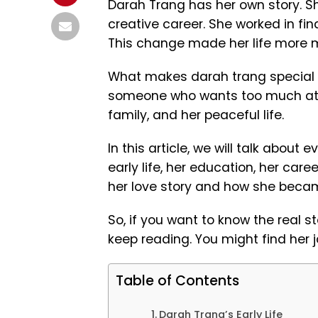
Darah Trang has her own story. She
creative career. She worked in fin
This change made her life more m
What makes darah trang special is 
someone who wants too much atten
family, and her peaceful life.
In this article, we will talk about
early life, her education, her caree
her love story and how she becam
So, if you want to know the real s
keep reading. You might find her j
Table of Contents
Darah Trang’s Early Life