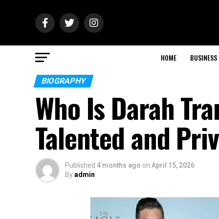
HOME
BUSINESS
BIOGRAPHY
Who Is Darah Tr
Talented and Priv
Published
4 months ago
on
April 15, 2026
By
admin