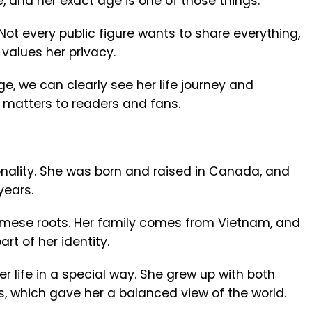
e, and her exact age is one of those things.
Not every public figure wants to share everything,
alues her privacy.
e, we can clearly see her life journey and
 matters to readers and fans.
nality. She was born and raised in Canada, and
years.
amese roots. Her family comes from Vietnam, and
rt of her identity.
r life in a special way. She grew up with both
 which gave her a balanced view of the world.