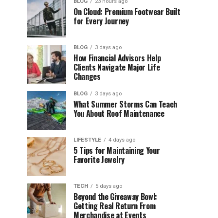
BLOG
23 hours ago
On Cloud: Premium Footwear Built
for Every Journey
BLOG
3 days ago
How Financial Advisors Help
Clients Navigate Major Life
Changes
BLOG
3 days ago
What Summer Storms Can Teach
You About Roof Maintenance
LIFESTYLE
4 days ago
5 Tips for Maintaining Your
Favorite Jewelry
TECH
5 days ago
Beyond the Giveaway Bowl:
Getting Real Return From
Merchandise at Events