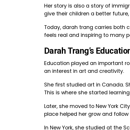
Her story is also a story of imm
give their children a better futu
Today, darah trang carries both cu
feels real and inspiring to many p
Darah Trang’s Educatio
Education played an important rol
an interest in art and creativity.
She first studied art in Canada. 
This is where she started learnin
Later, she moved to New York City.
place helped her grow and follow
In New York, she studied at the S