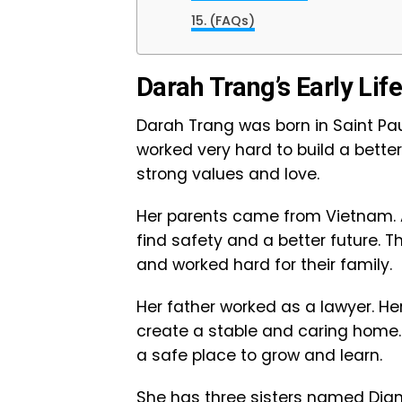
(FAQs)
Darah Trang’s Early Lif
Darah Trang was born in Saint Pau
worked very hard to build a better l
strong values and love.
Her parents came from Vietnam. 
find safety and a better future. 
and worked hard for their family.
Her father worked as a lawyer. He
create a stable and caring home.
a safe place to grow and learn.
She has three sisters named Dian