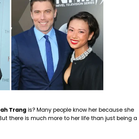
ah Trang
is? Many people know her because she
 But there is much more to her life than just being a