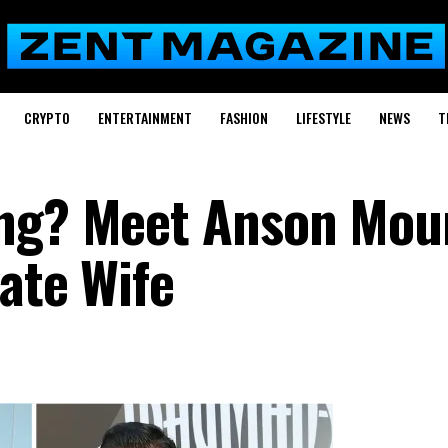
CRYPTO
ENTERTAINMENT
FASHION
LIFESTYLE
NEWS
T
ang? Meet Anson Moun
ate Wife