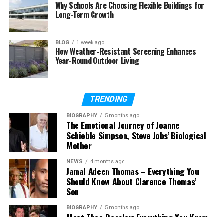
Why Schools Are Choosing Flexible Buildings for
Context Match in Advertising
Long-Term Growth
Why Context Match Helps Privacy
BLOG
1 week ago
Problems with Context Match
How Weather-Resistant Screening Enhances
Year-Round Outdoor Living
The Future of Context Match
Final Thoughts
(FAQs)
TRENDING
What is context match in simple
BIOGRAPHY
5 months ago
words?
The Emotional Journey of Joanne
Schieble Simpson, Steve Jobs’ Biological
Is context match the same as
Mother
keyword matching?
What is context match in CAT
NEWS
4 months ago
Jamal Adeen Thomas – Everything You
tools?
Should Know About Clarence Thomas’
What is the difference between
Son
100% match and context match?
BIOGRAPHY
5 months ago
What is Perfect Match?
Meet Theo Ressler: Everything You Know