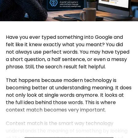
Have you ever typed something into Google and
felt like it knew exactly what you meant? You did
not always use perfect words. You may have typed
a short question, a half sentence, or even a messy
phrase. Still, the search result felt helpful.
That happens because modern technology is
becoming better at understanding meaning. It does
not only look at single words anymore. It looks at
the full idea behind those words. This is where
context match becomes very important.
Context match is the smart way technology
understands the meaning of something by looking