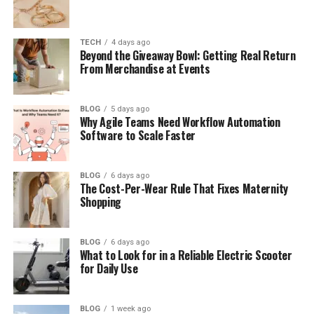
What Is Context Match?
Why Meaning Matters More Than Words
TECH
4 days ago
How Context Match Works
Beyond the Giveaway Bowl: Getting Real Return
From Merchandise at Events
Context Match in CAT Tools
What Is a 100% Match?
BLOG
5 days ago
Why Agile Teams Need Workflow Automation
What Is a Context Match in Translation?
Software to Scale Faster
Context Match vs Exact Match
Why Context Match Improves Quality
BLOG
6 days ago
The Cost-Per-Wear Rule That Fixes Maternity
Why Context Match Saves Time and Cost
Shopping
Where the First Half Leads Us
Context Match, Perfect Match, and Fuzzy
BLOG
6 days ago
What to Look for in a Reliable Electric Scooter
Match
for Daily Use
Context Match in AI Search
Context Match in SEO
BLOG
1 week ago