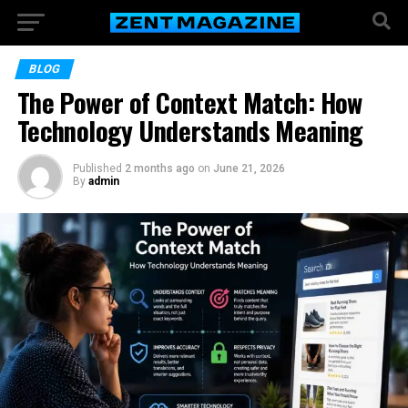
BLOG
The Power of Context Match: How
Technology Understands Meaning
Published
2 months ago
on
June 21, 2026
By
admin