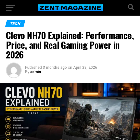
TECH
Clevo NH70 Explained: Performance,
Price, and Real Gaming Power in
2026
Published
3 months ago
on
April 28, 2026
By
admin