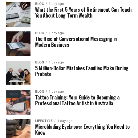
BLOG
1 day ago
Big Screen and Display Experience
What the First 5 Years of Retirement Can Teach
You About Long-Term Wealth
Gaming Performance in 2026
Processor Power for Daily Use
BLOG
1 day ago
Battery Life and Charging
The Rise of Conversational Messaging in
Modern Business
Cooling System and Heat
Keyboard, Touchpad, and Sound
BLOG
1 day ago
5 Million-Dollar Mistakes Families Make During
Ports and Connectivity
Probate
Price and Value for Money
Pros and Cons
BLOG
1 day ago
Tattoo Training: Your Guide to Becoming a
Who Should Buy This Laptop?
Professional Tattoo Artist in Australia
Final Thoughts
(FAQs)
LIFESTYLE
1 day ago
Microblading Eyebrows: Everything You Need to
Know
Is Clevo NH70 still good in 2026?