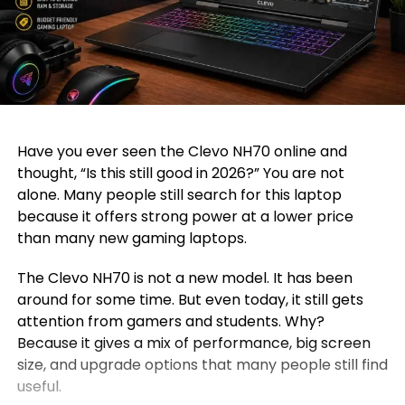
Have you ever seen the Clevo NH70 online and
thought, “Is this still good in 2026?” You are not
alone. Many people still search for this laptop
because it offers strong power at a lower price
than many new gaming laptops.
The Clevo NH70 is not a new model. It has been
around for some time. But even today, it still gets
attention from gamers and students. Why?
Because it gives a mix of performance, big screen
size, and upgrade options that many people still find
useful.