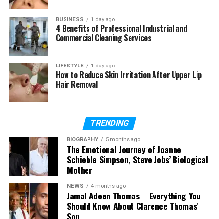
Can Clevo NH70 run modern
games?
BUSINESS
1 day ago
4 Benefits of Professional Industrial and
How long does the battery last?
Commercial Cleaning Services
Can I upgrade RAM and storage?
Is Clevo NH70 heavy?
LIFESTYLE
1 day ago
How to Reduce Skin Irritation After Upper Lip
Does Clevo NH70 support RTX or
Hair Removal
ray tracing?
TRENDING
What Is Clevo NH70?
BIOGRAPHY
5 months ago
The Emotional Journey of Joanne
The Clevo NH70 is a gaming laptop made by a
Schieble Simpson, Steve Jobs’ Biological
company called Clevo. This company is based in
Mother
Taiwan and is known for making strong laptop
hardware. Many other brands also use Clevo parts,
NEWS
4 months ago
Jamal Adeen Thomas – Everything You
so the company is trusted in the tech world.
Should Know About Clarence Thomas’
Son
This laptop is built mainly for gamers and people