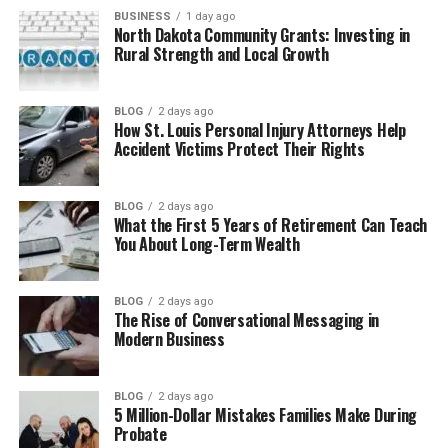
BUSINESS
1 day ago
How Chromtex Works Step by Step
North Dakota Community Grants: Investing in
Rural Strength and Local Growth
Types of Chromtex Used in
Fabrics
BLOG
2 days ago
How St. Louis Personal Injury Attorneys Help
Why Chromtex Makes Clothes Better
Accident Victims Protect Their Rights
Where Chromtex Is Used in Daily
Life
BLOG
2 days ago
What the First 5 Years of Retirement Can Teach
Chromtex in Big Industries
You About Long-Term Wealth
How Chromtex Is Made Strong
and Smart
BLOG
2 days ago
Is Chromtex Safe for People and
The Rise of Conversational Messaging in
Nature
Modern Business
Benefits of Chromtex Materials
Problems and Limits of
BLOG
2 days ago
Chromtex
5 Million-Dollar Mistakes Families Make During
Probate
Chromtex vs Old Materials