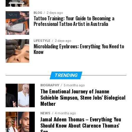
Future of Chromtex
BLOG
2 days ago
Why Chromtex Is Changing
Tattoo Training: Your Guide to Becoming a
Everything
Professional Tattoo Artist in Australia
Final Thoughts
LIFESTYLE
2 days ago
Microblading Eyebrows: Everything You Need to
(FAQs)
Know
What is Chromtex in
simple words
Is Chromtex a fabric or
TRENDING
a chemical
Does Chromtex stay in
BIOGRAPHY
5 months ago
The Emotional Journey of Joanne
clothes
Schieble Simpson, Steve Jobs’ Biological
Why do clothes made
Mother
with Chromtex last
longer
NEWS
4 months ago
Jamal Adeen Thomas – Everything You
Where is Chromtex
used in daily life
Should Know About Clarence Thomas’
Son
Is Chromtex eco