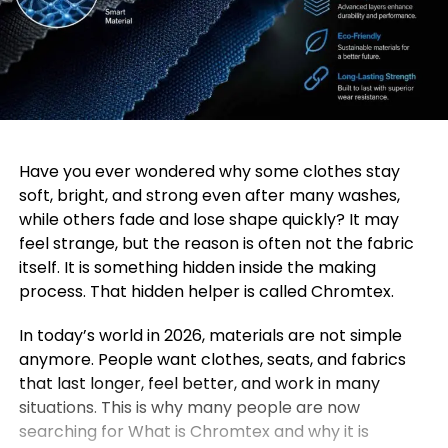
Have you ever wondered why some clothes stay
soft, bright, and strong even after many washes,
while others fade and lose shape quickly? It may
feel strange, but the reason is often not the fabric
itself. It is something hidden inside the making
process. That hidden helper is called Chromtex.
In today’s world in 2026, materials are not simple
anymore. People want clothes, seats, and fabrics
that last longer, feel better, and work in many
situations. This is why many people are now
searching for What is Chromtex and why it is