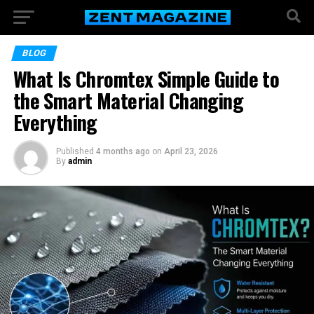
BLOG
What Is Chromtex Simple Guide to
the Smart Material Changing
Everything
Published
4 months ago
on
April 23, 2026
By
admin