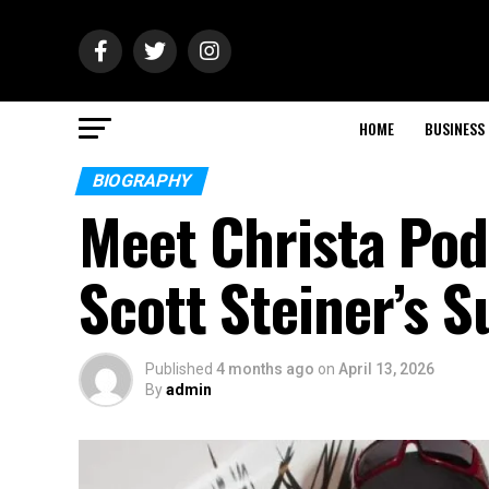
HOME
BUSINESS
BIOGRAPHY
Meet Christa Po
Scott Steiner’s 
Published
4 months ago
on
April 13, 2026
By
admin