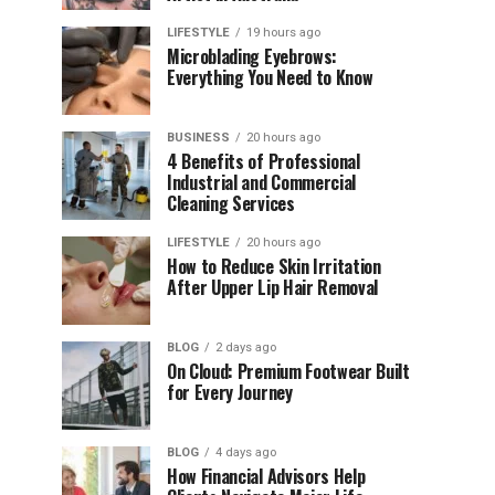
LIFESTYLE
19 hours ago
Microblading Eyebrows:
Everything You Need to Know
BUSINESS
20 hours ago
4 Benefits of Professional
Industrial and Commercial
Cleaning Services
LIFESTYLE
20 hours ago
How to Reduce Skin Irritation
After Upper Lip Hair Removal
BLOG
2 days ago
On Cloud: Premium Footwear Built
for Every Journey
BLOG
4 days ago
How Financial Advisors Help