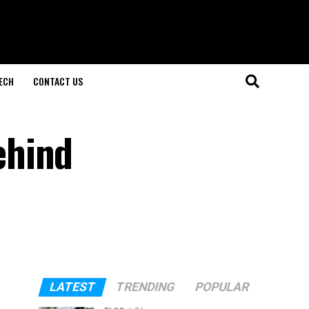
ECH
CONTACT US
ehind
LATEST
TRENDING
POPULAR