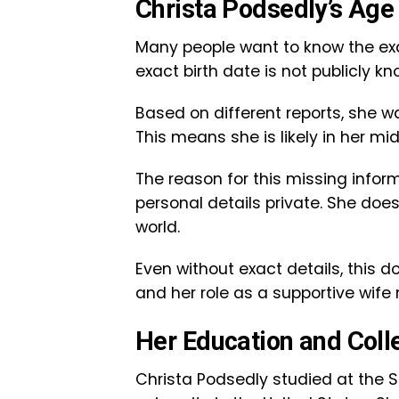
Christa Podsedly’s Age 
Many people want to know the exac
exact birth date is not publicly kn
Based on different reports, she w
This means she is likely in her m
The reason for this missing inform
personal details private. She does
world.
Even without exact details, this do
and her role as a supportive wif
Her Education and Coll
Christa Podsedly studied at the St