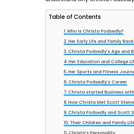
Table of Contents
Who Is Christa Podsedly?
Her Early Life and Family Bac
Christa Podsedly’s Age and B
Her Education and College Li
Her Sports and Fitness Journ
Christa Podsedly’s Career
Christa started Business with
How Christa Met Scott Stein
Christa Podsedly and Scott S
Their Children and Family Lif
Christa’s Personality