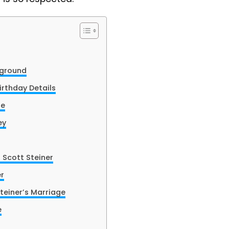
kground
irthday Details
fe
ey
 Scott Steiner
er
teiner’s Marriage
e