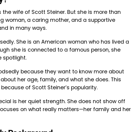
 the wife of Scott Steiner. But she is more than
rong woman, a caring mother, and a supportive
and in many ways.
odsedly. She is an American woman who has lived a
hough she is connected to a famous person, she
spotlight.
Podsedly because they want to know more about
s about her age, family, and what she does. This
 because of Scott Steiner’s popularity.
ial is her quiet strength. She does not show off
 focuses on what really matters—her family and her