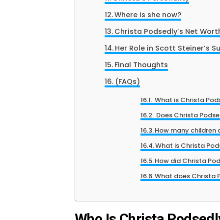
Where is she now?
Christa Podsedly’s Net Wort
Her Role in Scott Steiner’s S
Final Thoughts
(FAQs)
What is Christa Pod
Does Christa Podse
How many children 
What is Christa Pod
How did Christa Pod
What does Christa 
Who Is Christa Podsedl