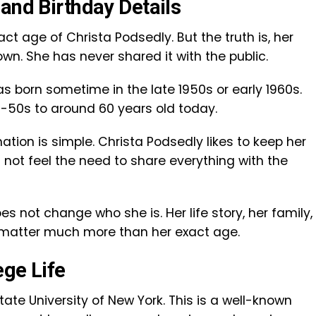
and Birthday Details
t age of Christa Podsedly. But the truth is, her
own. She has never shared it with the public.
as born sometime in the late 1950s or early 1960s.
id-50s to around 60 years old today.
ation is simple. Christa Podsedly likes to keep her
 not feel the need to share everything with the
es not change who she is. Her life story, her family,
e matter much more than her exact age.
ege Life
ate University of New York. This is a well-known