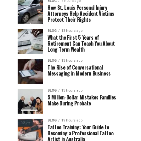
BLOG
7 hours ago
How St. Louis Personal Injury
Attorneys Help Accident Victims
Protect Their Rights
BLOG
13 hours ago
What the First 5 Years of
Retirement Can Teach You About
Long-Term Wealth
BLOG
13 hours ago
The Rise of Conversational
Messaging in Modern Business
BLOG
13 hours ago
5 Million-Dollar Mistakes Families
Make During Probate
BLOG
19 hours ago
Tattoo Training: Your Guide to
Becoming a Professional Tattoo
Artist in Australia