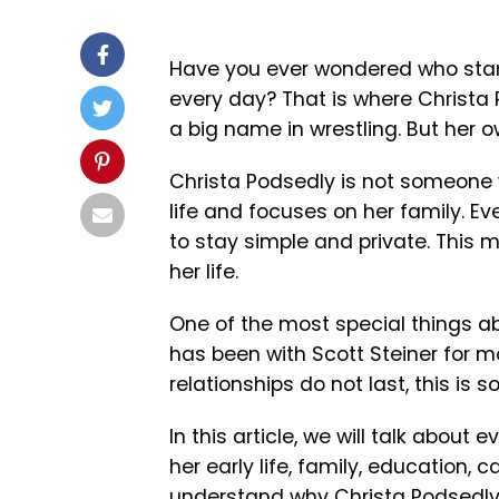
Have you ever wondered who stan
every day? That is where
Christa
a big name in wrestling. But her ow
Christa Podsedly is not someone w
life and focuses on her family. E
to stay simple and private. This
her life.
One of the most special things ab
has been with Scott Steiner for m
relationships do not last, this is 
In this article, we will talk about 
her early life, family, education, c
understand why Christa Podsedly 