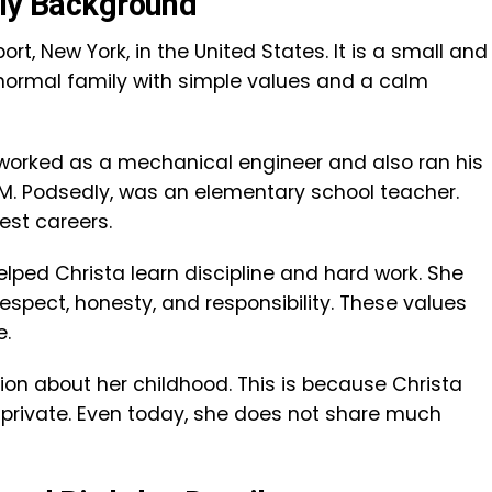
ily Background
rt, New York, in the United States. It is a small and
 normal family with simple values and a calm
, worked as a mechanical engineer and also ran his
M. Podsedly, was an elementary school teacher.
est careers.
elped Christa learn discipline and hard work. She
espect, honesty, and responsibility. These values
e.
ion about her childhood. This is because Christa
 private. Even today, she does not share much