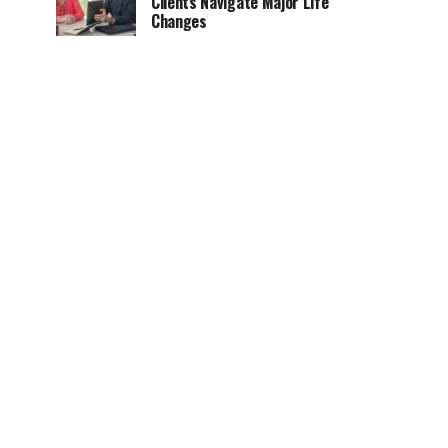
Clients Navigate Major Life
Changes