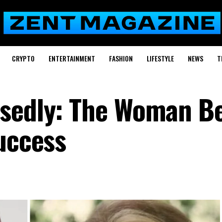
CRYPTO
ENTERTAINMENT
FASHION
LIFESTYLE
NEWS
T
dsedly: The Woman B
Success