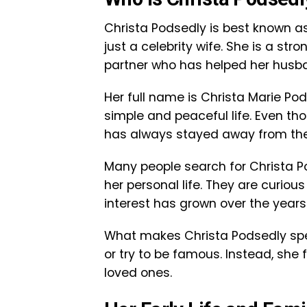
Christa Podsedly is best known as
just a celebrity wife. She is a st
partner who has helped her husb
Her full name is Christa Marie P
simple and peaceful life. Even t
has always stayed away from the 
Many people search for Christa 
her personal life. They are curiou
interest has grown over the years
What makes Christa Podsedly spec
or try to be famous. Instead, she
loved ones.