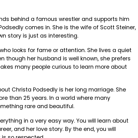
ds behind a famous wrestler and supports him
 Podsedly
comes in. She is the wife of
Scott Steiner
,
n story is just as interesting.
ho looks for fame or attention. She lives a quiet
ven though her husband is well known, she prefers
 makes many people curious to learn more about
out Christa Podsedly is her long marriage. She
ore than 25 years. In a world where many
something rare and beautiful.
everything in a very easy way. You will learn about
areer, and her love story. By the end, you will
is so respected.