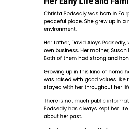
Her Early Life and Fam
Christa Podsedly was born in Fairpo
peaceful place. She grew up in a
environment.
Her father, David Aloys Podsedly
own business. Her mother, Susan 
Both of them had strong and hon
Growing up in this kind of home h
was raised with good values like r
stayed with her throughout her lif
There is not much public informat
Podsedly has always kept her life
about her past.