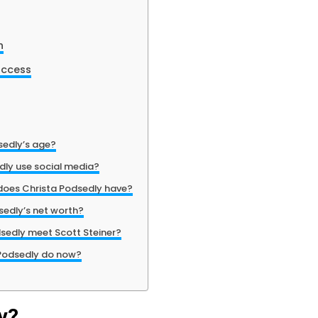
h
uccess
sedly’s age?
dly use social media?
does Christa Podsedly have?
sedly’s net worth?
sedly meet Scott Steiner?
Podsedly do now?
y?