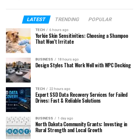
That is one reason why so many people are
interested in her today. In a world where many
LATEST
TRENDING
POPULAR
people share every part of their lives online, Carly
TECH
6 hours ago
Matros chose privacy. She stayed quiet even during
Yorkie Skin Sensitivities: Choosing a Shampoo
difficult moments in her personal life.
That Won’t Irritate
In this article, we will explore everything about Carly
BUSINESS
18 hours ago
Matros. We will talk about her early life, education,
Design Styles That Work Well with WPC Decking
marriage, children, divorce, career, and where she is
today in 2026. We will also look at why many
readers see her as a calm and strong person.
TECH
22 hours ago
Expert SSD Data Recovery Services for Failed
Drives: Fast & Reliable Solutions
Table of Contents
Who Is Carly Matros?
BUSINESS
1 day ago
North Dakota Community Grants: Investing in
Carly Matros Early Life
Rural Strength and Local Growth
Carly Matros Education