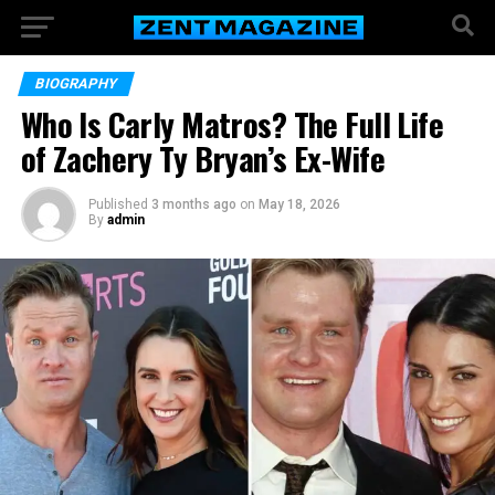
BIOGRAPHY
Who Is Carly Matros? The Full Life
of Zachery Ty Bryan’s Ex-Wife
Published
3 months ago
on
May 18, 2026
By
admin