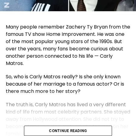
Many people remember Zachery Ty Bryan from the
famous TV show Home Improvement. He was one
of the most popular young stars of the 1990s. But
over the years, many fans became curious about
another person connected to his life — Carly
Matros.
So, who is Carly Matros really? Is she only known
because of her marriage to a famous actor? Or is
there much more to her story?
The truth is, Carly Matros has lived a very different
kind of life from most celebrity partners. She stayed
away from Hollywood attention. She did not try to
become famous online. Instead, she focused on her
CONTINUE READING
family, her children, and her own career.