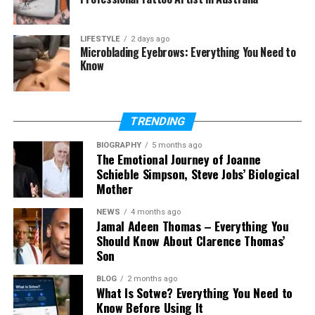
Final Thoughts
(FAQs)
LIFESTYLE
2 days ago
Microblading Eyebrows: Everything You Need to
Who is Carly Matros?
Know
How old is Carly Matros in 2026?
How many children does Carly
Matros have?
TRENDING
What does Carly Matros do for
work?
BIOGRAPHY
5 months ago
The Emotional Journey of Joanne
What is Carly Matros’s net worth?
Schieble Simpson, Steve Jobs’ Biological
Mother
Is Carly Matros on social media?
Why did Carly Matros and
NEWS
4 months ago
Jamal Adeen Thomas – Everything You
Zachery Ty Bryan divorce?
Should Know About Clarence Thomas’
Son
BLOG
2 months ago
Who Is Carly Matros?
What Is Sotwe? Everything You Need to
Know Before Using It