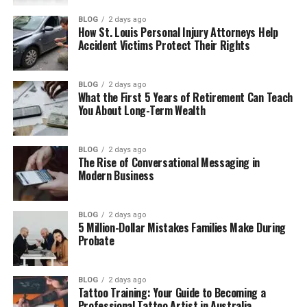
How Carly Matros Met Zachery Ty Bryan
BLOG
2 days ago
How St. Louis Personal Injury Attorneys Help
Accident Victims Protect Their Rights
Carly Matros and Zachery Ty Bryan’s
Marriage
Carly Matros Children and Family Life
BLOG
2 days ago
What the First 5 Years of Retirement Can Teach
Why Carly Matros and Zachery Ty Bryan
You About Long-Term Wealth
Divorced
Carly Matros Life After Divorce
BLOG
2 days ago
The Rise of Conversational Messaging in
Carly Matros Real Estate Career
Modern Business
Zachery Ty Bryan’s Legal Issues
Zachery Ty Bryan’s Life After Carly Matros
BLOG
2 days ago
5 Million-Dollar Mistakes Families Make During
Where Is Carly Matros Now?
Probate
Carly Matros Net Worth
BLOG
2 days ago
Why Carly Matros Inspires People
Tattoo Training: Your Guide to Becoming a
Professional Tattoo Artist in Australia