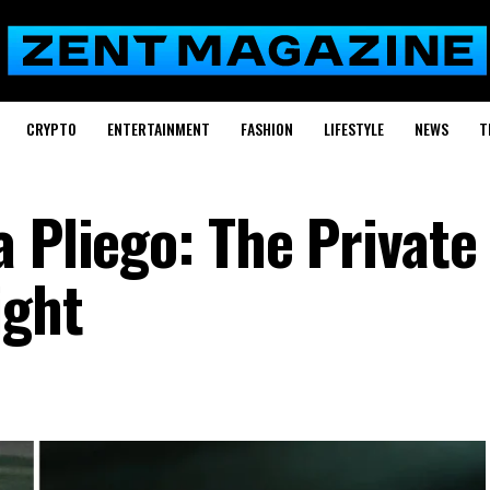
CRYPTO
ENTERTAINMENT
FASHION
LIFESTYLE
NEWS
T
a Pliego: The Privat
ight