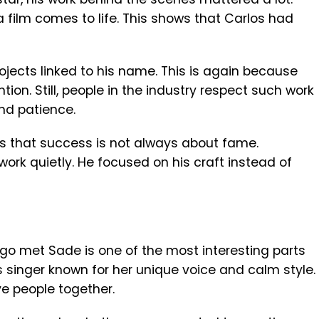
 a film comes to life. This shows that Carlos had
projects linked to his name. This is again because
on. Still, people in the industry respect such work
nd patience.
ws that success is not always about fame.
rk quietly. He focused on his craft instead of
ego met Sade is one of the most interesting parts
s singer known for her unique voice and calm style.
e people together.