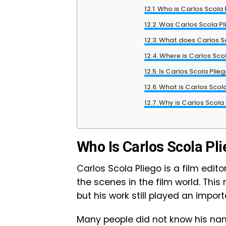
Who is Carlos Scola 
Was Carlos Scola Pl
What does Carlos S
Where is Carlos Sco
Is Carlos Scola Plie
What is Carlos Scola
Why is Carlos Scola
Who Is Carlos Scola Pl
Carlos Scola Pliego is a film edit
the scenes in the film world. Thi
but his work still played an impor
Many people did not know his na