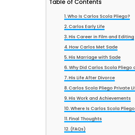
Table of Contents
Who Is Carlos Scola Pliego?
Carlos Early Life
His Career in Film and Editing
How Carlos Met Sade
His Marriage with Sade
Why Did Carlos Scola Pliego
His Life After Divorce
Carlos Scola Pliego Private Li
His Work and Achievements
Where Is Carlos Scola Plieg
Final Thoughts
(FAQs)