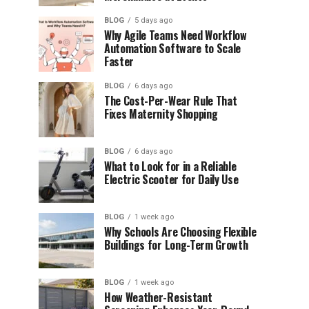
BLOG
5 days ago
Why Agile Teams Need Workflow
Automation Software to Scale
Faster
BLOG
6 days ago
The Cost-Per-Wear Rule That
Fixes Maternity Shopping
BLOG
6 days ago
What to Look for in a Reliable
Electric Scooter for Daily Use
BLOG
1 week ago
Why Schools Are Choosing Flexible
Buildings for Long-Term Growth
BLOG
1 week ago
How Weather-Resistant