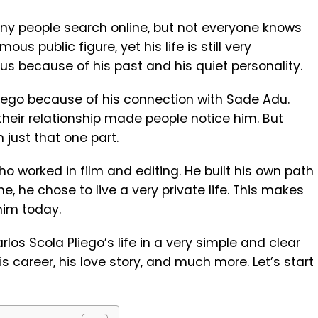
y people search online, but not everyone knows
mous public figure, yet his life is still very
us because of his past and his quiet personality.
iego because of his connection with
Sade Adu
.
their relationship made people notice him. But
 just that one part.
o worked in film and editing. He built his own path
me, he chose to live a very private life. This makes
him today.
Carlos Scola Pliego’s life in a very simple and clear
 his career, his love story, and much more. Let’s start