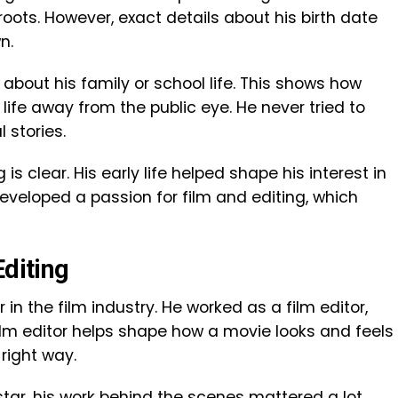
ots. However, exact details about his birth date
n.
about his family or school life. This shows how
 life away from the public eye. He never tried to
 stories.
 is clear. His early life helped shape his interest in
developed a passion for film and editing, which
Editing
r in the film industry. He worked as a film editor,
film editor helps shape how a movie looks and feels
right way.
tar, his work behind the scenes mattered a lot.