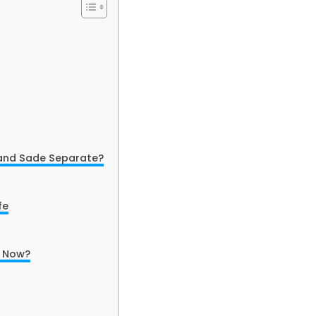
 and Sade Separate?
fe
o Now?