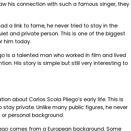
w his connection with such a famous singer, they
d a link to fame, he never tried to stay in the
uiet and private person. This is one of the biggest
or him today.
ego is a talented man who worked in film and lived
ion. His story is simple but still very interesting to
tion about Carlos Scola Pliego’s early life. This is
tay private. Unlike many public figures, he never
 or personal background.
 Pliego comes from a European background. Some