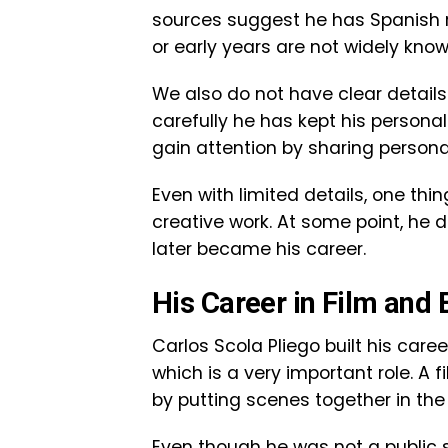
sources suggest he has Spanish ro
or early years are not widely know
We also do not have clear details 
carefully he has kept his personal
gain attention by sharing personal
Even with limited details, one thing
creative work. At some point, he 
later became his career.
His Career in Film and 
Carlos Scola Pliego built his caree
which is a very important role. A 
by putting scenes together in the 
Even though he was not a public s