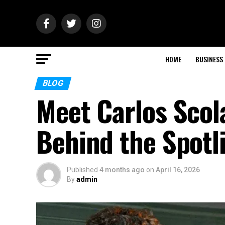
HOME
BUSINESS
BLOG
Meet Carlos Scol
Behind the Spotl
Published
4 months ago
on
April 16, 2026
By
admin