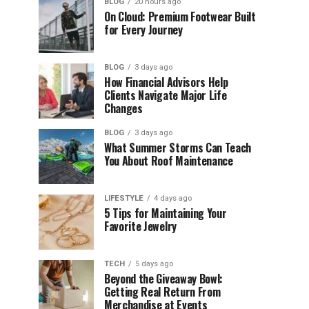
BLOG
20 hours ago
On Cloud: Premium Footwear Built
for Every Journey
BLOG
3 days ago
How Financial Advisors Help
Clients Navigate Major Life
Changes
BLOG
3 days ago
What Summer Storms Can Teach
You About Roof Maintenance
LIFESTYLE
4 days ago
5 Tips for Maintaining Your
Favorite Jewelry
TECH
5 days ago
Beyond the Giveaway Bowl:
Getting Real Return From
Merchandise at Events