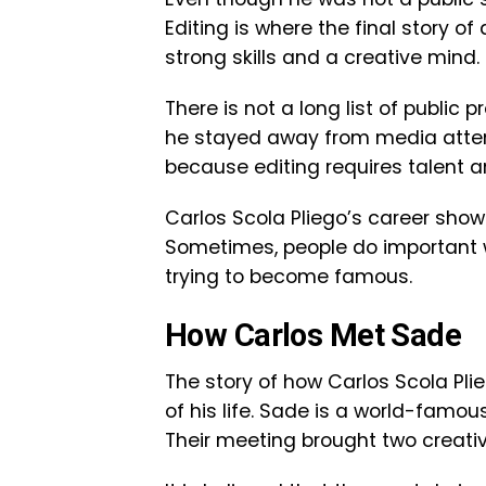
Editing is where the final story of
strong skills and a creative mind.
There is not a long list of public 
he stayed away from media attenti
because editing requires talent a
Carlos Scola Pliego’s career sho
Sometimes, people do important wo
trying to become famous.
How Carlos Met Sade
The story of how Carlos Scola Pli
of his life. Sade is a world-famou
Their meeting brought two creativ