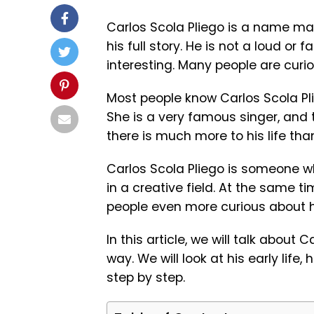
Carlos Scola Pliego
is a name man
his full story. He is not a loud or fa
interesting. Many people are curio
Most people know Carlos Scola Pl
She is a very famous singer, and 
there is much more to his life than
Carlos Scola Pliego is someone wh
in a creative field. At the same ti
people even more curious about 
In this article, we will talk about 
way. We will look at his early life,
step by step.