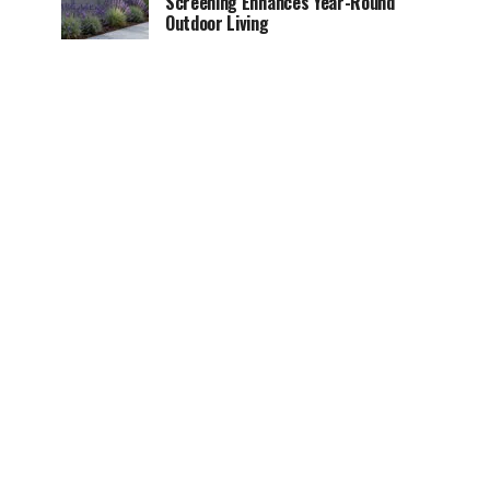
Screening Enhances Year-Round
Outdoor Living