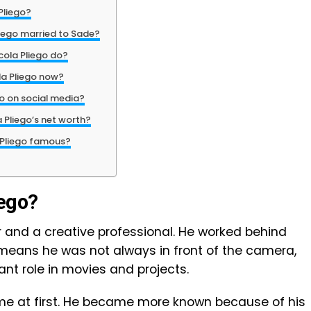
Pliego?
iego married to Sade?
cola Pliego do?
la Pliego now?
go on social media?
 Pliego’s net worth?
 Pliego famous?
iego?
or and a creative professional. He worked behind
s means he was not always in front of the camera,
tant role in movies and projects.
me at first. He became more known because of his