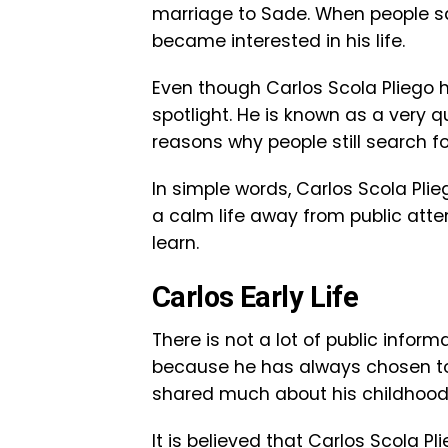
marriage to Sade. When people sa
became interested in his life.
Even though Carlos Scola Pliego ha
spotlight. He is known as a very q
reasons why people still search f
In simple words, Carlos Scola Pli
a calm life away from public attent
learn.
Carlos Early Life
There is not a lot of public informa
because he has always chosen to s
shared much about his childhood
It is believed that Carlos Scola