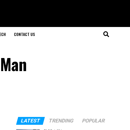
ECH
CONTACT US
e Man
LATEST
TRENDING
POPULAR