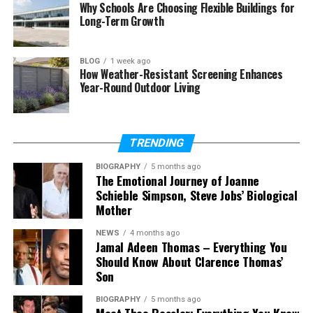
Why Schools Are Choosing Flexible Buildings for
Does she have siblings?
Long-Term Growth
What is her net worth?
BLOG
1 week ago
How Weather-Resistant Screening Enhances
Year-Round Outdoor Living
Who Is Caitlyn Melissa Murray?
caitlyn melissa murray
is a young American
TRENDING
actress who became known after her appearance
on NCIS. She was born on May 3, 2007, in Los
BIOGRAPHY
5 months ago
The Emotional Journey of Joanne
Angeles, California. As of 2026, she is around 18 or 19
Schieble Simpson, Steve Jobs’ Biological
years old.
Mother
She is also known by her stage name,
Cay Ryan
NEWS
4 months ago
Murray
. This is the name she used when she acted
Jamal Adeen Thomas – Everything You
Should Know About Clarence Thomas’
on television. Many young actors use a slightly
Son
different name, and she chose one that still feels
close to her real identity.
BIOGRAPHY
5 months ago
Meet Theo Ressler: Everything You Know