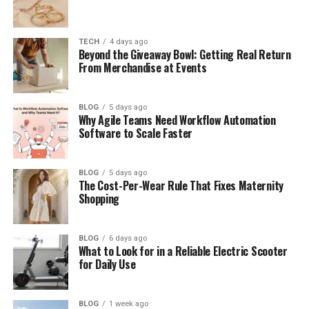
What People Thought About Her
Performance
TECH
4 days ago
Caitlyn Melissa Murray’s Education
Beyond the Giveaway Bowl: Getting Real Return
From Merchandise at Events
Her Life Away from Fame
Challenges of Being a Celebrity Child
BLOG
5 days ago
Why Agile Teams Need Workflow Automation
Caitlyn’s Future Plans and Dreams
Software to Scale Faster
Final Thoughts
(FAQs)
BLOG
5 days ago
The Cost-Per-Wear Rule That Fixes Maternity
Who is caitlyn melissa murray?
Shopping
How old is caitlyn melissa
murray?
BLOG
6 days ago
What to Look for in a Reliable Electric Scooter
What role did she play on NCIS?
for Daily Use
Does caitlyn melissa murray have
social media?
BLOG
1 week ago
Who are her parents?