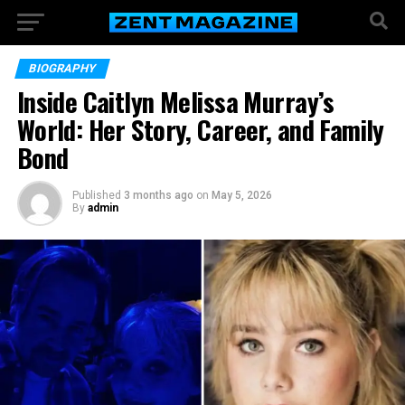
BIOGRAPHY
Inside Caitlyn Melissa Murray’s
World: Her Story, Career, and Family
Bond
Published
3 months ago
on
May 5, 2026
By
admin