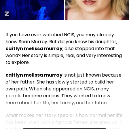
If you have ever watched NCIS, you may already
know Sean Murray. But did you know his daughter,
caitlyn melissa murray
, also stepped into that
world? Her story is simple, real, and very interesting
to explore.
caitlyn melissa murray
is not just known because
of her father. She has slowly started to build her
own path. When she appeared on NCIS, many
people became curious. They wanted to know
more about her life, her family, and her future.
What makes her story special is how normal her life
has been. Even with a famous father, she grew up in