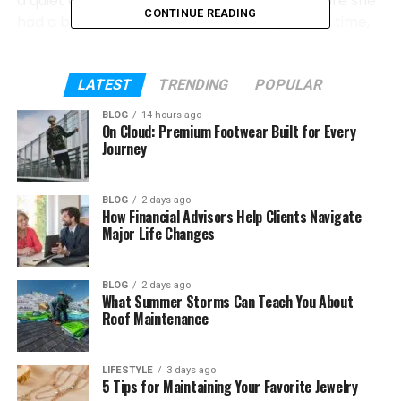
a quiet and simple way. Her parents made sure she
CONTINUE READING
had a balanced life filled with learning, family time,
and fun moments.
In this article, we will explore everything about
LATEST
TRENDING
POPULAR
caitlyn melissa murray
. We will talk about her
BLOG
14 hours ago
early life, her parents, and her first acting role. You
On Cloud: Premium Footwear Built for Every
will also learn about her bond with her father and
Journey
how she started her journey.
BLOG
2 days ago
How Financial Advisors Help Clients Navigate
Table of Contents
Major Life Changes
Who Is Caitlyn Melissa Murray?
BLOG
2 days ago
Caitlyn Melissa Murray’s Early Life
What Summer Storms Can Teach You About
Roof Maintenance
Caitlyn Melissa Murray’s Parents
Caitlyn’s First Acting Role on NCIS
LIFESTYLE
3 days ago
Acting with Her Father on Screen
5 Tips for Maintaining Your Favorite Jewelry