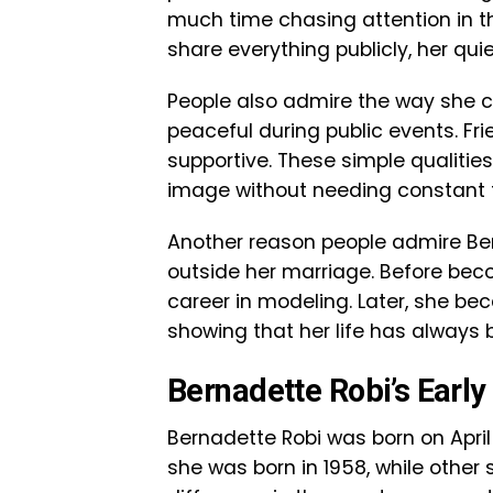
much time chasing attention in t
share everything publicly, her qui
People also admire the way she ca
peaceful during public events. Fr
supportive. These simple qualitie
image without needing constant f
Another reason people admire Ber
outside her marriage. Before bec
career in modeling. Later, she be
showing that her life has always
Bernadette Robi’s Early 
Bernadette Robi was born on April
she was born in 1958, while other