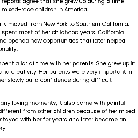
t reports agree that she grew up during a time
 mixed-race children in America.
ily moved from New York to Southern California.
spent most of her childhood years. California
d opened new opportunities that later helped
nality.
spent a lot of time with her parents. She grew up in
 and creativity. Her parents were very important in
her slowly build confidence during difficult
ny loving moments, it also came with painful
ifferent from other children because of her mixed
 stayed with her for years and later became an
ry.