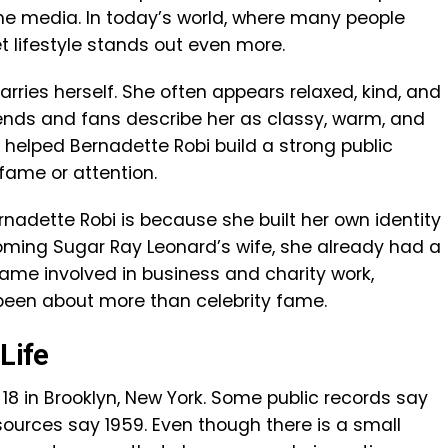
he media. In today’s world, where many people
et lifestyle stands out even more.
rries herself. She often appears relaxed, kind, and
iends and fans describe her as classy, warm, and
s helped Bernadette Robi build a strong public
ame or attention.
nadette Robi is because she built her own identity
oming Sugar Ray Leonard’s wife, she already had a
came involved in business and charity work,
 been about more than celebrity fame.
Life
 18 in Brooklyn, New York. Some public records say
 sources say 1959. Even though there is a small