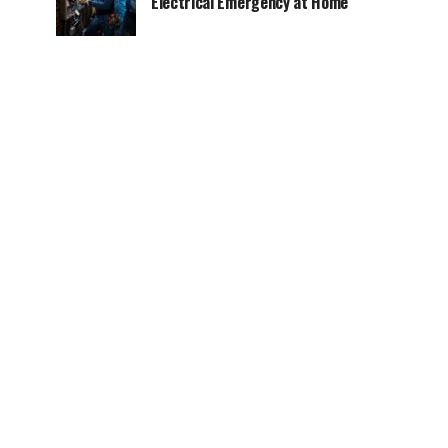
Electrical Emergency at Home