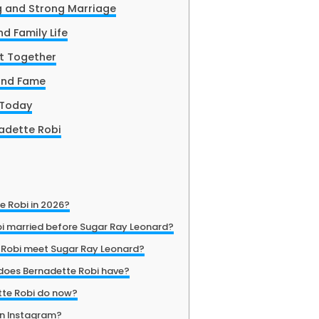
g and Strong Marriage
d Family Life
lt Together
ond Fame
 Today
nadette Robi
e Robi in 2026?
i married before Sugar Ray Leonard?
 Robi meet Sugar Ray Leonard?
does Bernadette Robi have?
te Robi do now?
on Instagram?