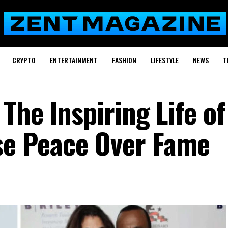
CRYPTO
ENTERTAINMENT
FASHION
LIFESTYLE
NEWS
T
The Inspiring Life of
e Peace Over Fame