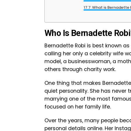
What is Bernadette 
Who Is Bernadette Robi
Bernadette Robi is best known as 
calling her only a celebrity wife wo
model, a businesswoman, a moth
others through charity work.
One thing that makes Bernadette R
quiet personality. She has never t
marrying one of the most famous b
focused on her family life.
Over the years, many people bec
personal details online. Her Inst