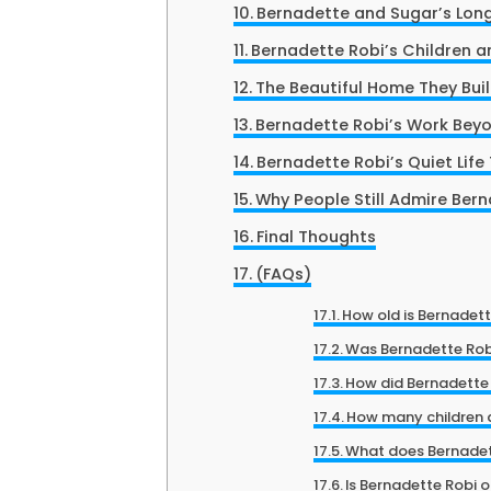
Bernadette and Sugar’s Lon
Bernadette Robi’s Children an
The Beautiful Home They Bui
Bernadette Robi’s Work Bey
Bernadette Robi’s Quiet Life
Why People Still Admire Ber
Final Thoughts
(FAQs)
How old is Bernadett
Was Bernadette Rob
How did Bernadette
How many children 
What does Bernadet
Is Bernadette Robi 