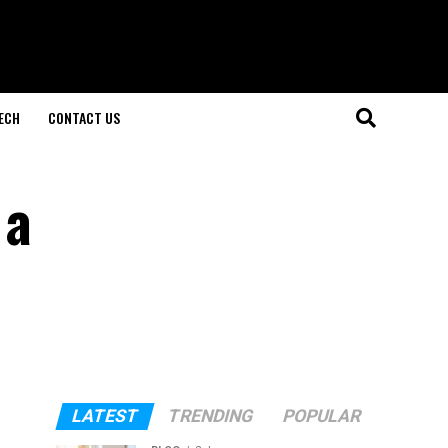
ECH
CONTACT US
 a
LATEST
TRENDING
POPULAR