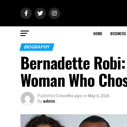
HOME
BUSINESS
BIOGRAPHY
Bernadette Robi: 
Woman Who Chos
Published
3 months ago
on
May 6, 2026
By
admin