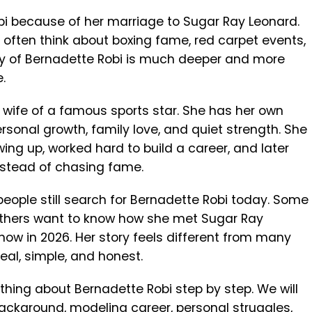
i because of her marriage to Sugar Ray Leonard.
often think about boxing fame, red carpet events,
tory of Bernadette Robi is much deeper and more
.
he wife of a famous sports star. She has her own
rsonal growth, family love, and quiet strength. She
ing up, worked hard to build a career, and later
nstead of chasing fame.
eople still search for Bernadette Robi today. Some
thers want to know how she met Sugar Ray
e now in 2026. Her story feels different from many
real, simple, and honest.
erything about Bernadette Robi step by step. We will
background, modeling career, personal struggles,