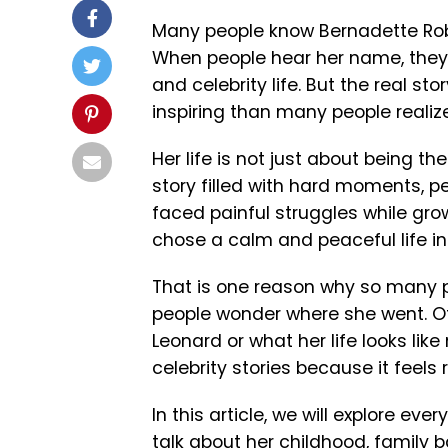
Many people know Bernadette Rob
When people hear her name, they 
and celebrity life. But the real s
inspiring than many people realize
Her life is not just about being t
story filled with hard moments, pe
faced painful struggles while grow
chose a calm and peaceful life i
That is one reason why so many p
people wonder where she went. O
Leonard or what her life looks lik
celebrity stories because it feels 
In this article, we will explore ev
talk about her childhood, family 