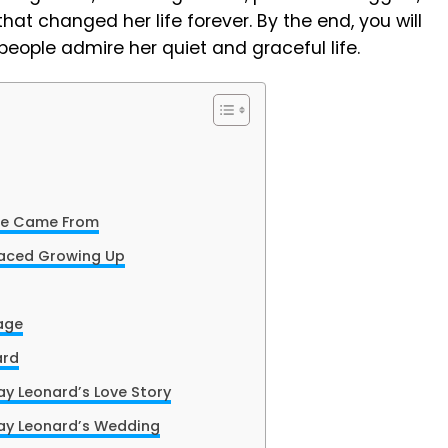
that changed her life forever. By the end, you will
eople admire her quiet and graceful life.
te Came From
Faced Growing Up
iage
ard
y Leonard’s Love Story
ay Leonard’s Wedding