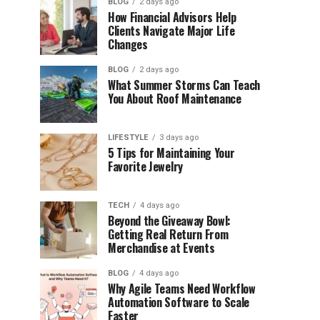
BLOG
2 days ago
How Financial Advisors Help
Clients Navigate Major Life
Changes
BLOG
2 days ago
What Summer Storms Can Teach
You About Roof Maintenance
LIFESTYLE
3 days ago
5 Tips for Maintaining Your
Favorite Jewelry
TECH
4 days ago
Beyond the Giveaway Bowl:
Getting Real Return From
Merchandise at Events
BLOG
4 days ago
Why Agile Teams Need Workflow
Automation Software to Scale
Faster