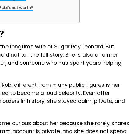
Robi’s net worth?
?
the longtime wife of Sugar Ray Leonard. But
uld not tell the full story. She is also a former
er, and someone who has spent years helping
obi different from many public figures is her
ried to become a loud celebrity. Even after
oxers in history, she stayed calm, private, and
ame curious about her because she rarely shares
agram account is private, and she does not spend