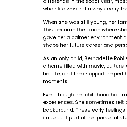
difference in the exact year, mos
when life was not always easy for
When she was still young, her fam
This became the place where she 
gave her a calmer environment an
shape her future career and perso
As an only child, Bernadette Robi 
a home filled with music, culture,
her life, and their support helped 
moments.
Even though her childhood had ma
experiences. She sometimes felt d
background. These early feelings
important part of her personal sto