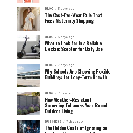
BLOG
5 days ago
The Cost-Per-Wear Rule That
Fixes Maternity Shopping
BLOG
5 days ago
What to Look for in a Reliable
Electric Scooter for Daily Use
BLOG
7 days ago
Why Schools Are Choosing Flexible
Buildings for Long-Term Growth
BLOG
7 days ago
How Weather-Resistant
Screening Enhances Year-Round
Outdoor Living
BUSINESS
7 days ago
The Hidden Costs of Ignoring an