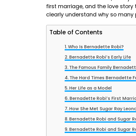
first marriage, and the love story 
clearly understand why so many p
Table of Contents
Who Is Bernadette Robi?
Bernadette Robi’s Early Life
The Famous Family Bernadet
The Hard Times Bernadette 
Her Life as a Model
Bernadette Robi’s First Marr
How She Met Sugar Ray Leon
Bernadette Robi and Sugar Ra
Bernadette Robi and Sugar R