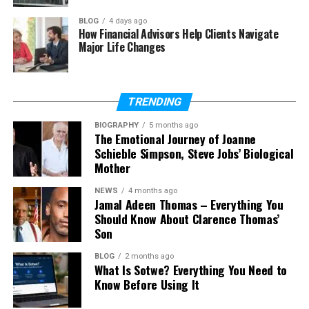
How is Bảce used in branding?
BLOG
4 days ago
How Financial Advisors Help Clients Navigate
What is the difference between
Major Life Changes
Bảce and base?
Can I use Bảce as a username or
brand name?
TRENDING
Does Bảce have a future?
BIOGRAPHY
5 months ago
The Emotional Journey of Joanne
Schieble Simpson, Steve Jobs’ Biological
What Is Bảce?
Mother
NEWS
4 months ago
So, what is Bảce in simple words? The easiest way to
Jamal Adeen Thomas – Everything You
understand it is to think of it as the base or starting
Should Know About Clarence Thomas’
point of something. Just like a house needs a strong
Son
base, every idea or person has a core that supports
BLOG
2 months ago
everything.
What Is Sotwe? Everything You Need to
Know Before Using It
But Bảce is not just about structure. It also connects