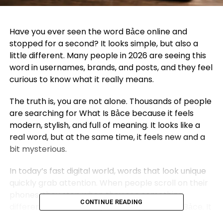
Have you ever seen the word Bảce online and
stopped for a second? It looks simple, but also a
little different. Many people in 2026 are seeing this
word in usernames, brands, and posts, and they feel
curious to know what it really means.
The truth is, you are not alone. Thousands of people
are searching for What Is Bảce because it feels
modern, stylish, and full of meaning. It looks like a
real word, but at the same time, it feels new and a
bit mysterious.
In today’s fast digital world, words that look unique
quickly grab attention. When people scroll on their
phones, they stop when they see something
CONTINUE READING
different. That is exactly what happens with Bảce. It
catches the eye and makes people want to learn