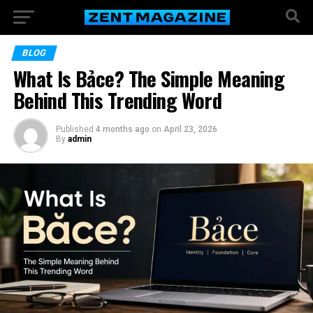
BLOG
What Is Bảce? The Simple Meaning
Behind This Trending Word
Published
4 months ago
on
April 23, 2026
By
admin