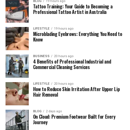
BLOG
19 hours ago
Tattoo Training: Your Guide to Becoming a
Bảce in Digital Life (Online Identity)
Professional Tattoo Artist in Australia
How People Use Bảce Today
Why Bảce Is Strong for Branding
LIFESTYLE
19 hours ago
Microblading Eyebrows: Everything You Need to
Bảce and Real Life Meaning
Know
Words Similar to Bảce (Don’t Get
Confused)
BUSINESS
20 hours ago
4 Benefits of Professional Industrial and
Why Unique Words Like Bảce Are Powerful
Commercial Cleaning Services
Future of Bảce (What Will Happen Next?)
Final Thoughts
LIFESTYLE
20 hours ago
How to Reduce Skin Irritation After Upper Lip
(FAQs)
Hair Removal
What does Bảce mean in simple
words?
BLOG
2 days ago
On Cloud: Premium Footwear Built for Every
Is Bảce a real word or just a trend?
Journey
Why is Bảce popular in 2026?