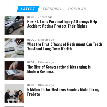
more.
LATEST
TRENDING
POPULAR
In this article, we will explain everything. You will
BLOG
7 hours ago
learn the meaning of Bảce, why it is trending, where
How St. Louis Personal Injury Attorneys Help
it comes from, and how people use it today. By the
Accident Victims Protect Their Rights
end, you will clearly understand this trending word.
BLOG
13 hours ago
What the First 5 Years of Retirement Can Teach
Table of Contents
You About Long-Term Wealth
What Is Bảce?
BLOG
13 hours ago
Bảce Meaning in Easy Words
The Rise of Conversational Messaging in
Modern Business
Why Is Bảce Trending Now?
Why Bảce Looks So Different
BLOG
13 hours ago
Is Bảce a Real Word or Just a Trend?
5 Million-Dollar Mistakes Families Make During
Probate
Bảce vs Base (Easy Difference)
Where Did Bảce Come From?