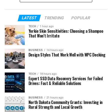
So, if you are curious about new digital names, or
you want to build your own brand, this guide will help
you understand everything about Asiaks in a very
LATEST
TRENDING
POPULAR
easy and clear way.
TECH
1 hour ago
Yorkie Skin Sensitivities: Choosing a Shampoo
That Won’t Irritate
Table of Contents
What Is Asiaks?
BUSINESS
14 hours ago
Design Styles That Work Well with WPC Decking
Why Asiaks Is Getting Popular
The Simple Meaning of Asiaks
TECH
18 hours ago
Where Asiaks May Come From
Expert SSD Data Recovery Services for Failed
Drives: Fast & Reliable Solutions
Asiaks as a Brand Name
Asiaks and SEO
BUSINESS
21 hours ago
Asiaks for Online Identity
North Dakota Community Grants: Investing in
Rural Strength and Local Growth
Asiaks on Social Media