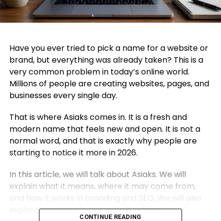
Have you ever tried to pick a name for a website or
brand, but everything was already taken? This is a
very common problem in today’s online world.
Millions of people are creating websites, pages, and
businesses every single day.
That is where Asiaks comes in. It is a fresh and
modern name that feels new and open. It is not a
normal word, and that is exactly why people are
starting to notice it more in 2026.
In this article, we will talk about Asiaks. We will
explain what it means, where it may come from,
and how it works in branding and SEO. We will also
explore why people are using it online.
CONTINUE READING