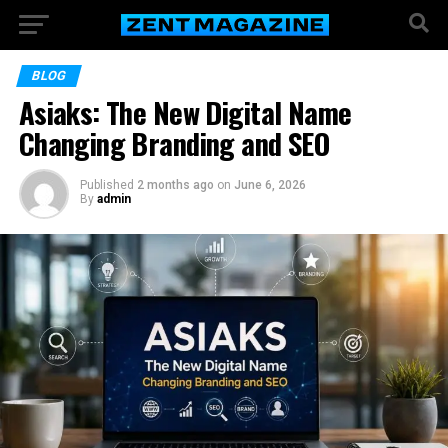
BLOG
Asiaks: The New Digital Name
Changing Branding and SEO
Published
2 months ago
on
June 6, 2026
By
admin