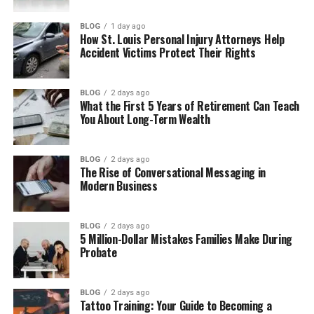
Business Uses of Asiaks
BLOG
1 day ago
How St. Louis Personal Injury Attorneys Help
Benefits of Using Asiaks
Accident Victims Protect Their Rights
Problems with Using Asiaks
How to Build an Asiaks Brand
BLOG
2 days ago
What the First 5 Years of Retirement Can Teach
Future of Asiaks
You About Long-Term Wealth
Final Thoughts
(FAQs)
BLOG
2 days ago
The Rise of Conversational Messaging in
Modern Business
What does Asiaks mean?
Is Asiaks a real word?
BLOG
2 days ago
Why are people searching for
5 Million-Dollar Mistakes Families Make During
Asiaks?
Probate
Is Asiaks good for SEO?
Can I use Asiaks as a business
BLOG
2 days ago
name?
Tattoo Training: Your Guide to Becoming a