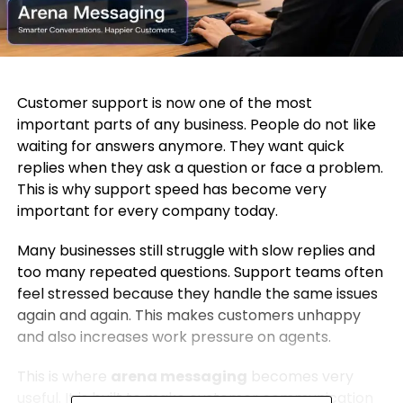
Customer support is now one of the most
important parts of any business. People do not like
waiting for answers anymore. They want quick
replies when they ask a question or face a problem.
This is why support speed has become very
important for every company today.
Many businesses still struggle with slow replies and
too many repeated questions. Support teams often
feel stressed because they handle the same issues
again and again. This makes customers unhappy
and also increases work pressure on agents.
This is where
arena messaging
becomes very
useful. It is built to make customer communication