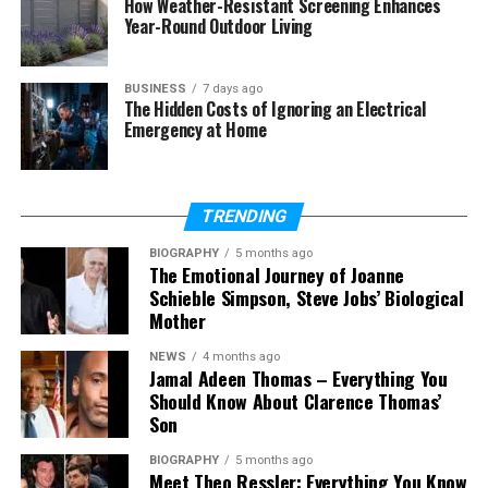
How Weather-Resistant Screening Enhances
Can arena messaging work for
Year-Round Outdoor Living
global customers?
What types of messages can it
handle automatically?
BUSINESS
7 days ago
The Hidden Costs of Ignoring an Electrical
Is arena messaging useful for
Emergency at Home
small businesses?
TRENDING
What Is Arena Messaging in
BIOGRAPHY
5 months ago
Simple Words
The Emotional Journey of Joanne
Schieble Simpson, Steve Jobs’ Biological
Mother
Arena messaging is a simple communication
system used by businesses to talk with customers.
NEWS
4 months ago
It brings all messages into one place so teams can
Jamal Adeen Thomas – Everything You
manage them easily. This helps companies stay
Should Know About Clarence Thomas’
Son
organized and avoid missing any customer request.
BIOGRAPHY
5 months ago
It is designed to handle many messages at the
Meet Theo Ressler: Everything You Know