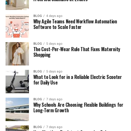
AI Chatbots for Simple Questions
Automatic Order and Status Updates
BLOG
4 days ago
Why Agile Teams Need Workflow Automation
Spam and Bot Control System
Software to Scale Faster
Multi-Language Support and Translation
BLOG
5 days ago
Smart Escalation for Urgent Problems
The Cost-Per-Wear Rule That Fixes Maternity
Shopping
Main Benefits for Businesses
Final Thoughts
BLOG
5 days ago
(FAQs)
What to Look for in a Reliable Electric Scooter
for Daily Use
What is arena messaging in simple
words?
BLOG
7 days ago
How does arena messaging
Why Schools Are Choosing Flexible Buildings for
improve customer support?
Long-Term Growth
Does arena messaging replace
human agents?
BLOG
7 days ago