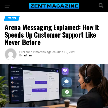
BLOG
Arena Messaging Explained: How It
Speeds Up Customer Support Like
Never Before
Published
2 months ago
on
June 16, 2026
By
admin