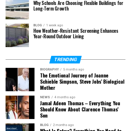
Why Schools Are Choosing Flexible Buildings for
Long-Term Growth
Amy Corenswet’s Quiet Life
Amy Corenswet’s Social Media Presence
BLOG
1 week ago
Amy Corenswet’s Net Worth
How Weather-Resistant Screening Enhances
Year-Round Outdoor Living
Why People Are So Curious About Amy
Corenswet
What Makes Amy Corenswet’s Story
TRENDING
Different?
BIOGRAPHY
5 months ago
Final Thoughts
The Emotional Journey of Joanne
Schieble Simpson, Steve Jobs’ Biological
(FAQs)
Mother
Who is Amy Corenswet?
NEWS
4 months ago
Jamal Adeen Thomas – Everything You
What does Amy Corenswet do for
Should Know About Clarence Thomas’
work?
Son
Is Amy Corenswet related to
David Corenswet?
BLOG
2 months ago
What Is Sotwe? Everything You Need to