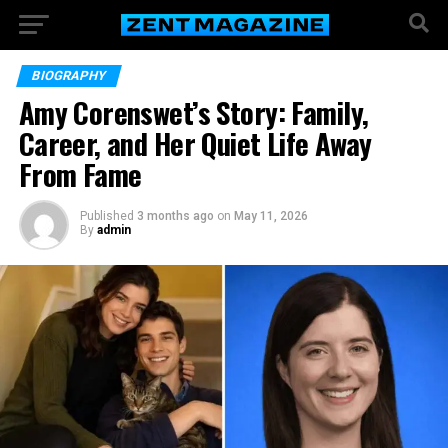
BIOGRAPHY
Amy Corenswet’s Story: Family,
Career, and Her Quiet Life Away
From Fame
Published
3 months ago
on
May 11, 2026
By
admin