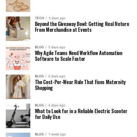
Table of Contents
TECH
5 days ago
Beyond the Giveaway Bowl: Getting Real Return
From Merchandise at Events
Who Is Amy Corenswet?
Amy Corenswet’s Early Life
BLOG
5 days ago
Why Agile Teams Need Workflow Automation
Amy Corenswet’s Family Background
Software to Scale Faster
Amy Corenswet’s Relationship With Her
Famous Brother
BLOG
6 days ago
Her Family’s Link to Edward Packard
The Cost-Per-Wear Rule That Fixes Maternity
Shopping
Amy Corenswet’s Education
Amy Corenswet’s Career as a Lawyer
BLOG
6 days ago
What to Look for in a Reliable Electric Scooter
What Kind of Law Does Amy Corenswet
for Daily Use
Practice?
Amy Corenswet’s Work With Major Law
BLOG
1 week ago
Firms