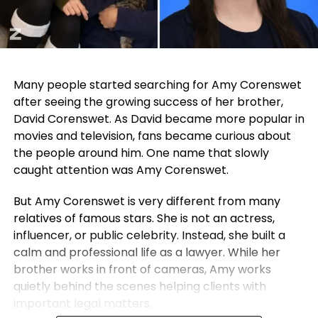
Many people started searching for Amy Corenswet
after seeing the growing success of her brother,
David Corenswet. As David became more popular in
movies and television, fans became curious about
the people around him. One name that slowly
caught attention was Amy Corenswet.
But Amy Corenswet is very different from many
relatives of famous stars. She is not an actress,
influencer, or public celebrity. Instead, she built a
calm and professional life as a lawyer. While her
brother works in front of cameras, Amy works
quietly behind the scenes helping clients with
important legal matters.