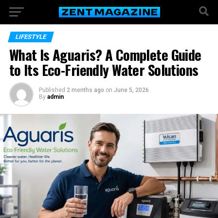
LIFESTYLE
What Is Aguaris? A Complete Guide
to Its Eco-Friendly Water Solutions
Published
2 months ago
on
June 5, 2026
By
admin