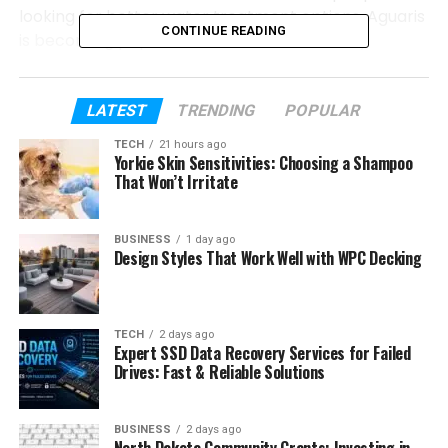
looking for better water treatment options. Aguaris
CONTINUE READING
is becoming popular because it solves many
problems at once.
In this guide, we will explain everything about
LATEST
TRENDING
POPULAR
Aguaris in a very easy way. You will learn how it
TECH
21 hours ago
works, why it is useful, and how it helps homes,
Yorkie Skin Sensitivities: Choosing a Shampoo
businesses, and even boats.
That Won’t Irritate
Table of Contents
BUSINESS
1 day ago
Design Styles That Work Well with WPC Decking
What Is Aguaris?
How Aguaris Started
TECH
2 days ago
Expert SSD Data Recovery Services for Failed
Why Hard Water Is a Problem
Drives: Fast & Reliable Solutions
How Aguaris Water Treatment Works
Aguaris Anti-Limescale Technology
BUSINESS
2 days ago
North Dakota Community Grants: Investing in