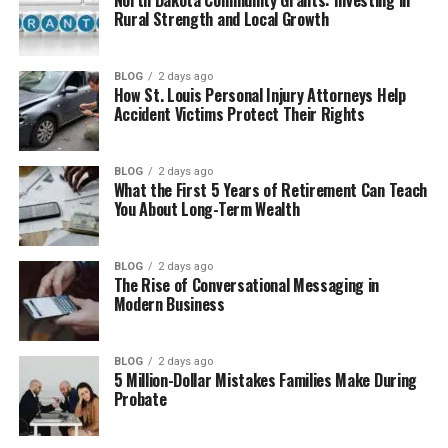
Aguaris Water Filters and Clean Water
Rural Strength and Local Growth
Solutions
Other Aguaris Water Systems
BLOG
2 days ago
How St. Louis Personal Injury Attorneys Help
Who Can Use Aguaris?
Accident Victims Protect Their Rights
Aguaris for Industry and Boats
Benefits of Choosing Aguaris
BLOG
2 days ago
What the First 5 Years of Retirement Can Teach
Aguaris vs Traditional Water Softeners
You About Long-Term Wealth
How Aguaris Supports a Greener Future
Is Aguaris Worth It?
BLOG
2 days ago
The Rise of Conversational Messaging in
Final Thoughts
Modern Business
(FAQs)
BLOG
2 days ago
Does Aguaris remove minerals
5 Million-Dollar Mistakes Families Make During
from water?
Probate
How much electricity does
Aguaris use?