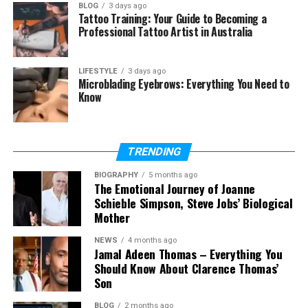
BLOG
3 days ago
Tattoo Training: Your Guide to Becoming a
How do Aguaris systems work on
Professional Tattoo Artist in Australia
boats and yachts?
How long do Aguaris systems
last?
LIFESTYLE
3 days ago
Microblading Eyebrows: Everything You Need to
Is Aguaris better than traditional
Know
softeners?
Is Aguaris safe for drinking water?
TRENDING
BIOGRAPHY
5 months ago
What Is Aguaris?
The Emotional Journey of Joanne
Schieble Simpson, Steve Jobs’ Biological
Aguaris is a water treatment company based in
Mother
Palma de Mallorca, Spain. It started in 2011 with a
NEWS
4 months ago
simple goal. The goal was to give people clean
Jamal Adeen Thomas – Everything You
water without using harmful methods.
Should Know About Clarence Thomas’
Son
The company focuses on eco-friendly solutions.
BLOG
2 months ago