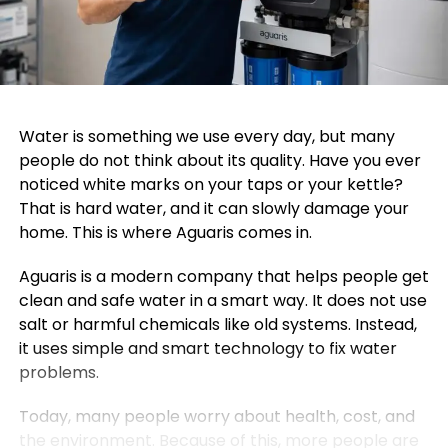
Water is something we use every day, but many
people do not think about its quality. Have you ever
noticed white marks on your taps or your kettle?
That is hard water, and it can slowly damage your
home. This is where Aguaris comes in.
Aguaris is a modern company that helps people get
clean and safe water in a smart way. It does not use
salt or harmful chemicals like old systems. Instead,
it uses simple and smart technology to fix water
problems.
Today, many people worry about health, cost, and
the environment. Because of this, more people are