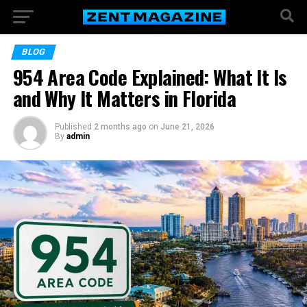
BLOG
954 Area Code Explained: What It Is
and Why It Matters in Florida
Published
2 months ago
on
June 21, 2026
By
admin