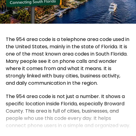
The 954 area code is a telephone area code used in
the United States, mainly in the state of Florida. It is
one of the most known area codes in South Florida.
Many people see it on phone calls and wonder
where it comes from and what it means. It is
strongly linked with busy cities, business activity,
and daily communication in the region.
The 954 area code is not just a number. It shows a
specific location inside Florida, especially Broward
County. This area is full of cities, businesses, and
people who use this code every day. It helps
connect phone users in a simple and organized way.