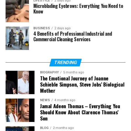
LIFESTYLE
2 days ago
Microblading Eyebrows: Everything You Need to
Is the 954 area code still
Know
available?
Why do businesses use the 954
area code?
BUSINESS
2 days ago
4 Benefits of Professional Industrial and
What is the difference between
Commercial Cleaning Services
954 and 754?
Can I get a 954 number outside
Florida?
TRENDING
Is the 954 area code still
important in 2026?
BIOGRAPHY
5 months ago
The Emotional Journey of Joanne
Schieble Simpson, Steve Jobs’ Biological
Mother
What Is an Area Code?
NEWS
4 months ago
Jamal Adeen Thomas – Everything You
An area code is the first three digits of a phone
Should Know About Clarence Thomas’
number in the United States. It helps identify a
Son
specific region. When someone makes a call, the
BLOG
2 months ago
area code shows which place the number belongs