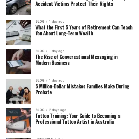
Accident Victims Protect Their Rights
Why the 954 Area Code Matters for
Businesses
BLOG
1 day ago
Benefits of Using the 954 Area Code
What the First 5 Years of Retirement Can Teach
You About Long-Term Wealth
Challenges of the 954 Area Code
Is the 954 Area Code Still Useful Today?
BLOG
1 day ago
The Rise of Conversational Messaging in
How Modern Technology Changed Area
Modern Business
Codes
How to Get a 954 Area Code Number
Easily
BLOG
1 day ago
5 Million-Dollar Mistakes Families Make During
Probate
Final Thoughts
(FAQs)
BLOG
2 days ago
What is the 954 area code used
Tattoo Training: Your Guide to Becoming a
for?
Professional Tattoo Artist in Australia
Where is the 954 area code
located?