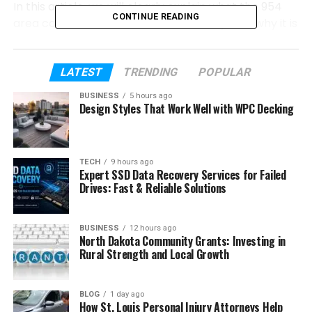
In this article, we will clearly explain what the 954
CONTINUE READING
area code is, where it is used, its history, and why it is
important. We will also talk about its business use,
benefits, challenges, and modern changes like VoIP
numbers.
LATEST
TRENDING
POPULAR
BUSINESS
5 hours ago
Design Styles That Work Well with WPC Decking
Table of Contents
What Is an Area Code?
TECH
9 hours ago
Where Is the 954 Area Code Located
Expert SSD Data Recovery Services for Failed
Drives: Fast & Reliable Solutions
History of the 954 Area Code
Why the 954 Area Code Was Created
BUSINESS
12 hours ago
North Dakota Community Grants: Investing in
What Is the 754 Area Code (Overlay
Rural Strength and Local Growth
Code)
Major Cities Covered by 954 Area Code
BLOG
1 day ago
Time Zone of the 954 Area Code
How St. Louis Personal Injury Attorneys Help