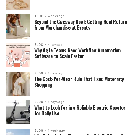
Can You Use 5e Tools Offline?
Is 5e Tools Safe to Use?
TECH
4 days ago
Beyond the Giveaway Bowl: Getting Real Return
Pros and Cons
From Merchandise at Events
Pros
Cons
BLOG
4 days ago
Why Agile Teams Need Workflow Automation
Software to Scale Faster
How to Start Using 5e Tools
Best Tips for New Players
BLOG
5 days ago
Are There Other Tools Like 5e Tools?
The Cost-Per-Wear Rule That Fixes Maternity
Shopping
Final Thoughts
(FAQs)
BLOG
5 days ago
What to Look for in a Reliable Electric Scooter
Is 5e tools free to use?
for Daily Use
Is 5e tools safe for players?
Can I use 5e tools offline?
BLOG
1 week ago