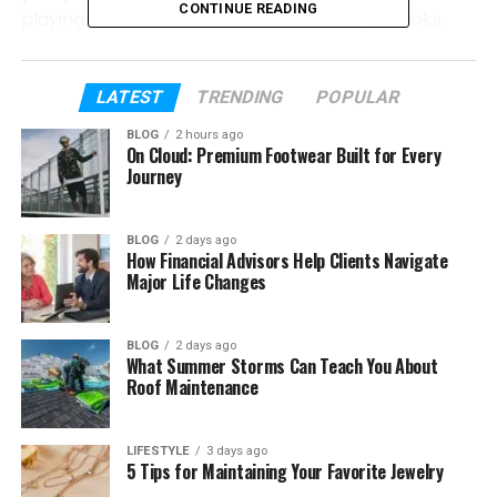
CONTINUE READING
playing. You don’t have to search through books
again and again.
In this guide, we will talk about everything about 5e
LATEST
TRENDING
POPULAR
tools. You will learn what they are, how they work,
BLOG
2 hours ago
their features, safety, and how to use them. By the
On Cloud: Premium Footwear Built for Every
end, you will clearly understand why so many
Journey
players love them.
BLOG
2 days ago
How Financial Advisors Help Clients Navigate
Table of Contents
Major Life Changes
What Are 5e Tools?
BLOG
2 days ago
Why Players Use 5e Tools Today
What Summer Storms Can Teach You About
Roof Maintenance
Main Features of 5e Tools
How 5e Tools Help in Real Games
LIFESTYLE
3 days ago
Easy Design and Fast Speed
5 Tips for Maintaining Your Favorite Jewelry