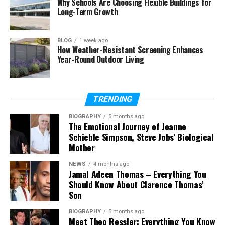
Why Schools Are Choosing Flexible Buildings for
Is there a 5e tools app?
Long-Term Growth
Who should use 5e tools?
Does 5e tools include all game
BLOG
1 week ago
content?
How Weather-Resistant Screening Enhances
Year-Round Outdoor Living
How does 5e tools help in real
games?
TRENDING
What Are 5e Tools?
BIOGRAPHY
5 months ago
The Emotional Journey of Joanne
Schieble Simpson, Steve Jobs’ Biological
5e tools are simple online tools made for players of
Mother
Dungeons & Dragons 5th Edition. These tools help
you manage your game better. They bring many
NEWS
4 months ago
game features into one easy place.
Jamal Adeen Thomas – Everything You
Should Know About Clarence Thomas’
Son
Instead of using many books, you can use 5e tools
to find everything quickly. You can check spells,
BIOGRAPHY
5 months ago
create characters, or view monster stats in
Meet Theo Ressler: Everything You Know