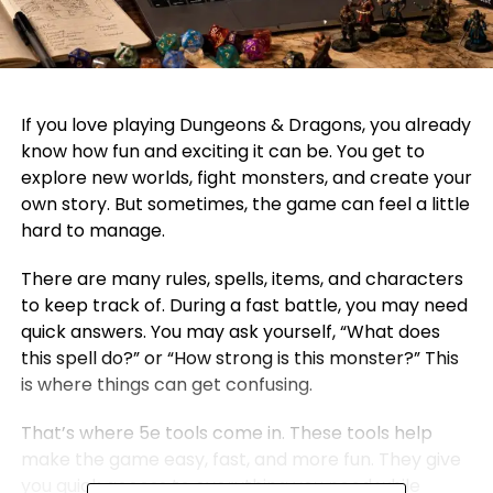
If you love playing Dungeons & Dragons, you already
know how fun and exciting it can be. You get to
explore new worlds, fight monsters, and create your
own story. But sometimes, the game can feel a little
hard to manage.
There are many rules, spells, items, and characters
to keep track of. During a fast battle, you may need
quick answers. You may ask yourself, “What does
this spell do?” or “How strong is this monster?” This
is where things can get confusing.
That’s where 5e tools come in. These tools help
make the game easy, fast, and more fun. They give
you quick access to everything you need while