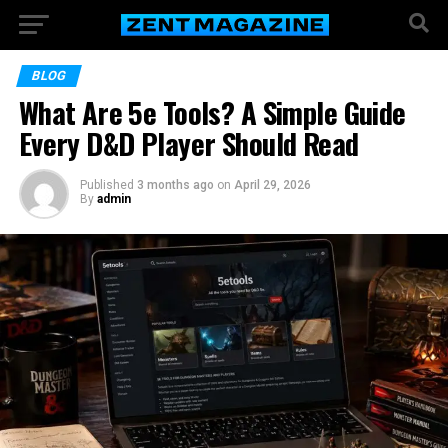
BLOG
What Are 5e Tools? A Simple Guide
Every D&D Player Should Read
Published
3 months ago
on
April 29, 2026
By
admin